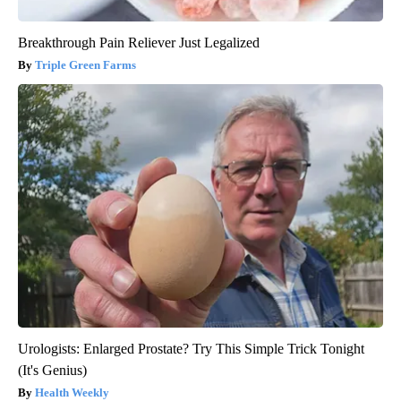
Breakthrough Pain Reliever Just Legalized
Triple Green Farms
Urologists: Enlarged Prostate? Try This Simple Trick Tonight
(It's Genius)
Health Weekly