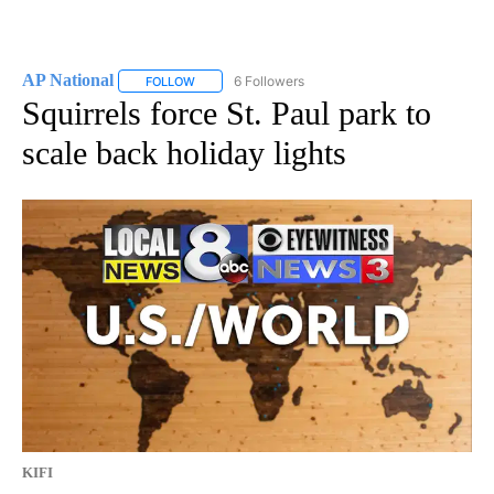
AP National
6 Followers
FOLLOW
FOLLOW "AP NATIONAL" TO RECEIVE NOTIFICATIO
Squirrels force St. Paul park to
scale back holiday lights
KIFI