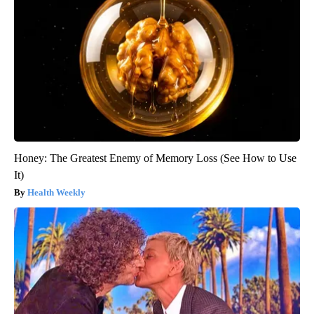
Honey: The Greatest Enemy of Memory Loss (See How to Use
It)
Health Weekly