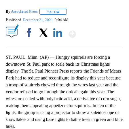
By
Associated Press
FOLLOW
FOLLOW "" TO RECEIVE NOTIFICATIONS ABOU
Published
December 21, 2021
9:04 AM
Show More
Facebook
X
LinkedIn
ST. PAUL, Minn. (AP) — Hungry squirrels are forcing a
downtown St. Paul park to scale back its Christmas lights
display. The St. Paul Pioneer Press reports the Friends of Mears
Park had to reduce and reconfigure its display this year because
a troop of squirrels chewed through the wires last year and the
vendor refused to go through the ordeal again this year. The
wires are coated with polylactic acid, a derivative of corn sugar,
making them appealing appetizers for squirrels. In lieu of the
lights, the group is using a projector to show a kaleidoscope of
snowflakes and using base lights to bathe trees in green and blue
hues.