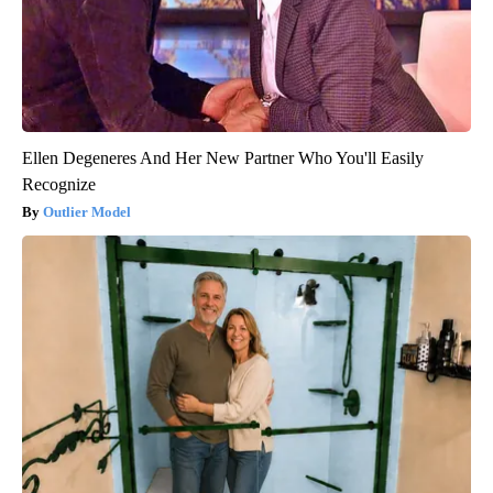
Ellen Degeneres And Her New Partner Who You'll Easily
Recognize
Outlier Model