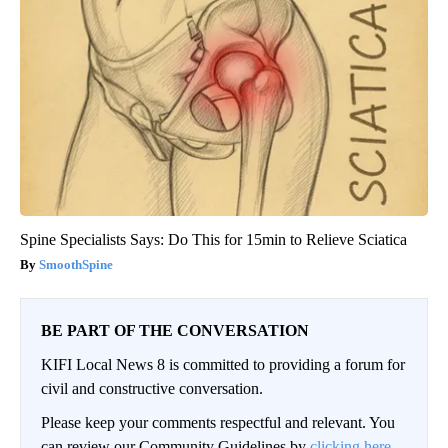
Spine Specialists Says: Do This for 15min to Relieve Sciatica
SmoothSpine
BE PART OF THE CONVERSATION
KIFI Local News 8 is committed to providing a forum for
civil and constructive conversation.
Please keep your comments respectful and relevant. You
can review our Community Guidelines by
clicking here