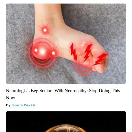
Neurologists Beg Seniors With Neuropathy: Stop Doing This
Now
Health Weekly