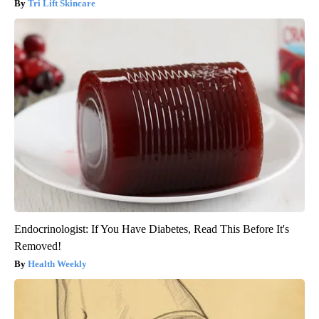
Tri Lift Skincare
Endocrinologist: If You Have Diabetes, Read This Before It's
Removed!
Health Weekly