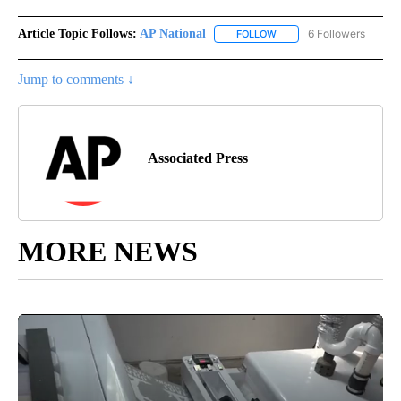
Article Topic Follows:
AP National
6 Followers
FOLLOW
FOLLOW "AP NATIONAL" T
Jump to comments ↓
Associated Press
MORE NEWS