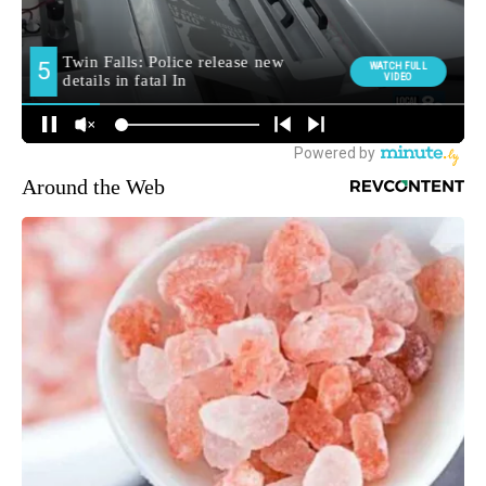
Around the Web