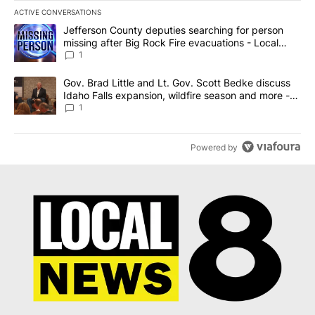
ACTIVE CONVERSATIONS
The following is a list of the most commented articles in the last 7
A trending article titled "Jefferson County deputies searching fo
Jefferson County deputies searching for person
missing after Big Rock Fire evacuations - Local
News 8
1
A trending article titled "Gov. Brad Little and Lt. Gov. Scott Be
Gov. Brad Little and Lt. Gov. Scott Bedke discuss
Idaho Falls expansion, wildfire season and more -
Local News 8
1
Powered by