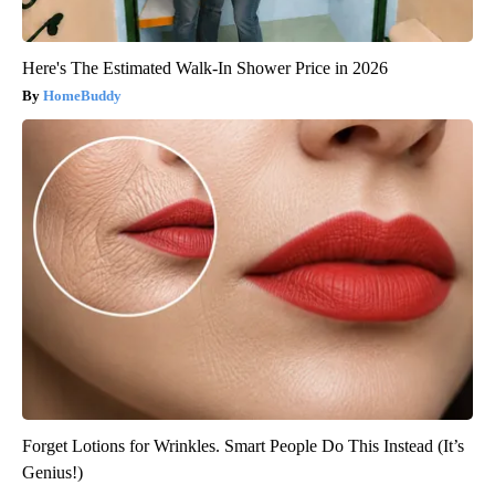
Here's The Estimated Walk-In Shower Price in 2026
HomeBuddy
Forget Lotions for Wrinkles. Smart People Do This Instead (It’s
Genius!)