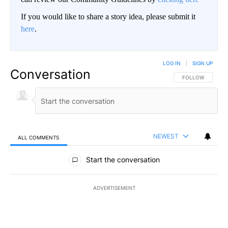
If you would like to share a story idea, please submit it
here
.
LOG IN
|
SIGN UP
Conversation
FOLLOW THIS CO
FOLLOW
NEWEST
ALL COMMENTS
All Comments
Start the conversation
ADVERTISEMENT