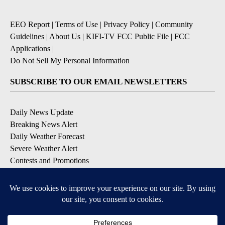
EEO Report
|
Terms of Use
|
Privacy Policy
|
Community
Guidelines
|
About Us
|
KIFI-TV FCC Public File
|
FCC
Applications
|
Do Not Sell My Personal Information
SUBSCRIBE TO OUR EMAIL NEWSLETTERS
Daily News Update
Breaking News Alert
Daily Weather Forecast
Severe Weather Alert
Contests and Promotions
DOWNLOAD OUR APPS
Available for iOS and Android