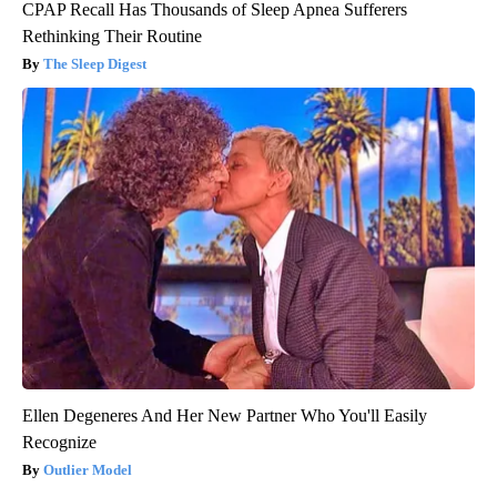
CPAP Recall Has Thousands of Sleep Apnea Sufferers
Rethinking Their Routine
The Sleep Digest
Ellen Degeneres And Her New Partner Who You'll Easily
Recognize
Outlier Model