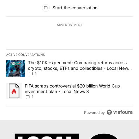
All Comments
Start the conversation
ADVERTISEMENT
ACTIVE CONVERSATIONS
The following is a list of the most commented articles in the last 7
A trending article titled "The $10K experiment: Comparing return
The $10K experiment: Comparing returns across
crypto, stocks, ETFs and collectibles - Local News
8
1
A trending article titled "FIFA scraps controversial $20 billion 
FIFA scraps controversial $20 billion World Cup
investment plan - Local News 8
1
Powered by