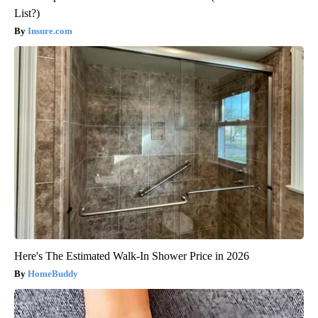
List?)
Insure.com
Here's The Estimated Walk-In Shower Price in 2026
HomeBuddy