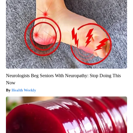
Neurologists Beg Seniors With Neuropathy: Stop Doing This
Now
Health Weekly