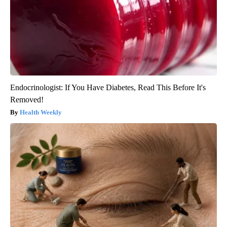
Endocrinologist: If You Have Diabetes, Read This Before It's
Removed!
Health Weekly