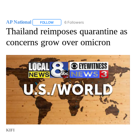
AP National
6 Followers
FOLLOW
FOLLOW "AP NATIONAL" TO RECEIVE NOTIFICATIO
Thailand reimposes quarantine as
concerns grow over omicron
KIFI