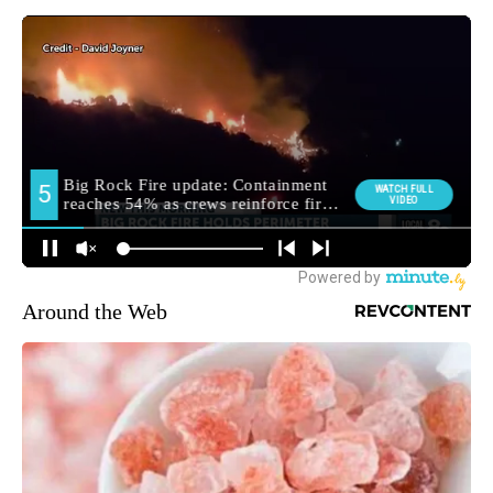
Around the Web