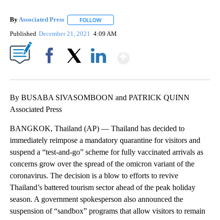
By
Associated Press
FOLLOW
FOLLOW "" TO RECEIVE NOTIFICATIONS ABOU
Published
December 21, 2021
4:09 AM
Show More
Facebook
X
LinkedIn
By BUSABA SIVASOMBOON and PATRICK QUINN
Associated Press
BANGKOK, Thailand (AP) — Thailand has decided to
immediately reimpose a mandatory quarantine for visitors and
suspend a “test-and-go” scheme for fully vaccinated arrivals as
concerns grow over the spread of the omicron variant of the
coronavirus. The decision is a blow to efforts to revive
Thailand’s battered tourism sector ahead of the peak holiday
season. A government spokesperson also announced the
suspension of “sandbox” programs that allow visitors to remain