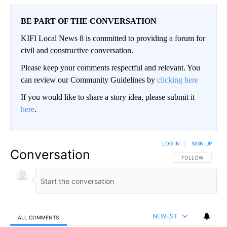
BE PART OF THE CONVERSATION
KIFI Local News 8 is committed to providing a forum for
civil and constructive conversation.
Please keep your comments respectful and relevant. You
can review our Community Guidelines by
clicking here
If you would like to share a story idea, please submit it
here
.
LOG IN
|
SIGN UP
Conversation
FOLLOW THIS CO
FOLLOW
NEWEST
ALL COMMENTS