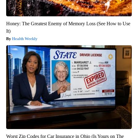
Honey: The Greatest Enemy of Memory Loss (See How to Use
It)
Health Weekly
Worst Zip Codes for Car Insurance in Ohio (Is Yours on The