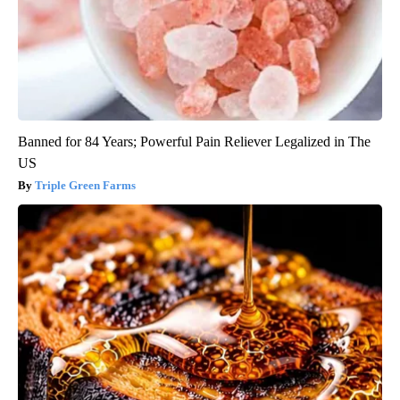
Banned for 84 Years; Powerful Pain Reliever Legalized in The
US
Triple Green Farms