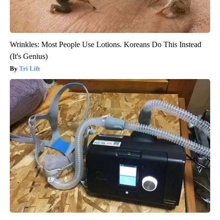
Wrinkles: Most People Use Lotions. Koreans Do This Instead
(It's Genius)
Tri Lift