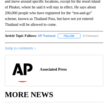
and move around specific locations, except for the resort island
of Phuket, where he said it will stay in effect. He says about
200,000 people who have registered for the “test-and-go”
scheme, known as Thailand Pass, but have not yet entered
Thailand will be allowed to come.
Article Topic Follows:
AP National
6 Followers
FOLLOW
FOLLOW "AP NATIONAL" T
Jump to comments ↓
Associated Press
MORE NEWS