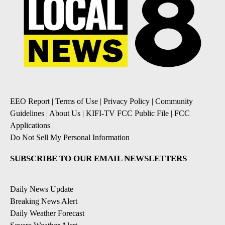
EEO Report
|
Terms of Use
|
Privacy Policy
|
Community
Guidelines
|
About Us
|
KIFI-TV FCC Public File
|
FCC
Applications
|
Do Not Sell My Personal Information
SUBSCRIBE TO OUR EMAIL NEWSLETTERS
Daily News Update
Breaking News Alert
Daily Weather Forecast