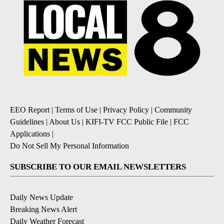
EEO Report
|
Terms of Use
|
Privacy Policy
|
Community
Guidelines
|
About Us
|
KIFI-TV FCC Public File
|
FCC
Applications
|
Do Not Sell My Personal Information
SUBSCRIBE TO OUR EMAIL NEWSLETTERS
Daily News Update
Breaking News Alert
Daily Weather Forecast