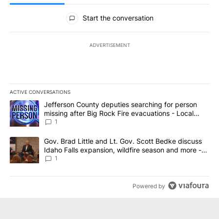
All Comments
Start the conversation
ADVERTISEMENT
ACTIVE CONVERSATIONS
The following is a list of the most commented articles in the last 7
A trending article titled "Jefferson County deputies searching fo
Jefferson County deputies searching for person
missing after Big Rock Fire evacuations - Local
News 8
1
A trending article titled "Gov. Brad Little and Lt. Gov. Scott Be
Gov. Brad Little and Lt. Gov. Scott Bedke discuss
Idaho Falls expansion, wildfire season and more -
Local News 8
1
Powered by