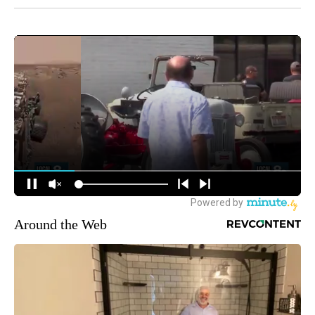
Around the Web