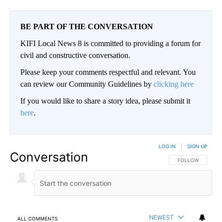
BE PART OF THE CONVERSATION
KIFI Local News 8 is committed to providing a forum for
civil and constructive conversation.
Please keep your comments respectful and relevant. You
can review our Community Guidelines by
clicking here
If you would like to share a story idea, please submit it
here
.
LOG IN
|
SIGN UP
Conversation
FOLLOW THIS CO
FOLLOW
NEWEST
ALL COMMENTS