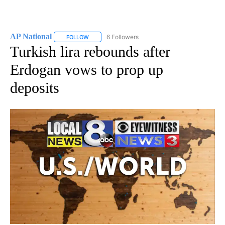
AP National
6 Followers
FOLLOW
FOLLOW "AP NATIONAL" TO RECEIVE NOTIFICATIO
Turkish lira rebounds after
Erdogan vows to prop up
deposits