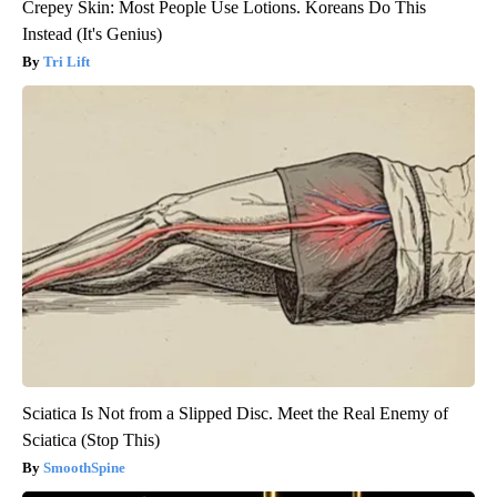
Crepey Skin: Most People Use Lotions. Koreans Do This
Instead (It's Genius)
Tri Lift
Sciatica Is Not from a Slipped Disc. Meet the Real Enemy of
Sciatica (Stop This)
SmoothSpine