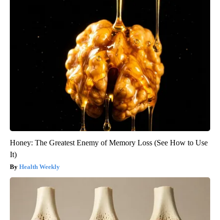
Honey: The Greatest Enemy of Memory Loss (See How to Use
It)
Health Weekly