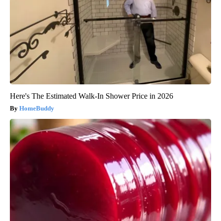
Here's The Estimated Walk-In Shower Price in 2026
HomeBuddy