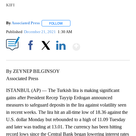
KIFI
By
Associated Press
FOLLOW
FOLLOW "" TO RECEIVE NOTIFICATIONS ABOU
Published
December 21, 2021
1:30 AM
Show More
Facebook
X
LinkedIn
By ZEYNEP BILGINSOY
Associated Press
ISTANBUL (AP) — The Turkish lira is making significant
gains after President Recep Tayyip Erdogan announced
measures to safeguard deposits in the lira against volatility seen
in recent weeks. The lira hit an all-time low of 18.36 against the
U.S. dollar Monday but rebounded to a high of 11.09 Tuesday
and later was trading at 13.01. The currency has been hitting
record lows since the Central Bank began lowering interest rates