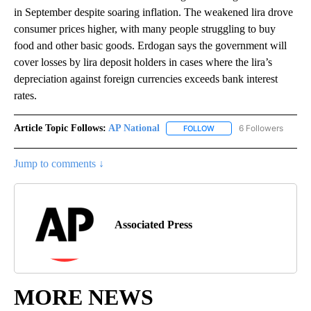
in September despite soaring inflation. The weakened lira drove
consumer prices higher, with many people struggling to buy
food and other basic goods. Erdogan says the government will
cover losses by lira deposit holders in cases where the lira’s
depreciation against foreign currencies exceeds bank interest
rates.
Article Topic Follows:
AP National
6 Followers
FOLLOW
FOLLOW "AP NATIONAL" T
Jump to comments ↓
Associated Press
MORE NEWS