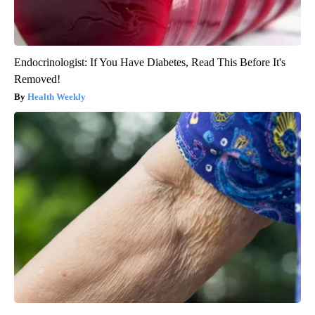
Endocrinologist: If You Have Diabetes, Read This Before It's
Removed!
Health Weekly