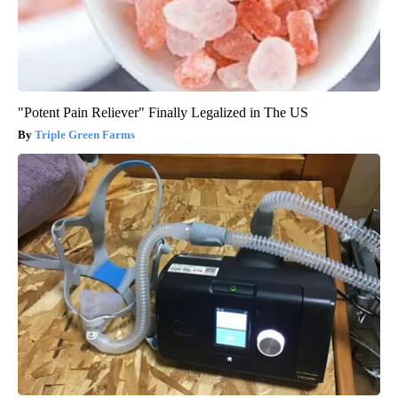
"Potent Pain Reliever" Finally Legalized in The US
Triple Green Farms