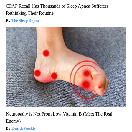
CPAP Recall Has Thousands of Sleep Apnea Sufferers
Rethinking Their Routine
The Sleep Digest
Neuropathy is Not From Low Vitamin B (Meet The Real
Enemy)
Health Weekly