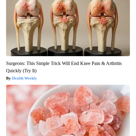
Surgeons: This Simple Trick Will End Knee Pain & Arthritis
Quickly (Try It)
Health Weekly