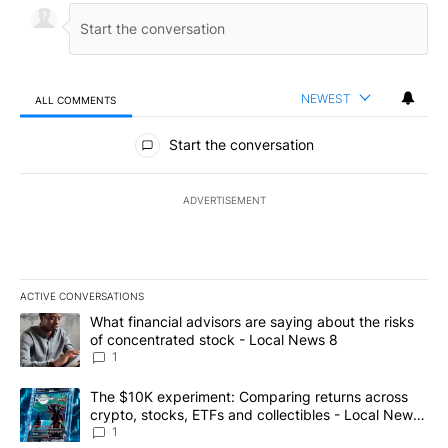
NEWEST
ALL COMMENTS
All Comments
Start the conversation
ADVERTISEMENT
ACTIVE CONVERSATIONS
The following is a list of the most commented articles in the last 7
A trending article titled "What financial advisors are saying abo
What financial advisors are saying about the risks
of concentrated stock - Local News 8
1
A trending article titled "The $10K experiment: Comparing return
The $10K experiment: Comparing returns across
crypto, stocks, ETFs and collectibles - Local News
8
1