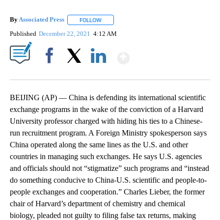
By
Associated Press
FOLLOW
FOLLOW "" TO RECEIVE NOTIFICATIONS ABOU
Published
December 22, 2021
4:12 AM
Show More
Facebook
X
LinkedIn
BEIJING (AP) — China is defending its international scientific
exchange programs in the wake of the conviction of a Harvard
University professor charged with hiding his ties to a Chinese-
run recruitment program. A Foreign Ministry spokesperson says
China operated along the same lines as the U.S. and other
countries in managing such exchanges. He says U.S. agencies
and officials should not “stigmatize” such programs and “instead
do something conducive to China-U.S. scientific and people-to-
people exchanges and cooperation.” Charles Lieber, the former
chair of Harvard’s department of chemistry and chemical
biology, pleaded not guilty to filing false tax returns, making