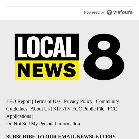
Powered by
EEO Report
|
Terms of Use
|
Privacy Policy
|
Community
Guidelines
|
About Us
|
KIFI-TV FCC Public File
|
FCC
Applications
|
Do Not Sell My Personal Information
SUBSCRIBE TO OUR EMAIL NEWSLETTERS