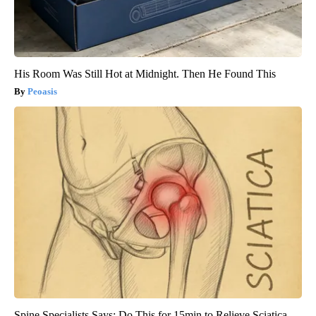
His Room Was Still Hot at Midnight. Then He Found This
Peoasis
Spine Specialists Says: Do This for 15min to Relieve Sciatica