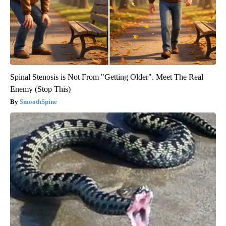
Spinal Stenosis is Not From "Getting Older". Meet The Real
Enemy (Stop This)
SmoothSpine