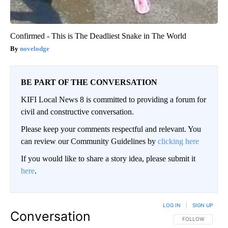
Confirmed - This is The Deadliest Snake in The World
novelodge
BE PART OF THE CONVERSATION
KIFI Local News 8 is committed to providing a forum for
civil and constructive conversation.
Please keep your comments respectful and relevant. You
can review our Community Guidelines by
clicking here
If you would like to share a story idea, please submit it
here
.
LOG IN
|
SIGN UP
Conversation
FOLLOW THIS CO
FOLLOW