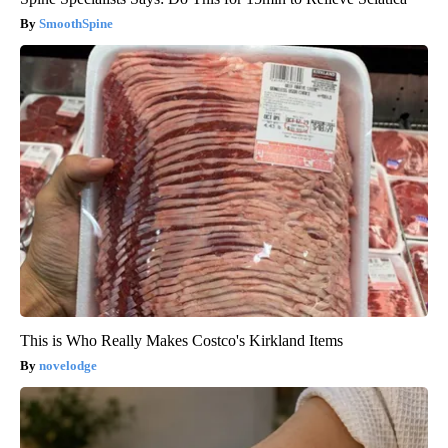
SmoothSpine
This is Who Really Makes Costco's Kirkland Items
novelodge