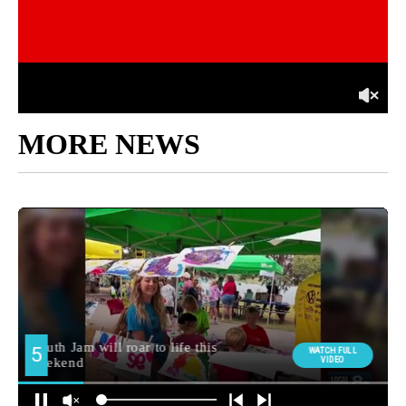
MORE NEWS