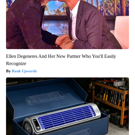
Ellen Degeneres And Her New Partner Who You'll Easily
Recognize
Rank Upwards