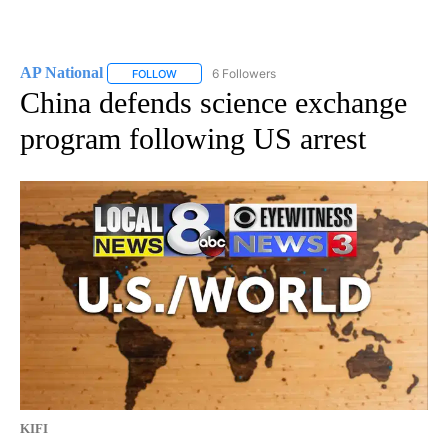
AP National
6 Followers
FOLLOW
FOLLOW "AP NATIONAL" TO RECEIVE NOTIFICATIO
China defends science exchange
program following US arrest
KIFI