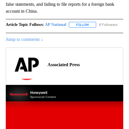
false statements, and failing to file reports for a foreign bank
account in China.
Article Topic Follows:
AP National
6 Followers
FOLLOW
FOLLOW "AP NATIONAL" T
Jump to comments ↓
Associated Press