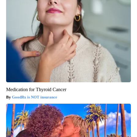
Medication for Thyroid Cancer
GoodRx is NOT insurance