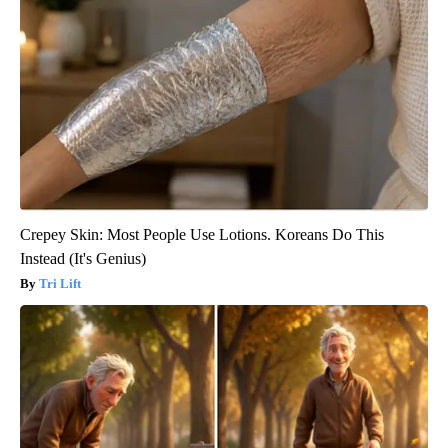
Crepey Skin: Most People Use Lotions. Koreans Do This
Instead (It's Genius)
Tri Lift