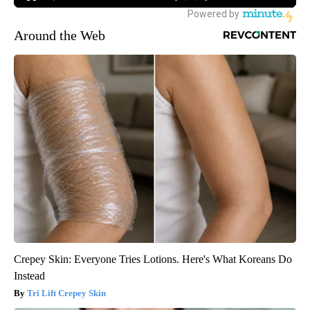
Around the Web
Crepey Skin: Everyone Tries Lotions. Here's What Koreans Do
Instead
Tri Lift Crepey Skin