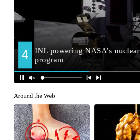
Around the Web