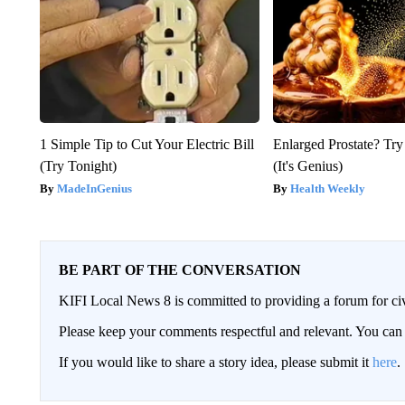
1 Simple Tip to Cut Your Electric Bill
Enlarged Prostate? Try
(Try Tonight)
(It's Genius)
MadeInGenius
Health Weekly
BE PART OF THE CONVERSATION
KIFI Local News 8 is committed to providing a forum for civ
Please keep your comments respectful and relevant. You c
If you would like to share a story idea, please submit it
here
.