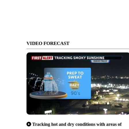
VIDEO FORECAST
Tracking hot and dry conditions with areas of