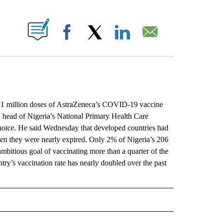
ABOUT NEW PAGES ON "".
Facebook
X
LinkedIn
Email
1 million doses of AstraZeneca’s COVID-19 vaccine
ib, head of Nigeria’s National Primary Health Care
 choice. He said Wednesday that developed countries had
hen they were nearly expired. Only 2% of Nigeria’s 206
 ambitious goal of vaccinating more than a quarter of the
try’s vaccination rate has nearly doubled over the past
L" TO RECEIVE NOTIFICATIONS ABOUT NEW PAGES ON "AP NATIONAL".