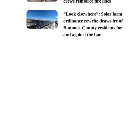
crews reinforce fire lines
“Look elsewhere”: Solar farm
ordinance rewrite draws ire of
Bannock County residents for
and against the ban