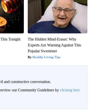
 This Tonight
The Hidden Mind-Eraser: Why
Experts Are Warning Against This
Popular Sweetener
Healthy Living Tips
il and constructive conversation.
an review our Community Guidelines by
clicking here