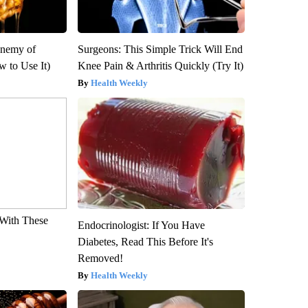
Enemy of
Surgeons: This Simple Trick Will End
 to Use It)
Knee Pain & Arthritis Quickly (Try It)
Health Weekly
With These
Endocrinologist: If You Have
Diabetes, Read This Before It's
Removed!
Health Weekly