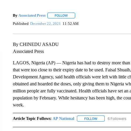
By
Associated Press
FOLLOW
FOLLOW "" TO RECEIVE NOTIFICATIONS 
Published
December 22, 2021
11:52 AM
By CHINEDU ASADU
Associated Press
LAGOS, Nigeria (AP) — Nigeria has had to destroy more than 
that were too close to their expiry date to be used. Faisal Shua
Development Agency, said health officials were left with little
obtained and hoarded the doses, only giving them to Nigeria w
million people are fully vaccinated. Health officials have set an
population by February. While hesitancy has been high, the coun
week.
Article Topic Follows:
AP National
6 Followers
FOLLOW
FOLLOW "AP NATIONA