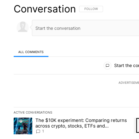
Conversation
FOLLOW THIS CONVERSATION TO 
FOLLOW
ALL COMMENTS
All Comments
Start the co
ADVERTISEM
ACTIVE CONVERSATIONS
The following is a list of the most commented articles in the la
The $10K experiment: Comparing returns
A trending article titled "The $10K experiment: Comparing re
A 
across crypto, stocks, ETFs and
collectibles - Local News 8
1