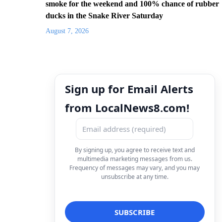
smoke for the weekend and 100% chance of rubber
ducks in the Snake River Saturday
August 7, 2026
Sign up for Email Alerts
from LocalNews8.com!
By signing up, you agree to receive text and
multimedia marketing messages from us.
Frequency of messages may vary, and you may
unsubscribe at any time.