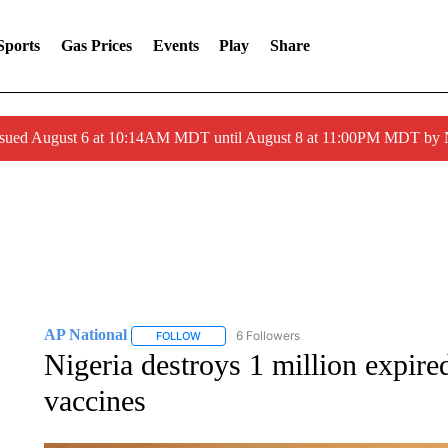
Sports
Gas Prices
Events
Play
Share
ssued August 6 at 10:14AM MDT until August 8 at 11:00PM MDT by
AP National
6 Followers
FOLLOW
FOLLOW "AP NATIONAL" TO RECEIVE NOTIFIC
Nigeria destroys 1 million expi
vaccines