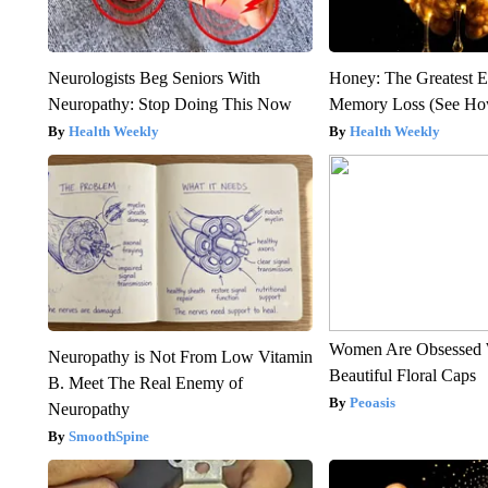
Neurologists Beg Seniors With
Honey: The Greatest 
Neuropathy: Stop Doing This Now
Memory Loss (See How
Health Weekly
Health Weekly
Women Are Obsessed 
Neuropathy is Not From Low Vitamin
Beautiful Floral Caps
B. Meet The Real Enemy of
Peoasis
Neuropathy
SmoothSpine