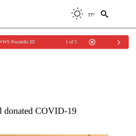
77°
 NWS Pocatello ID
1 of 5
ATIONS ABOUT NEW PAGES ON "AP NATIONAL".
red donated COVID-19