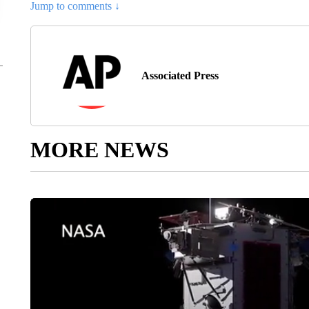
Jump to comments ↓
Associated Press
MORE NEWS