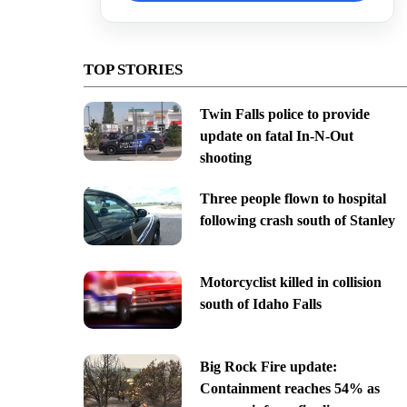
TOP STORIES
Twin Falls police to provide
update on fatal In-N-Out
shooting
Three people flown to hospital
following crash south of Stanley
Motorcyclist killed in collision
south of Idaho Falls
Big Rock Fire update:
Containment reaches 54% as