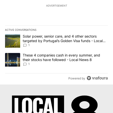
ADVERTISEMENT
ACTIVE CONVERSATIONS
The following is a list of the most commented articles in the last 7
A trending article titled "Solar power, senior care, and 4 other 
Solar power, senior care, and 4 other sectors
targeted by Portugal’s Golden Visa funds - Local
News 8
1
A trending article titled "These 4 companies cash in every summe
These 4 companies cash in every summer, and
their stocks have followed - Local News 8
1
Powered by