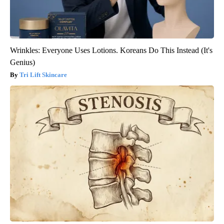
Wrinkles: Everyone Uses Lotions. Koreans Do This Instead (It's
Genius)
Tri Lift Skincare