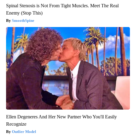
Spinal Stenosis is Not From Tight Muscles. Meet The Real
Enemy (Stop This)
SmoothSpine
Ellen Degeneres And Her New Partner Who You'll Easily
Recognize
Outlier Model