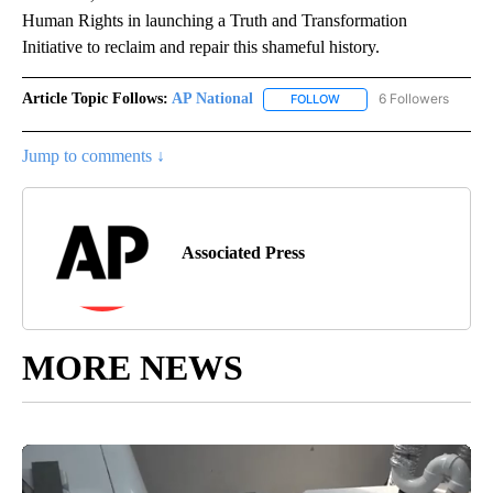
Human Rights in launching a Truth and Transformation
Initiative to reclaim and repair this shameful history.
Article Topic Follows:
AP National
6 Followers
FOLLOW
FOLLOW "AP NATIONAL" T
Jump to comments ↓
Associated Press
MORE NEWS