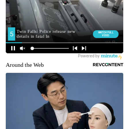
Around the Web