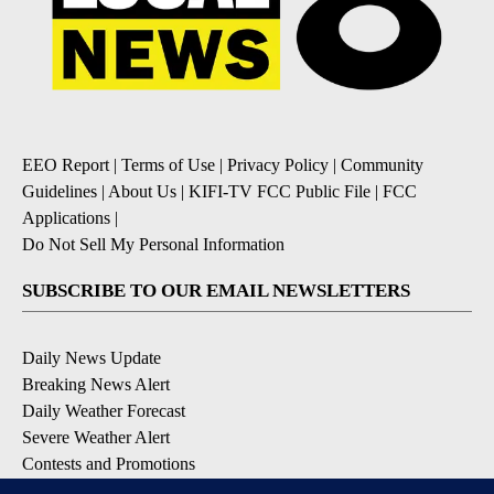
EEO Report
|
Terms of Use
|
Privacy Policy
|
Community
Guidelines
|
About Us
|
KIFI-TV FCC Public File
|
FCC
Applications
|
Do Not Sell My Personal Information
SUBSCRIBE TO OUR EMAIL NEWSLETTERS
Daily News Update
Breaking News Alert
Daily Weather Forecast
Severe Weather Alert
Contests and Promotions