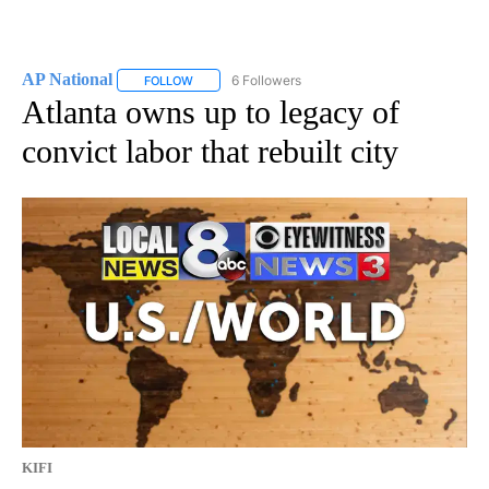
AP National
6 Followers
FOLLOW
FOLLOW "AP NATIONAL" TO RECEIVE NOTIFICATIO
Atlanta owns up to legacy of
convict labor that rebuilt city
KIFI