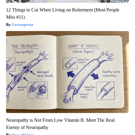
12 Things to Cut When Living on Retirement (Most People
Miss #11)
Greensprout
Neuropathy is Not From Low Vitamin B. Meet The Real
Enemy of Neuropathy
SmoothSpine