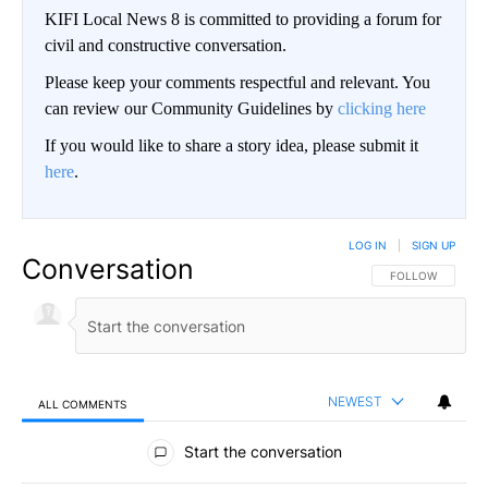
KIFI Local News 8 is committed to providing a forum for
civil and constructive conversation.
Please keep your comments respectful and relevant. You
can review our Community Guidelines by
clicking here
If you would like to share a story idea, please submit it
here
.
LOG IN
|
SIGN UP
Conversation
FOLLOW THIS CO
FOLLOW
NEWEST
ALL COMMENTS
All Comments
Start the conversation