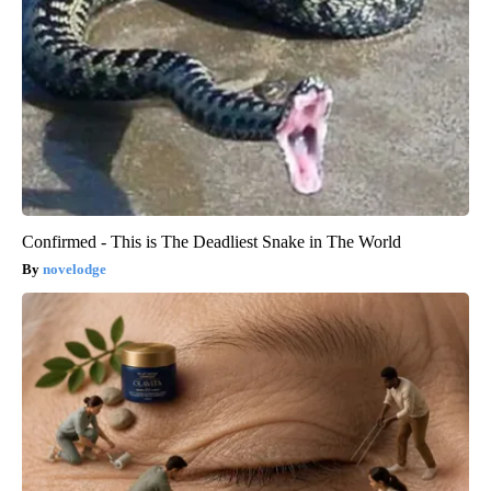
Confirmed - This is The Deadliest Snake in The World
novelodge