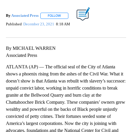
By
Associated Press
FOLLOW
FOLLOW "" TO RECEIVE NOTIFICATIONS ABOU
Published
December 23, 2021
8:18 AM
By MICHAEL WARREN
Associated Press
ATLANTA (AP) — The official seal of the City of Atlanta
shows a phoenix rising from the ashes of the Civil War. What it
doesn’t show is that Atlanta was rebuilt with slavery’s successor:
unpaid convict labor, working in horrific conditions to break
granite at the Bellwood Quarry and burn clay at the
Chattahoochee Brick Company. These companies’ owners grew
wealthy and powerful on the backs of Black people unjustly
convicted of petty crimes. Their fortunes seeded some of
America’s largest corporations. Now the city is joining with
advocates, foundations and the National Center for Civil and