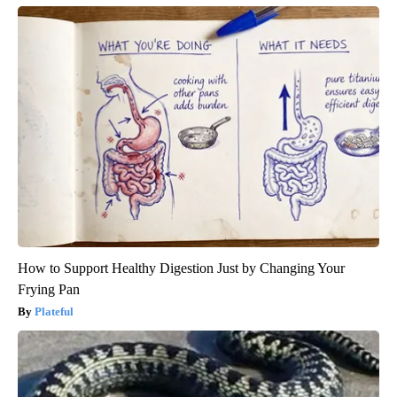
How to Support Healthy Digestion Just by Changing Your
Frying Pan
Plateful