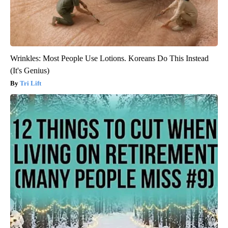
Wrinkles: Most People Use Lotions. Koreans Do This Instead
(It's Genius)
Tri Lift