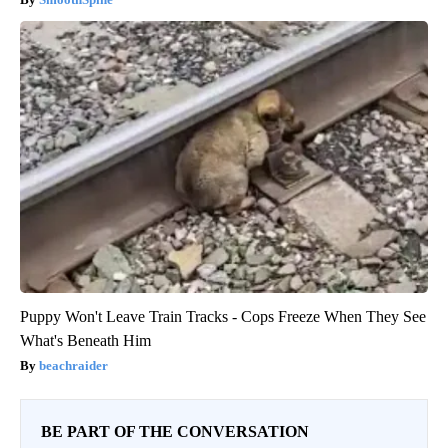
Puppy Won't Leave Train Tracks - Cops Freeze When They See
What's Beneath Him
beachraider
BE PART OF THE CONVERSATION