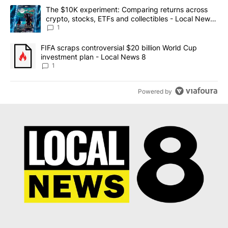
The following is a list of the most commented articles in the last 7
A trending article titled "The $10K experiment: Comparing return
The $10K experiment: Comparing returns across
crypto, stocks, ETFs and collectibles - Local News
8
1
A trending article titled "FIFA scraps controversial $20 billion 
FIFA scraps controversial $20 billion World Cup
investment plan - Local News 8
1
Powered by