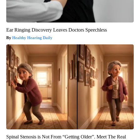
Ear Ringing Discovery Leaves Doctors Speechless
Healthy Hearing Daily
Spinal Stenosis is Not From “Getting Older”. Meet The Real