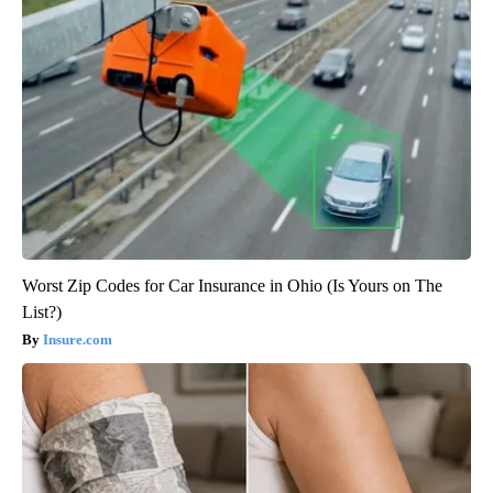
Worst Zip Codes for Car Insurance in Ohio (Is Yours on The
List?)
Insure.com