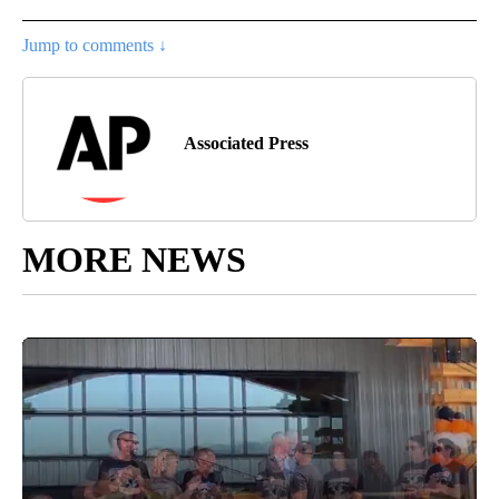
Jump to comments ↓
Associated Press
MORE NEWS