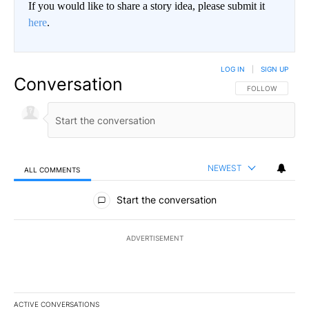
If you would like to share a story idea, please submit it
here
.
LOG IN
|
SIGN UP
Conversation
FOLLOW THIS CO
FOLLOW
NEWEST
ALL COMMENTS
All Comments
Start the conversation
ADVERTISEMENT
ACTIVE CONVERSATIONS