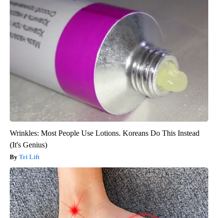
Wrinkles: Most People Use Lotions. Koreans Do This Instead
(It's Genius)
Tri Lift