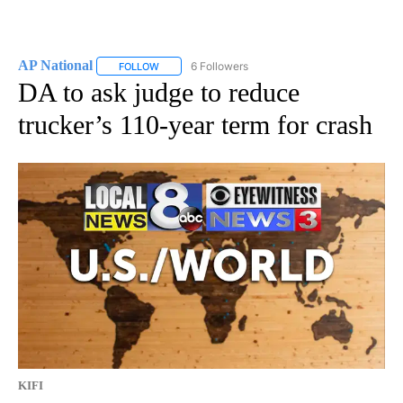
AP National
6 Followers
FOLLOW
FOLLOW "AP NATIONAL" TO RECEIVE NOTIFICATIO
DA to ask judge to reduce
trucker’s 110-year term for crash
KIFI