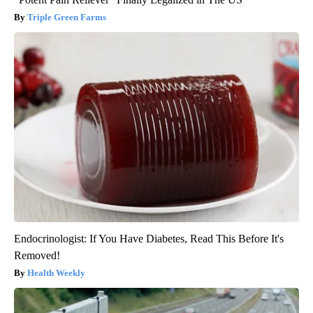
Triple Green Farms
Endocrinologist: If You Have Diabetes, Read This Before It's
Removed!
Health Weekly