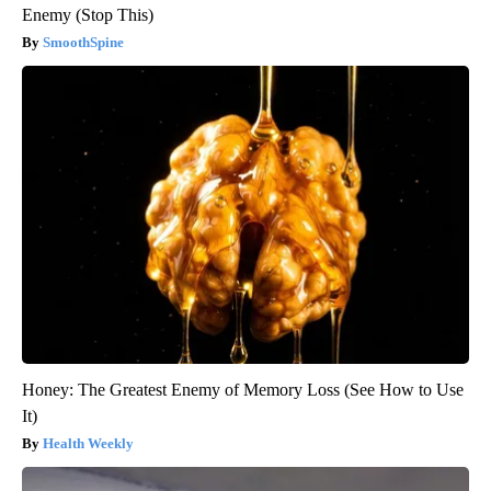
Enemy (Stop This)
SmoothSpine
Honey: The Greatest Enemy of Memory Loss (See How to Use
It)
Health Weekly