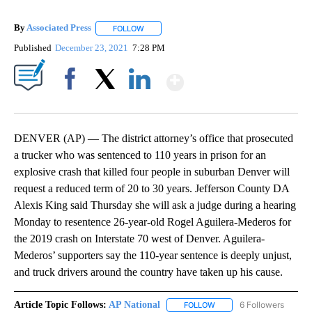
By
Associated Press
FOLLOW
FOLLOW "" TO RECEIVE NOTIFICATIONS ABOU
Published
December 23, 2021
7:28 PM
Show More
Facebook
X
LinkedIn
DENVER (AP) — The district attorney’s office that prosecuted
a trucker who was sentenced to 110 years in prison for an
explosive crash that killed four people in suburban Denver will
request a reduced term of 20 to 30 years. Jefferson County DA
Alexis King said Thursday she will ask a judge during a hearing
Monday to resentence 26-year-old Rogel Aguilera-Mederos for
the 2019 crash on Interstate 70 west of Denver. Aguilera-
Mederos’ supporters say the 110-year sentence is deeply unjust,
and truck drivers around the country have taken up his cause.
Article Topic Follows:
AP National
6 Followers
FOLLOW
FOLLOW "AP NATIONAL" T