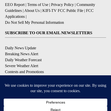
EEO Report
|
Terms of Use
|
Privacy Policy
|
Community
Guidelines
|
About Us
|
KIFI-TV FCC Public File
|
FCC
Applications
|
Do Not Sell My Personal Information
SUBSCRIBE TO OUR EMAIL NEWSLETTERS
Daily News Update
Breaking News Alert
Daily Weather Forecast
Severe Weather Alert
Contests and Promotions
DOWNLOAD OUR APPS
Available for iOS and Android