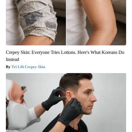
Crepey Skin: Everyone Tries Lotions. Here's What Koreans Do
Instead
Tri Lift Crepey Skin