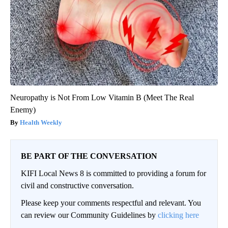
Neuropathy is Not From Low Vitamin B (Meet The Real
Enemy)
Health Weekly
BE PART OF THE CONVERSATION
KIFI Local News 8 is committed to providing a forum for
civil and constructive conversation.
Please keep your comments respectful and relevant. You
can review our Community Guidelines by
clicking here