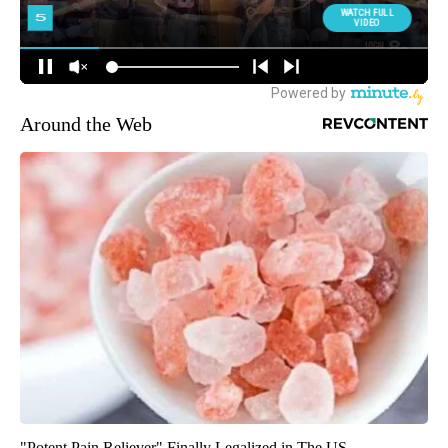
Around the Web
"Potent Pain Reliever" Finally Legalized in The US