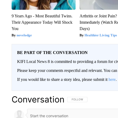
9 Years Ago - Most Beautiful Twins.
Arthritis or Joint Pain
Their Appearance Today Will Shock
Immediately (Watch Res
You
Days)
novelodge
Healthier Living Tips
BE PART OF THE CONVERSATION
KIFI Local News 8 is committed to providing a forum for civ
Please keep your comments respectful and relevant. You c
If you would like to share a story idea, please submit it
here
.
Conversation
FOLLOW THIS CONVERSATION TO 
FOLLOW