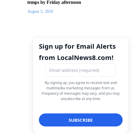
temps by Friday afternoon
August 5, 2026
Sign up for Email Alerts
from LocalNews8.com!
By signing up, you agree to receive text and
multimedia marketing messages from us.
Frequency of messages may vary, and you may
unsubscribe at any time.