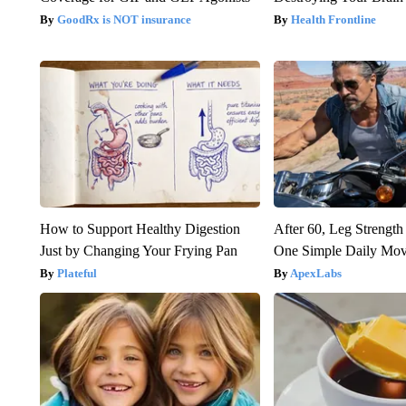
GoodRx is NOT insurance
Health Frontline
How to Support Healthy Digestion
After 60, Leg Streng
Just by Changing Your Frying Pan
One Simple Daily Mo
Plateful
ApexLabs