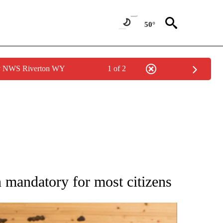
50°
by NWS Riverton WY
1 of 2
ATIONS ABOUT NEW PAGES ON "AP NATIONAL".
 mandatory for most citizens