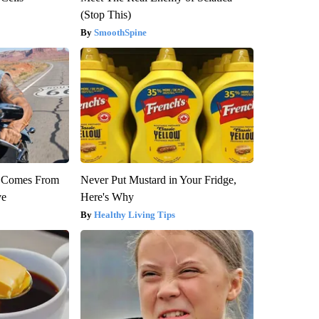
(Stop This)
SmoothSpine
th Comes From
Never Put Mustard in Your Fridge,
ve
Here's Why
Healthy Living Tips