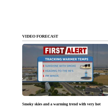
VIDEO FORECAST
Smoky skies and a warming trend with very hot