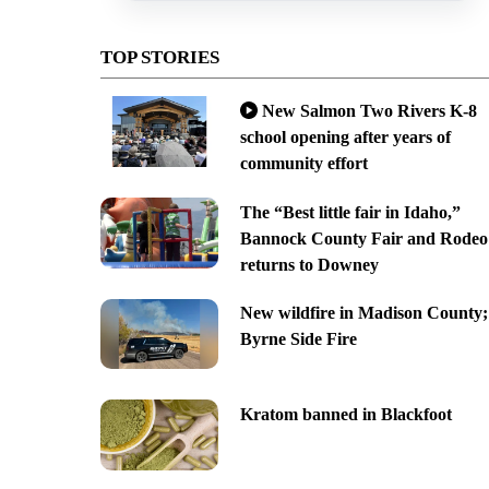
TOP STORIES
New Salmon Two Rivers K-8
school opening after years of
community effort
The “Best little fair in Idaho,”
Bannock County Fair and Rodeo
returns to Downey
New wildfire in Madison County;
Byrne Side Fire
Kratom banned in Blackfoot