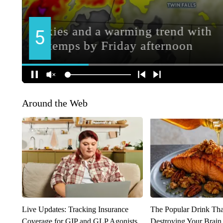
Around the Web
Live Updates: Tracking Insurance
The Popular Drink That
Coverage for GIP and GLP Agonists
Destroying Your Brain