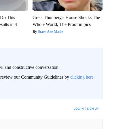
? Do This
Greta Thunberg's House Shocks The
ults in 4
Whole World, The Proof in pics
Stars Are Made
il and constructive conversation.
an review our Community Guidelines by
clicking here
BE NOTIFIED WHEN NEW COMMENTS ARE POSTED
LOG IN
|
SIGN UP