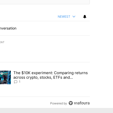
NEWEST
nversation
ENT
st 7 days.
The $10K experiment: Comparing returns
about the risks of concentrated stock - Local News 8" with 1 comment.
trending article titled "The $10K experiment: Comparing returns acro
across crypto, stocks, ETFs and
collectibles - Local News 8
1
Powered by