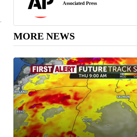
Associated Press
MORE NEWS