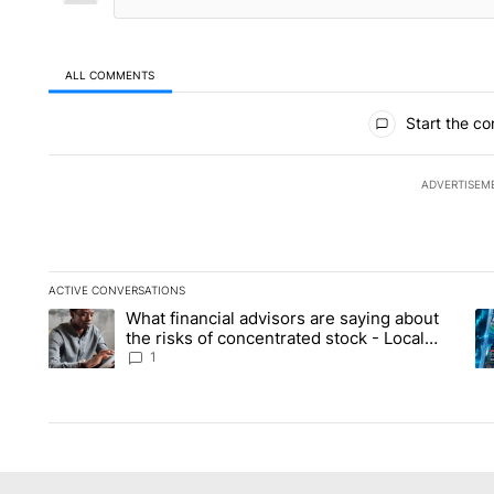
ALL COMMENTS
All Comments
Start the co
ADVERTISEM
ACTIVE CONVERSATIONS
The following is a list of the most commented articles in the la
What financial advisors are saying about
A trending article titled "What financial advisors are saying 
A 
the risks of concentrated stock - Local
News 8
1