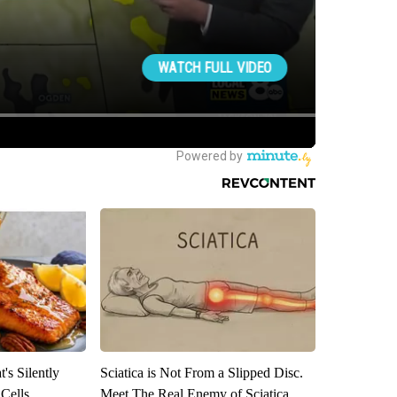
's Silently
Sciatica is Not From a Slipped Disc.
 Cells
Meet The Real Enemy of Sciatica