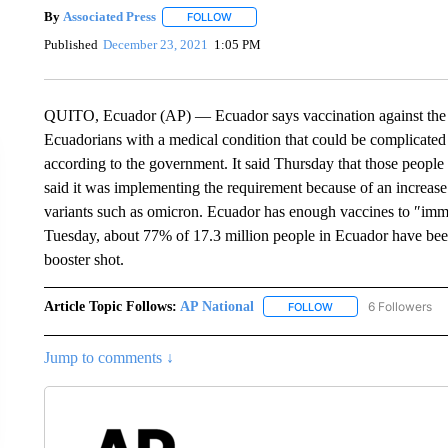
By
Associated Press
FOLLOW
FOLLOW "" TO RECEIVE NOTIFICATIONS 
Published
December 23, 2021
1:05 PM
QUITO, Ecuador (AP) — Ecuador says vaccination against the c
Ecuadorians with a medical condition that could be complicated
according to the government. It said Thursday that those peopl
said it was implementing the requirement because of an increase 
variants such as omicron. Ecuador has enough vaccines to ″immu
Tuesday, about 77% of 17.3 million people in Ecuador have bee
booster shot.
Article Topic Follows:
AP National
6 Followers
FOLLOW
FOLLOW "AP NATIONA
Jump to comments ↓