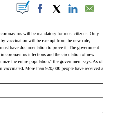
ABOUT NEW PAGES ON "".
Facebook
X
LinkedIn
Email
oronavirus will be mandatory for most citizens. Only
 by vaccination will be exempt from the new rule,
e must have documentation to prove it. The government
in coronavirus infections and the circulation of new
nize the entire population,″ the government says. As of
n vaccinated. More than 920,000 people have received a
L" TO RECEIVE NOTIFICATIONS ABOUT NEW PAGES ON "AP NATIONAL".