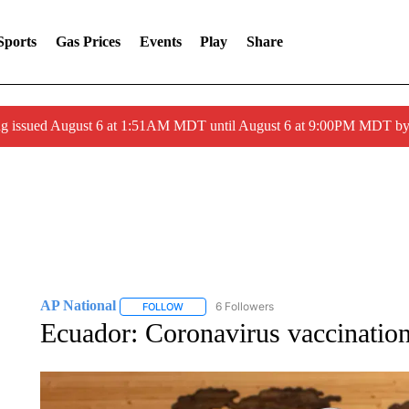
Sports
Gas Prices
Events
Play
Share
ng issued August 6 at 1:51AM MDT until August 6 at 9:00PM MDT 
AP National
6 Followers
FOLLOW
FOLLOW "AP NATIONAL" TO RECEIVE NOTIFIC
Ecuador: Coronavirus vaccination