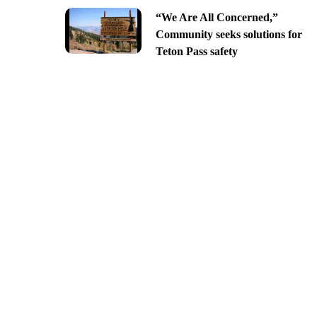
“We Are All Concerned,”
Community seeks solutions for
Teton Pass safety