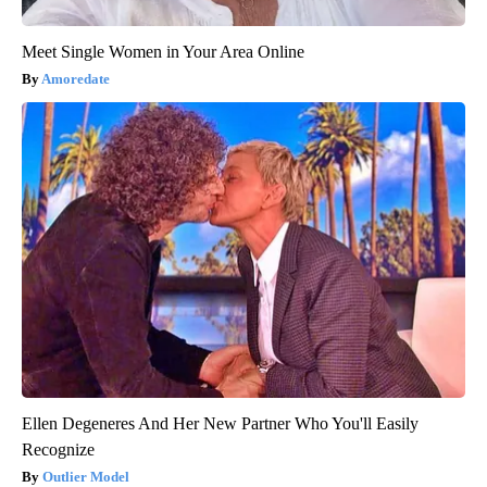
Meet Single Women in Your Area Online
Amoredate
Ellen Degeneres And Her New Partner Who You'll Easily
Recognize
Outlier Model