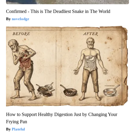
Confirmed - This is The Deadliest Snake in The World
novelodge
How to Support Healthy Digestion Just by Changing Your
Frying Pan
Plateful