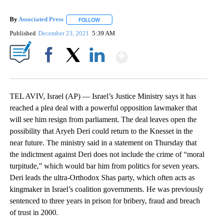
By
Associated Press
FOLLOW
FOLLOW "" TO RECEIVE NOTIFICATIONS ABOU
Published
December 23, 2021
5:39 AM
Show More
Facebook
X
LinkedIn
TEL AVIV, Israel (AP) — Israel’s Justice Ministry says it has
reached a plea deal with a powerful opposition lawmaker that
will see him resign from parliament. The deal leaves open the
possibility that Aryeh Deri could return to the Knesset in the
near future. The ministry said in a statement on Thursday that
the indictment against Deri does not include the crime of “moral
turpitude,” which would bar him from politics for seven years.
Deri leads the ultra-Orthodox Shas party, which often acts as
kingmaker in Israel’s coalition governments. He was previously
sentenced to three years in prison for bribery, fraud and breach
of trust in 2000.