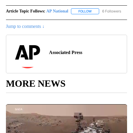
Article Topic Follows:
AP National
6 Followers
FOLLOW
FOLLOW "AP NATIONAL" T
Jump to comments ↓
Associated Press
MORE NEWS