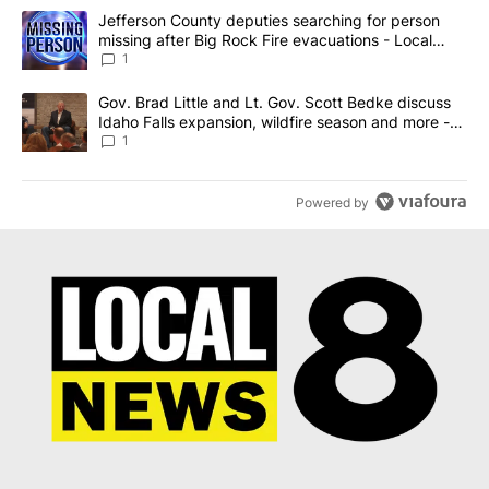
The following is a list of the most commented articles in the last 7
A trending article titled "Jefferson County deputies searching fo
Jefferson County deputies searching for person
missing after Big Rock Fire evacuations - Local
News 8
1
A trending article titled "Gov. Brad Little and Lt. Gov. Scott Be
Gov. Brad Little and Lt. Gov. Scott Bedke discuss
Idaho Falls expansion, wildfire season and more -
Local News 8
1
Powered by