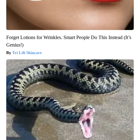
Forget Lotions for Wrinkles. Smart People Do This Instead (It’s
Genius!)
Tri Lift Skincare