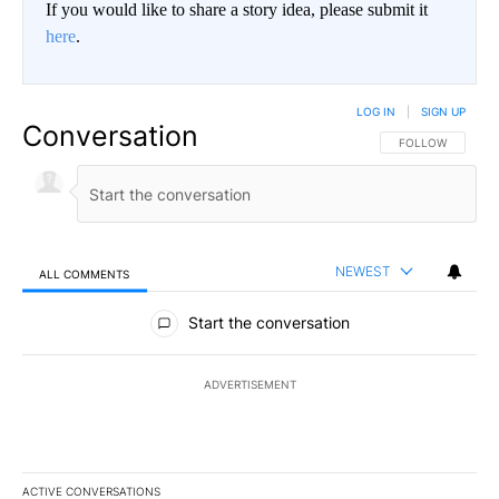
If you would like to share a story idea, please submit it
here
.
LOG IN
|
SIGN UP
Conversation
FOLLOW THIS CO
FOLLOW
NEWEST
ALL COMMENTS
All Comments
Start the conversation
ADVERTISEMENT
ACTIVE CONVERSATIONS