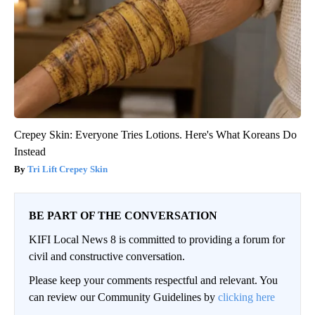
Crepey Skin: Everyone Tries Lotions. Here's What Koreans Do
Instead
Tri Lift Crepey Skin
BE PART OF THE CONVERSATION
KIFI Local News 8 is committed to providing a forum for
civil and constructive conversation.
Please keep your comments respectful and relevant. You
can review our Community Guidelines by
clicking here