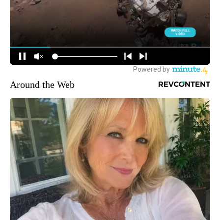
Around the Web