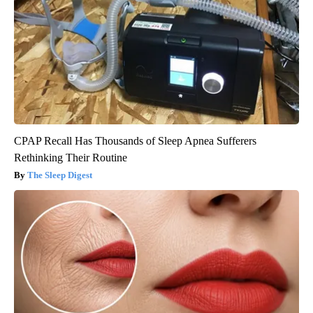
CPAP Recall Has Thousands of Sleep Apnea Sufferers
Rethinking Their Routine
The Sleep Digest