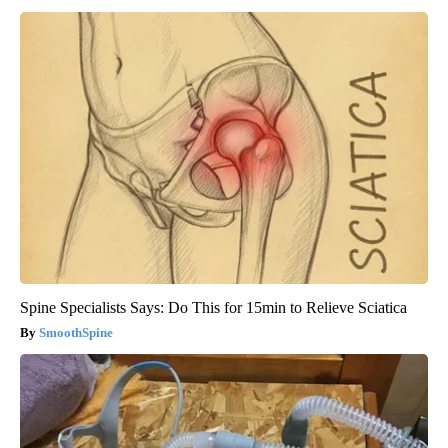
Spine Specialists Says: Do This for 15min to Relieve Sciatica
SmoothSpine