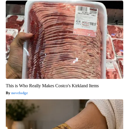
This is Who Really Makes Costco's Kirkland Items
novelodge