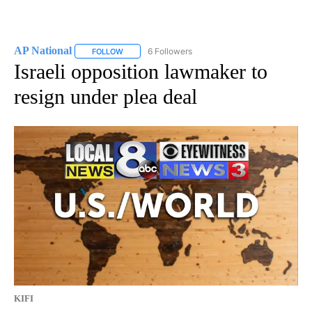
AP National
6 Followers
FOLLOW
FOLLOW "AP NATIONAL" TO RECEIVE NOTIFICATIO
Israeli opposition lawmaker to
resign under plea deal
KIFI