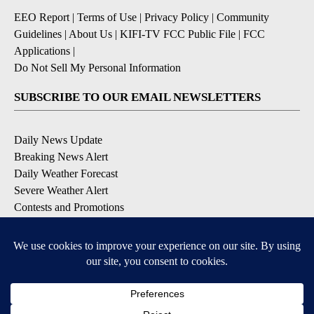
EEO Report
|
Terms of Use
|
Privacy Policy
|
Community
Guidelines
|
About Us
|
KIFI-TV FCC Public File
|
FCC
Applications
|
Do Not Sell My Personal Information
SUBSCRIBE TO OUR EMAIL NEWSLETTERS
Daily News Update
Breaking News Alert
Daily Weather Forecast
Severe Weather Alert
Contests and Promotions
DOWNLOAD OUR APPS
Available for iOS and Android