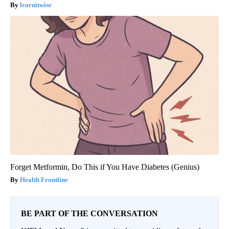
learnitwise
Forget Metformin, Do This if You Have Diabetes (Genius)
Health Frontline
BE PART OF THE CONVERSATION