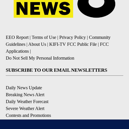
EEO Report
|
Terms of Use
|
Privacy Policy
|
Community
Guidelines
|
About Us
|
KIFI-TV FCC Public File
|
FCC
Applications
|
Do Not Sell My Personal Information
SUBSCRIBE TO OUR EMAIL NEWSLETTERS
Daily News Update
Breaking News Alert
Daily Weather Forecast
Severe Weather Alert
Contests and Promotions
DOWNLOAD OUR APPS