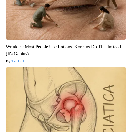
Wrinkles: Most People Use Lotions. Koreans Do This Instead
(It's Genius)
Tri Lift