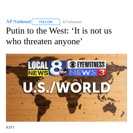
AP National
6 Followers
FOLLOW
FOLLOW "AP NATIONAL" TO RECEIVE NOTIFICATIO
Putin to the West: ‘It is not us
who threaten anyone’
KIFI