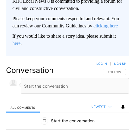
KIFI Local News 8 is committed to providing a forum for
civil and constructive conversation.
Please keep your comments respectful and relevant. You
can review our Community Guidelines by
clicking here
If you would like to share a story idea, please submit it
here
.
LOG IN
|
SIGN UP
Conversation
FOLLOW THIS CO
FOLLOW
NEWEST
ALL COMMENTS
All Comments
Start the conversation