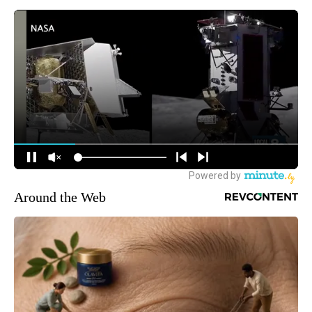
Around the Web