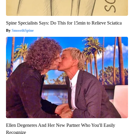
Spine Specialists Says: Do This for 15min to Relieve Sciatica
SmoothSpine
Ellen Degeneres And Her New Partner Who You'll Easily
Recognize