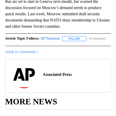
that are set to start in Geneva next month, but warned the
discussion focused on Moscow’s demand needs to produce
quick results. Last week, Moscow submitted draft security
documents demanding that NATO deny membership to Ukraine
and other former Soviet countries.
Article Topic Follows:
AP National
6 Followers
FOLLOW
FOLLOW "AP NATIONAL" T
Jump to comments ↓
Associated Press
MORE NEWS