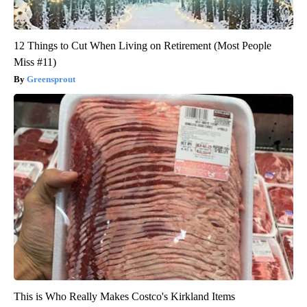
12 Things to Cut When Living on Retirement (Most People
Miss #11)
Greensprout
This is Who Really Makes Costco's Kirkland Items