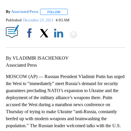
By
Associated Press
FOLLOW
FOLLOW "" TO RECEIVE NOTIFICATIONS ABOU
Published
December 23, 2021
4:03 AM
Show More
Facebook
X
LinkedIn
By VLADIMIR ISACHENKOV
Associated Press
MOSCOW (AP) — Russian President Vladimir Putin has urged
the West to “immediately” meet Russia’s demand for security
guarantees precluding NATO’s expansion to Ukraine and the
deployment of the military alliance’s weapons there. Putin
accused the West during a marathon news conference on
Thursday of trying to make Ukraine “anti-Russia, constantly
beefed up with modern weapons and brainwashing the
population.” The Russian leader welcomed talks with the U.S.