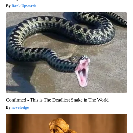
Rank Upwards
Confirmed - This is The Deadliest Snake in The World
novelodge