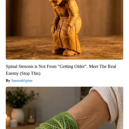
Spinal Stenosis is Not From "Getting Older". Meet The Real
Enemy (Stop This)
SmoothSpine