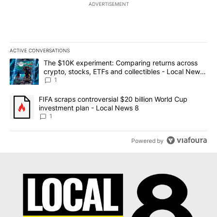
ADVERTISEMENT
ACTIVE CONVERSATIONS
The following is a list of the most commented articles in the last 7
A trending article titled "The $10K experiment: Comparing return
The $10K experiment: Comparing returns across
crypto, stocks, ETFs and collectibles - Local News
8
1
A trending article titled "FIFA scraps controversial $20 billion 
FIFA scraps controversial $20 billion World Cup
investment plan - Local News 8
1
Powered by