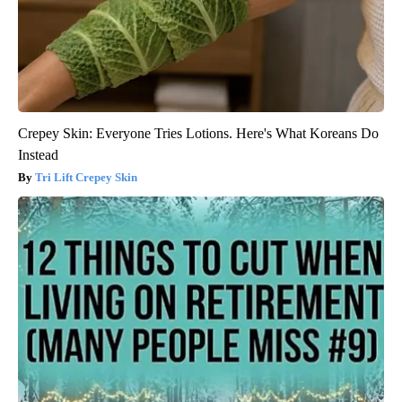
Crepey Skin: Everyone Tries Lotions. Here's What Koreans Do
Instead
Tri Lift Crepey Skin