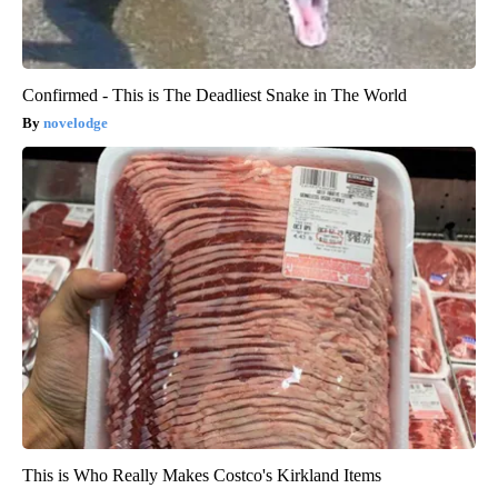
Confirmed - This is The Deadliest Snake in The World
novelodge
This is Who Really Makes Costco's Kirkland Items