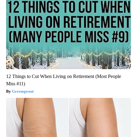
12 Things to Cut When Living on Retirement (Most People
Miss #11)
Greensprout