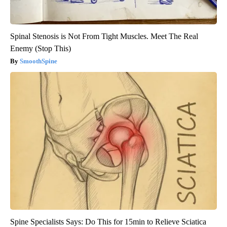
Spinal Stenosis is Not From Tight Muscles. Meet The Real
Enemy (Stop This)
SmoothSpine
Spine Specialists Says: Do This for 15min to Relieve Sciatica