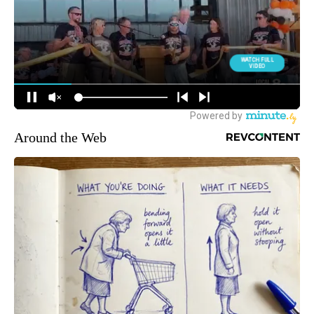
Around the Web