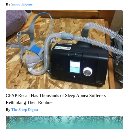
SmoothSpine
CPAP Recall Has Thousands of Sleep Apnea Sufferers
Rethinking Their Routine
The Sleep Digest