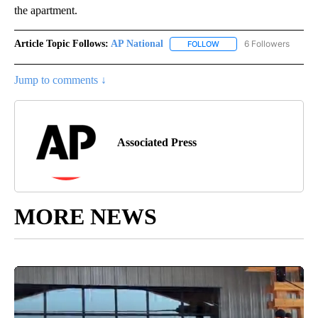
the apartment.
Article Topic Follows:
AP National
6 Followers
FOLLOW
FOLLOW "AP NATIONAL" T
Jump to comments ↓
Associated Press
MORE NEWS