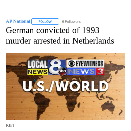
AP National
6 Followers
FOLLOW
FOLLOW "AP NATIONAL" TO RECEIVE NOTIFICATIO
German convicted of 1993
murder arrested in Netherlands
KIFI