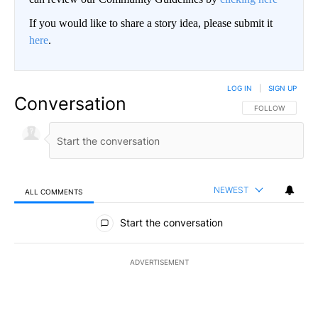
If you would like to share a story idea, please submit it
here
.
LOG IN
|
SIGN UP
Conversation
FOLLOW THIS CO
FOLLOW
NEWEST
ALL COMMENTS
All Comments
Start the conversation
ADVERTISEMENT