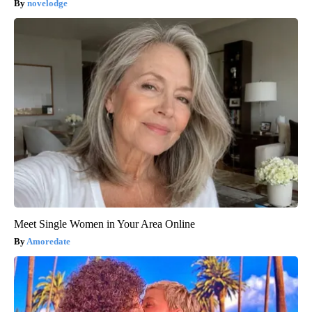
novelodge
Meet Single Women in Your Area Online
Amoredate