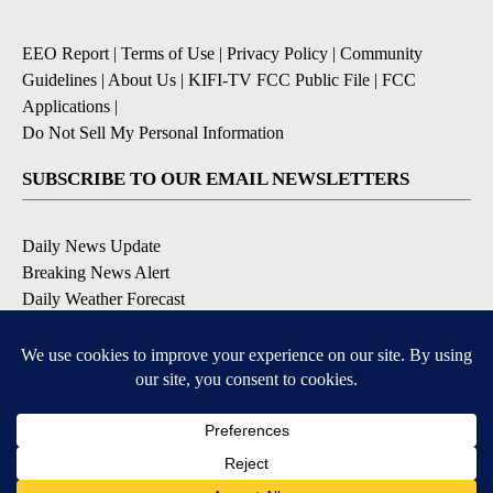
EEO Report
|
Terms of Use
|
Privacy Policy
|
Community
Guidelines
|
About Us
|
KIFI-TV FCC Public File
|
FCC
Applications
|
Do Not Sell My Personal Information
SUBSCRIBE TO OUR EMAIL NEWSLETTERS
Daily News Update
Breaking News Alert
Daily Weather Forecast
Severe Weather Alert
Contests and Promotions
DOWNLOAD OUR APPS
Available for iOS and Android