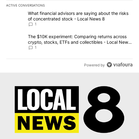
ACTIVE CONVERSATIONS
The following is a list of the most commented articles in the last 7
A trending article titled "What financial advisors are saying abo
What financial advisors are saying about the risks
of concentrated stock - Local News 8
1
A trending article titled "The $10K experiment: Comparing return
The $10K experiment: Comparing returns across
crypto, stocks, ETFs and collectibles - Local News
8
1
Powered by