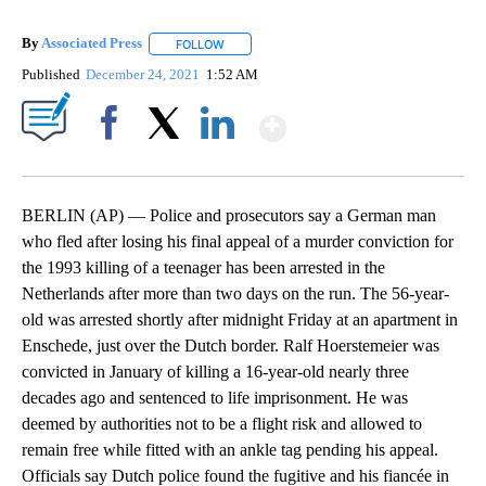
By
Associated Press
FOLLOW
FOLLOW "" TO RECEIVE NOTIFICATIONS ABOU
Published
December 24, 2021
1:52 AM
Show More
Facebook
X
LinkedIn
BERLIN (AP) — Police and prosecutors say a German man
who fled after losing his final appeal of a murder conviction for
the 1993 killing of a teenager has been arrested in the
Netherlands after more than two days on the run. The 56-year-
old was arrested shortly after midnight Friday at an apartment in
Enschede, just over the Dutch border. Ralf Hoerstemeier was
convicted in January of killing a 16-year-old nearly three
decades ago and sentenced to life imprisonment. He was
deemed by authorities not to be a flight risk and allowed to
remain free while fitted with an ankle tag pending his appeal.
Officials say Dutch police found the fugitive and his fiancée in