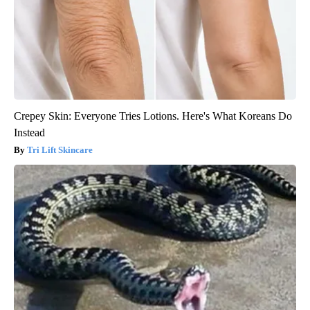
Crepey Skin: Everyone Tries Lotions. Here's What Koreans Do
Instead
Tri Lift Skincare