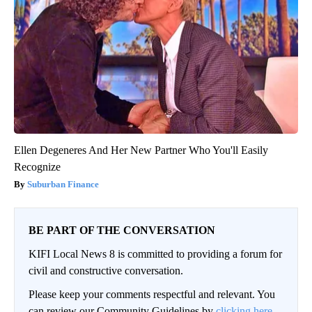
Ellen Degeneres And Her New Partner Who You'll Easily
Recognize
Suburban Finance
BE PART OF THE CONVERSATION
KIFI Local News 8 is committed to providing a forum for
civil and constructive conversation.
Please keep your comments respectful and relevant. You
can review our Community Guidelines by
clicking here