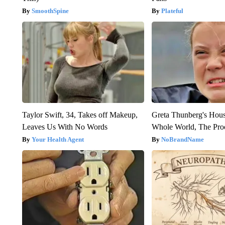
SmoothSpine
Plateful
Taylor Swift, 34, Takes off Makeup,
Greta Thunberg's Hou
Leaves Us With No Words
Whole World, The Proo
Your Health Agent
NoBrandName