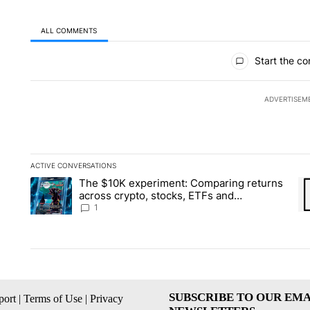
ALL COMMENTS
All Comments
Start the co
ADVERTISEM
ACTIVE CONVERSATIONS
The following is a list of the most commented articles in the la
The $10K experiment: Comparing returns
A trending article titled "The $10K experiment: Comparing re
A 
across crypto, stocks, ETFs and
collectibles - Local News 8
1
SUBSCRIBE TO OUR EMA
ort
|
Terms of Use
|
Privacy