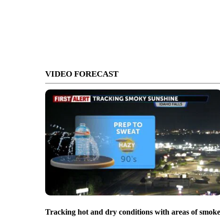
VIDEO FORECAST
Tracking hot and dry conditions with areas of smok