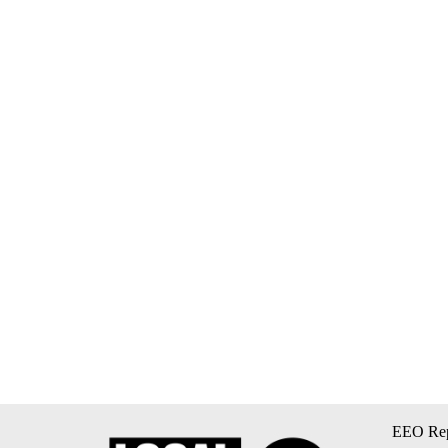
EEO Rep