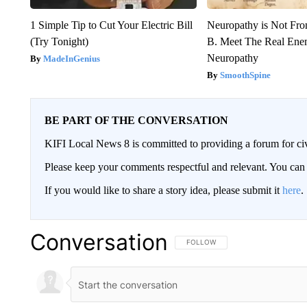
1 Simple Tip to Cut Your Electric Bill
Neuropathy is Not Fr
(Try Tonight)
B. Meet The Real Ene
Neuropathy
MadeInGenius
SmoothSpine
BE PART OF THE CONVERSATION
KIFI Local News 8 is committed to providing a forum for civ
Please keep your comments respectful and relevant. You c
If you would like to share a story idea, please submit it
here
.
Conversation
FOLLOW THIS CONVERSATION TO 
FOLLOW