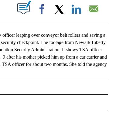
ABOUT NEW PAGES ON "".
Facebook
X
LinkedIn
Email
ficer leaping over conveyor belt rollers and saving a
 security checkpoint. The footage from Newark Liberty
rtation Security Administration. It shows TSA officer
c. 9 after his mother picked him up from a car carrier and
 TSA officer for about two months. She told the agency
L" TO RECEIVE NOTIFICATIONS ABOUT NEW PAGES ON "AP NATIONAL".