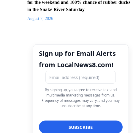
for the weekend and 100% chance of rubber ducks
in the Snake River Saturday
August 7, 2026
Sign up for Email Alerts
from LocalNews8.com!
By signing up, you agree to receive text and
multimedia marketing messages from us.
Frequency of messages may vary, and you may
unsubscribe at any time.