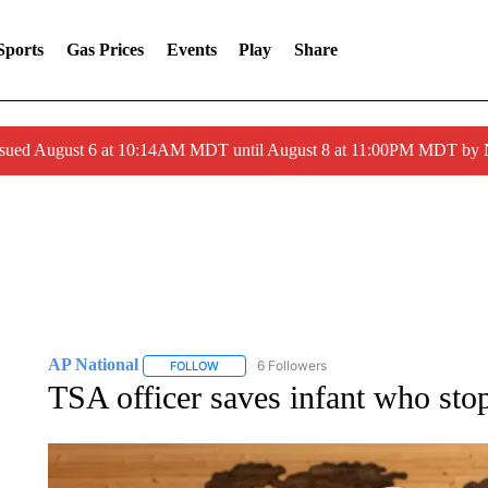
Sports
Gas Prices
Events
Play
Share
ssued August 6 at 10:14AM MDT until August 8 at 11:00PM MDT by
AP National
6 Followers
FOLLOW
FOLLOW "AP NATIONAL" TO RECEIVE NOTIFIC
TSA officer saves infant who stop