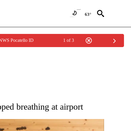
63°
 NWS Pocatello ID
1 of 3
ATIONS ABOUT NEW PAGES ON "AP NATIONAL".
ped breathing at airport