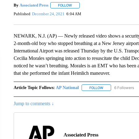
By
Associated Press
FOLLOW
FOLLOW "" TO RECEIVE NOTIFICATIONS 
Published
December 24, 2021
6:04 AM
NEWARK, N.J. (AP) — Newly released video shows a security of
2-month-old boy who stopped breathing at a New Jersey airport
International Airport was released Thursday by the U.S. Transpo
Cecilia Morales springing into action to resuscitate the child De
noticed he wasn’t breathing. Morales is an EMT who has been a
that she performed the infant Heimlich maneuver.
Article Topic Follows:
AP National
6 Followers
FOLLOW
FOLLOW "AP NATIONA
Jump to comments ↓
Associated Press