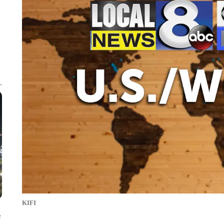
KIFI
e