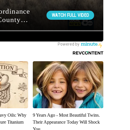
avy Oils: Why
9 Years Ago - Most Beautiful Twins.
ure Titanium
Their Appearance Today Will Shock
You