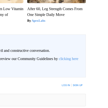
om Low Vitamin
After 60, Leg Strength Comes From
my of
One Simple Daily Move
ApexLabs
il and constructive conversation.
an review our Community Guidelines by
clicking here
BE NOTIFIED WHEN NEW COMMENTS ARE POSTED
LOG IN
|
SIGN UP