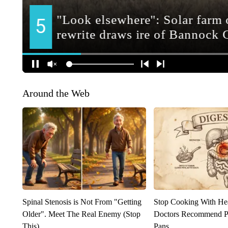
Around the Web
Spinal Stenosis is Not From "Getting
Stop Cooking With He
Older". Meet The Real Enemy (Stop
Doctors Recommend P
This)
Pans