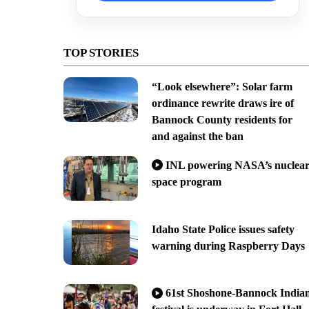
TOP STORIES
“Look elsewhere”: Solar farm
ordinance rewrite draws ire of
Bannock County residents for
and against the ban
INL powering NASA’s nuclea
space program
Idaho State Police issues safety
warning during Raspberry Days
61st Shoshone-Bannock India