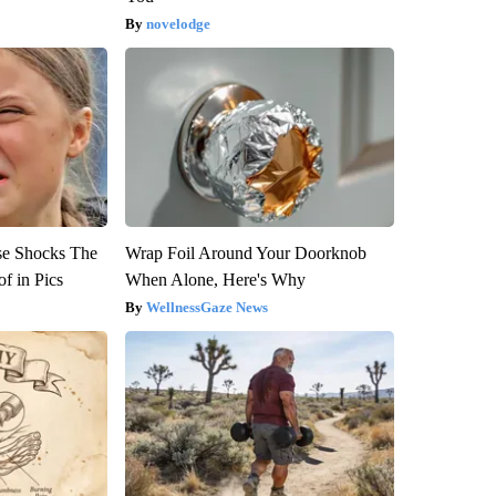
novelodge
se Shocks The
Wrap Foil Around Your Doorknob
f in Pics
When Alone, Here's Why
WellnessGaze News