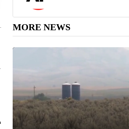
MORE NEWS
r
n