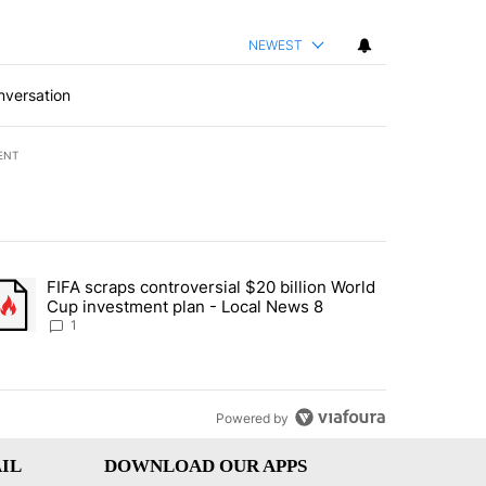
NEWEST
nversation
ENT
st 7 days.
FIFA scraps controversial $20 billion World
turns across crypto, stocks, ETFs and collectibles - Local News 8" w
trending article titled "FIFA scraps controversial $20 billion World 
Cup investment plan - Local News 8
1
Powered by
IL
DOWNLOAD OUR APPS