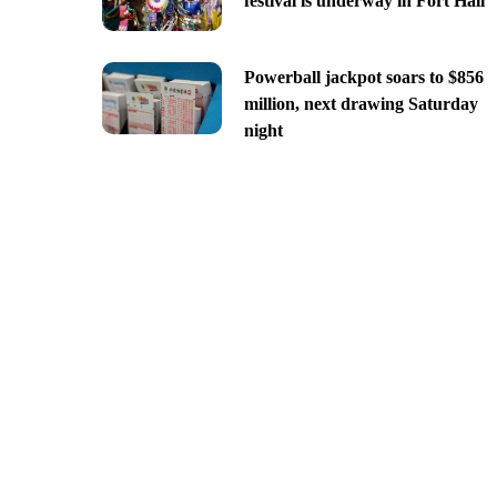
festival is underway in Fort Hall
Powerball jackpot soars to $856
million, next drawing Saturday
night