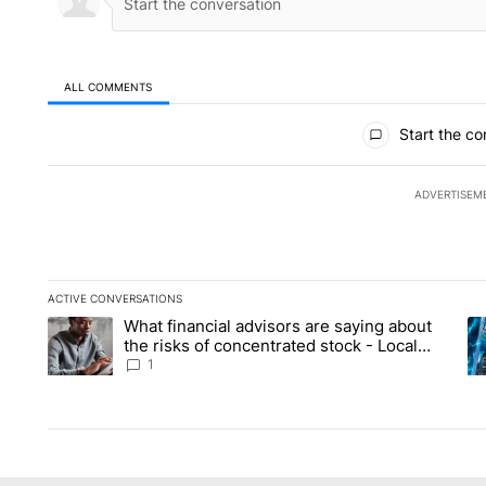
ALL COMMENTS
All Comments
Start the co
ADVERTISEM
ACTIVE CONVERSATIONS
The following is a list of the most commented articles in the la
What financial advisors are saying about
A trending article titled "What financial advisors are saying 
A 
the risks of concentrated stock - Local
News 8
1