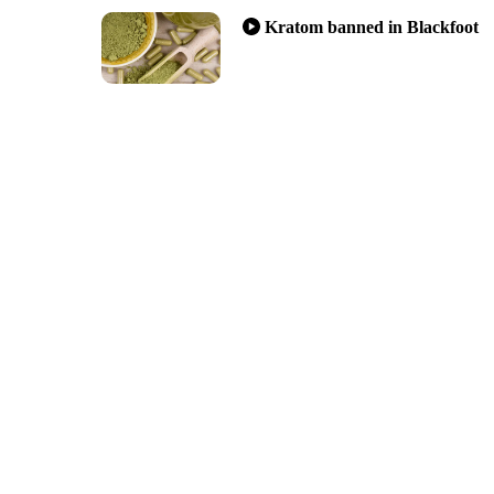
Kratom banned in Blackfoot