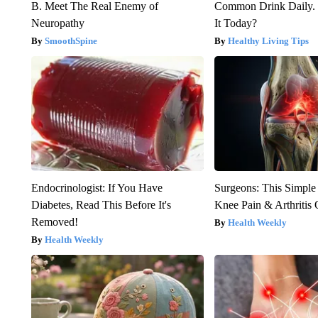
B. Meet The Real Enemy of
Common Drink Daily. 
Neuropathy
It Today?
SmoothSpine
Healthy Living Tips
Endocrinologist: If You Have
Surgeons: This Simple
Diabetes, Read This Before It's
Knee Pain & Arthritis 
Removed!
Health Weekly
Health Weekly