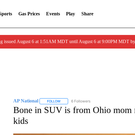
Sports
Gas Prices
Events
Play
Share
ng issued August 6 at 1:51AM MDT until August 6 at 9:00PM MDT 
AP National
6 Followers
FOLLOW
FOLLOW "AP NATIONAL" TO RECEIVE NOTIFIC
Bone in SUV is from Ohio mom m
kids