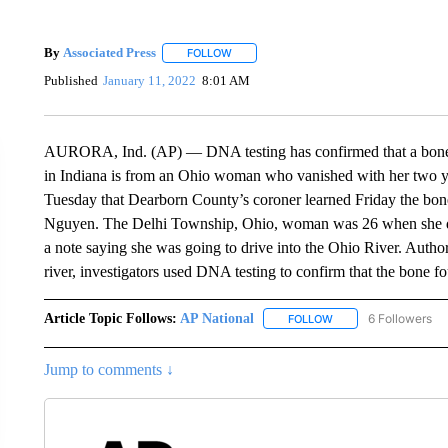
By
Associated Press
FOLLOW
FOLLOW "" TO RECEIVE NOTIFICATIONS 
Published
January 11, 2022
8:01 AM
AURORA, Ind. (AP) — DNA testing has confirmed that a bone f
in Indiana is from an Ohio woman who vanished with her two y
Tuesday that Dearborn County’s coroner learned Friday the bon
Nguyen. The Delhi Township, Ohio, woman was 26 when she disa
a note saying she was going to drive into the Ohio River. Author
river, investigators used DNA testing to confirm that the bone 
Article Topic Follows:
AP National
6 Followers
FOLLOW
FOLLOW "AP NATIONA
Jump to comments ↓