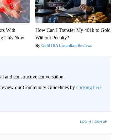
ors With
How Can I Transfer My 401k to Gold
ng This Now
Without Penalty?
Gold IRA Custodian Reviews
il and constructive conversation.
an review our Community Guidelines by
clicking here
BE NOTIFIED WHEN NEW COMMENTS ARE POSTED
LOG IN
|
SIGN UP