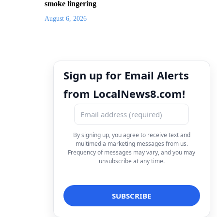
smoke lingering
August 6, 2026
Sign up for Email Alerts
from LocalNews8.com!
By signing up, you agree to receive text and
multimedia marketing messages from us.
Frequency of messages may vary, and you may
unsubscribe at any time.