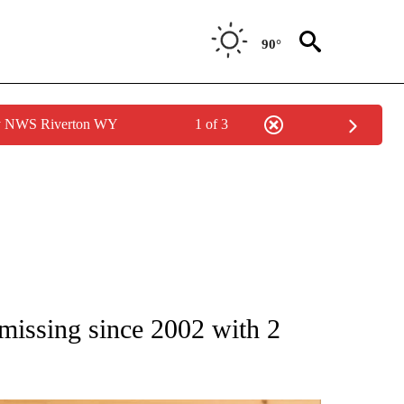
90°
by NWS Riverton WY
1 of 3
ATIONS ABOUT NEW PAGES ON "AP NATIONAL".
issing since 2002 with 2