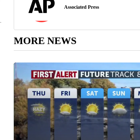
Associated Press
MORE NEWS