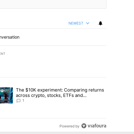
NEWEST
nversation
ENT
st 7 days.
The $10K experiment: Comparing returns
about the risks of concentrated stock - Local News 8" with 1 comment.
trending article titled "The $10K experiment: Comparing returns acro
across crypto, stocks, ETFs and
collectibles - Local News 8
1
Powered by