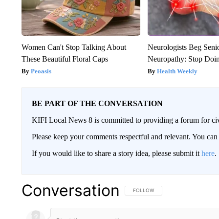
Women Can't Stop Talking About
Neurologists Beg Seni
These Beautiful Floral Caps
Neuropathy: Stop Doi
Peoasis
Health Weekly
BE PART OF THE CONVERSATION
KIFI Local News 8 is committed to providing a forum for civ
Please keep your comments respectful and relevant. You c
If you would like to share a story idea, please submit it
here
.
Conversation
FOLLOW THIS CONVERSATION TO 
FOLLOW