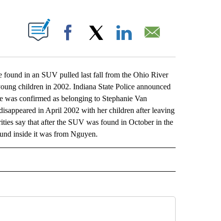
ABOUT NEW PAGES ON "".
Facebook
X
LinkedIn
Email
ound in an SUV pulled last fall from the Ohio River
oung children in 2002. Indiana State Police announced
e was confirmed as belonging to Stephanie Van
ppeared in April 2002 with her children after leaving
ities say that after the SUV was found in October in the
found inside it was from Nguyen.
L" TO RECEIVE NOTIFICATIONS ABOUT NEW PAGES ON "AP NATIONAL".