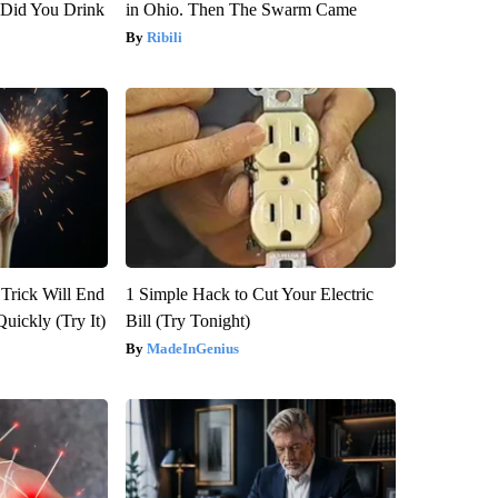
Did You Drink
in Ohio. Then The Swarm Came
Ribili
 Trick Will End
1 Simple Hack to Cut Your Electric
Quickly (Try It)
Bill (Try Tonight)
MadeInGenius