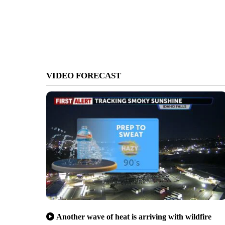
VIDEO FORECAST
Another wave of heat is arriving with wildfire