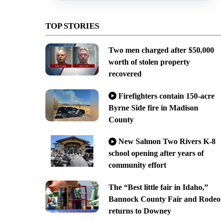
TOP STORIES
Two men charged after $50,000
worth of stolen property
recovered
Firefighters contain 150-acre
Byrne Side fire in Madison
County
New Salmon Two Rivers K-8
school opening after years of
community effort
The “Best little fair in Idaho,”
Bannock County Fair and Rodeo
returns to Downey