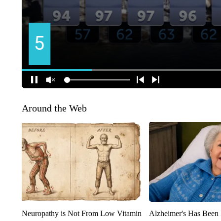
Around the Web
Neuropathy is Not From Low Vitamin
Alzheimer's Has Been 