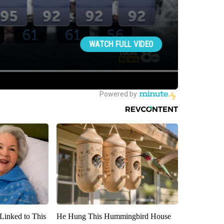
Linked to This
He Hung This Hummingbird House