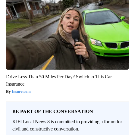
Drive Less Than 50 Miles Per Day? Switch to This Car
Insurance
Insure.com
BE PART OF THE CONVERSATION
KIFI Local News 8 is committed to providing a forum for
civil and constructive conversation.