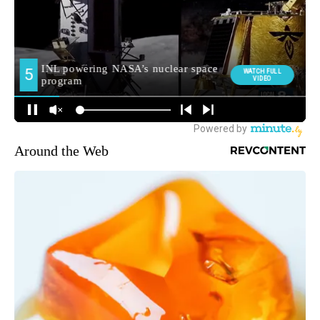
Around the Web