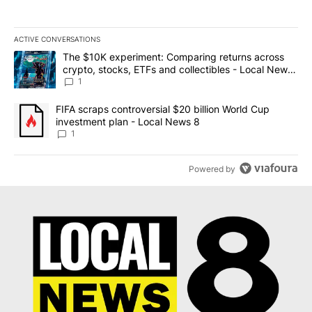
ACTIVE CONVERSATIONS
The following is a list of the most commented articles in the last 7
A trending article titled "The $10K experiment: Comparing return
The $10K experiment: Comparing returns across
crypto, stocks, ETFs and collectibles - Local News
8
1
A trending article titled "FIFA scraps controversial $20 billion 
FIFA scraps controversial $20 billion World Cup
investment plan - Local News 8
1
Powered by