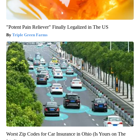
"Potent Pain Reliever" Finally Legalized in The US
Triple Green Farms
Worst Zip Codes for Car Insurance in Ohio (Is Yours on The