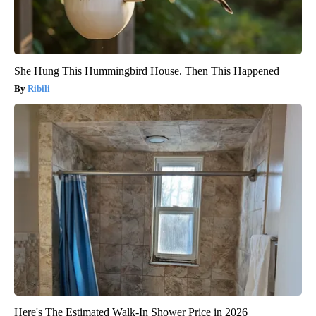
She Hung This Hummingbird House. Then This Happened
Ribili
Here's The Estimated Walk-In Shower Price in 2026