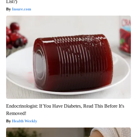
List?)
Insure.com
Endocrinologist: If You Have Diabetes, Read This Before It's
Removed!
Health Weekly