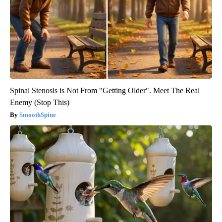
Spinal Stenosis is Not From "Getting Older". Meet The Real
Enemy (Stop This)
SmoothSpine