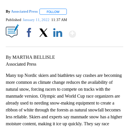
By
Associated Press
FOLLOW
FOLLOW "" TO RECEIVE NOTIFICATIONS ABOU
Published
January 11, 2022
11:37 AM
Show More
Facebook
X
LinkedIn
By MARTHA BELLISLE
Associated Press
Many top Nordic skiers and biathletes say crashes are becoming
more common as climate change reduces the availability of
natural snow, forcing racers to compete on tracks with the
manmade version. Olympic and World Cup race organizers are
already used to needing snow-making equipment to create a
ribbon of white through the forests as natural snowfall becomes
less reliable. Skiers and experts say manmade snow has a higher
moisture content, making it ice up quickly. They say race