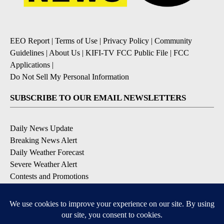
EEO Report
|
Terms of Use
|
Privacy Policy
|
Community
Guidelines
|
About Us
|
KIFI-TV FCC Public File
|
FCC
Applications
|
Do Not Sell My Personal Information
SUBSCRIBE TO OUR EMAIL NEWSLETTERS
Daily News Update
Breaking News Alert
Daily Weather Forecast
Severe Weather Alert
Contests and Promotions
DOWNLOAD OUR APPS