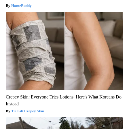
HomeBuddy
Crepey Skin: Everyone Tries Lotions. Here's What Koreans Do
Instead
Tri Lift Crepey Skin