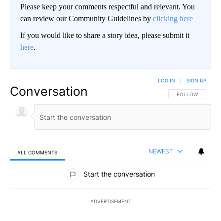
Please keep your comments respectful and relevant. You
can review our Community Guidelines by
clicking here
If you would like to share a story idea, please submit it
here
.
LOG IN
|
SIGN UP
Conversation
FOLLOW THIS CO
FOLLOW
NEWEST
ALL COMMENTS
All Comments
Start the conversation
ADVERTISEMENT