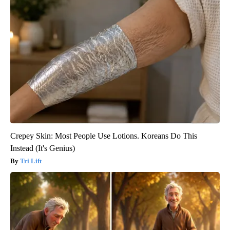
Crepey Skin: Most People Use Lotions. Koreans Do This
Instead (It's Genius)
Tri Lift