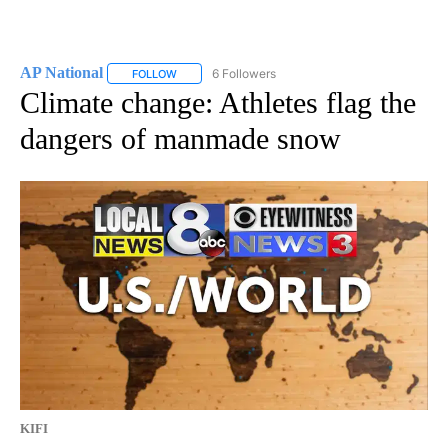
AP National
6 Followers
FOLLOW
FOLLOW "AP NATIONAL" TO RECEIVE NOTIFICATIO
Climate change: Athletes flag the
dangers of manmade snow
KIFI