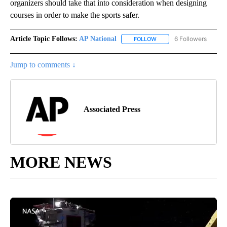
organizers should take that into consideration when designing
courses in order to make the sports safer.
Article Topic Follows:
AP National
6 Followers
FOLLOW
FOLLOW "AP NATIONAL" T
Jump to comments ↓
Associated Press
MORE NEWS