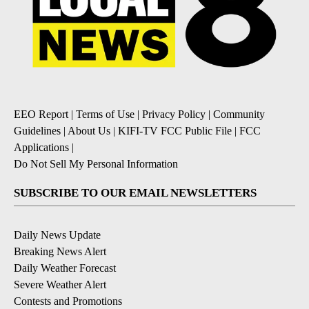
EEO Report
|
Terms of Use
|
Privacy Policy
|
Community
Guidelines
|
About Us
|
KIFI-TV FCC Public File
|
FCC
Applications
|
Do Not Sell My Personal Information
SUBSCRIBE TO OUR EMAIL NEWSLETTERS
Daily News Update
Breaking News Alert
Daily Weather Forecast
Severe Weather Alert
Contests and Promotions