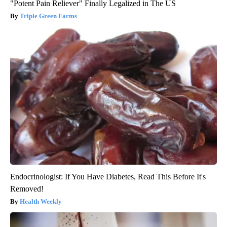
"Potent Pain Reliever" Finally Legalized in The US
Triple Green Farms
Endocrinologist: If You Have Diabetes, Read This Before It's
Removed!
Health Weekly