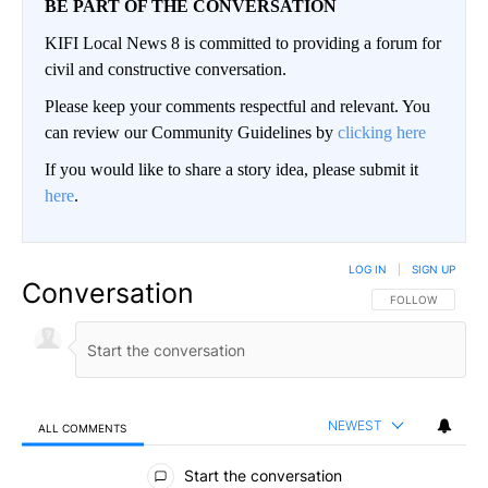
BE PART OF THE CONVERSATION
KIFI Local News 8 is committed to providing a forum for
civil and constructive conversation.
Please keep your comments respectful and relevant. You
can review our Community Guidelines by
clicking here
If you would like to share a story idea, please submit it
here
.
LOG IN
|
SIGN UP
Conversation
FOLLOW THIS CO
FOLLOW
NEWEST
ALL COMMENTS
All Comments
Start the conversation