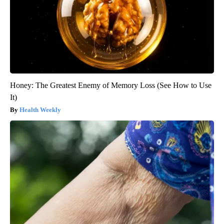
Honey: The Greatest Enemy of Memory Loss (See How to Use
It)
Health Weekly