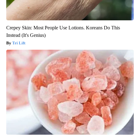
Crepey Skin: Most People Use Lotions. Koreans Do This
Instead (It's Genius)
Tri Lift