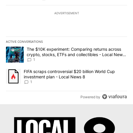
ADVERTISEMENT
ACTIVE CONVERSATIONS
The following is a list of the most commented articles in the last 7
A trending article titled "The $10K experiment: Comparing return
The $10K experiment: Comparing returns across
crypto, stocks, ETFs and collectibles - Local News
8
1
A trending article titled "FIFA scraps controversial $20 billion 
FIFA scraps controversial $20 billion World Cup
investment plan - Local News 8
1
Powered by