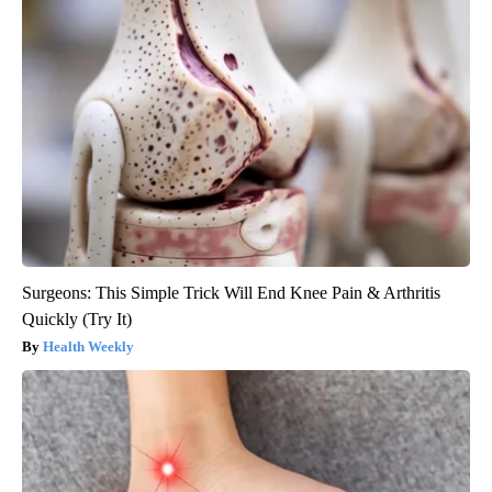
Surgeons: This Simple Trick Will End Knee Pain & Arthritis
Quickly (Try It)
Health Weekly