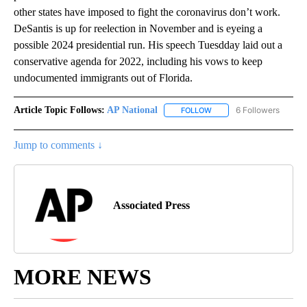
other states have imposed to fight the coronavirus don’t work.
DeSantis is up for reelection in November and is eyeing a
possible 2024 presidential run. His speech Tuesdday laid out a
conservative agenda for 2022, including his vows to keep
undocumented immigrants out of Florida.
Article Topic Follows:
AP National
6 Followers
FOLLOW
FOLLOW "AP NATIONAL" T
Jump to comments ↓
Associated Press
MORE NEWS