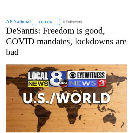
AP National
6 Followers
FOLLOW
FOLLOW "AP NATIONAL" TO RECEIVE NOTIFICATIO
DeSantis: Freedom is good,
COVID mandates, lockdowns are
bad