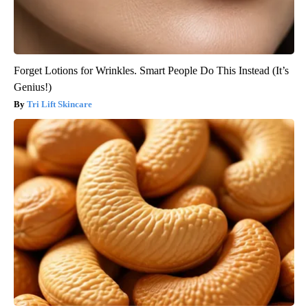
Forget Lotions for Wrinkles. Smart People Do This Instead (It’s
Genius!)
Tri Lift Skincare