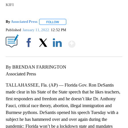
KIFI
By
Associated Press
FOLLOW
FOLLOW "" TO RECEIVE NOTIFICATIONS ABOU
Published
January 11, 2022
12:52 PM
Show More
Facebook
X
LinkedIn
By BRENDAN FARRINGTON
Associated Press
TALLAHASSEE, Fla. (AP) — Florida Gov. Ron DeSantis
made clear in his State of the State speech that he likes teachers,
first responders and freedom and he doesn’t like Dr. Anthony
Fauci, critical race theory, abortion, illegal immigration and
Burmese pythons. DeSantis opened his speech Tuesday with a
subject he has hammered over and over again during the
pandemic: Florida won’t be a lockdown state and mandates