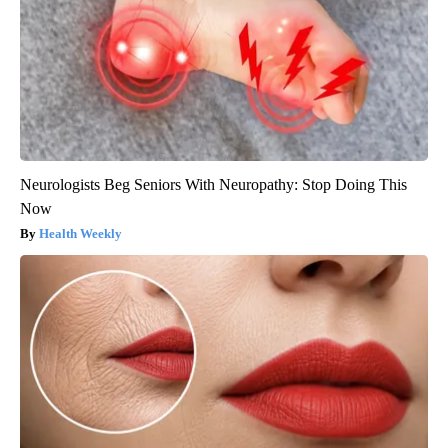
Neurologists Beg Seniors With Neuropathy: Stop Doing This
Now
Health Weekly