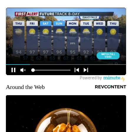
Around the Web