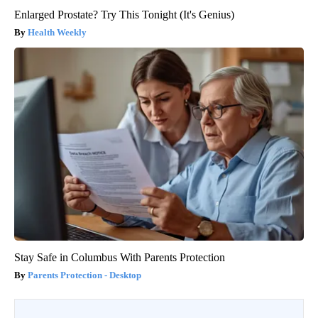
Enlarged Prostate? Try This Tonight (It's Genius)
Health Weekly
Stay Safe in Columbus With Parents Protection
Parents Protection - Desktop