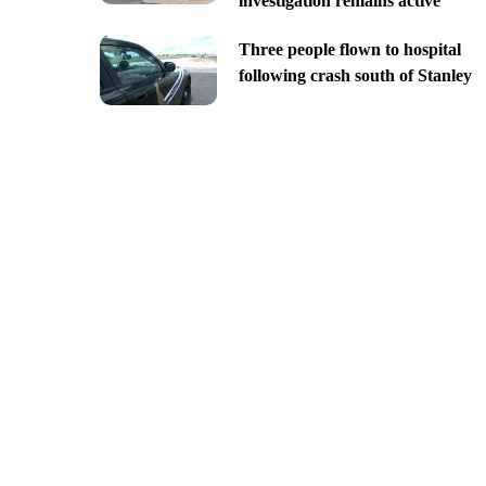
investigation remains active
Three people flown to hospital
following crash south of Stanley