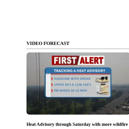
VIDEO FORECAST
Heat Advisory through Saturday with more wildfire