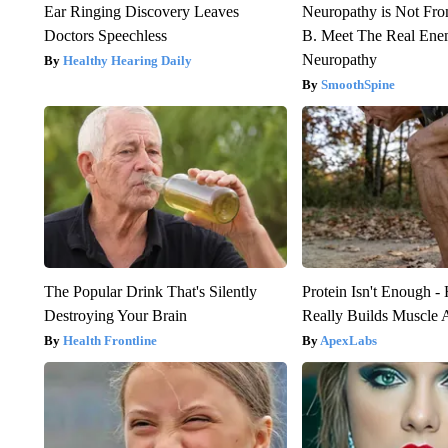
Ear Ringing Discovery Leaves
Neuropathy is Not Fr
Doctors Speechless
B. Meet The Real Ene
Neuropathy
Healthy Hearing Daily
SmoothSpine
The Popular Drink That's Silently
Protein Isn't Enough -
Destroying Your Brain
Really Builds Muscle 
Health Frontline
ApexLabs