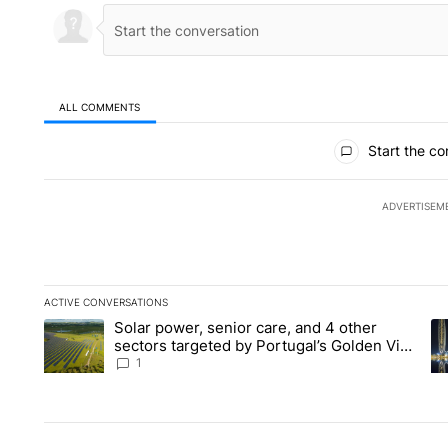
ALL COMMENTS
All Comments
Start the co
ADVERTISEM
ACTIVE CONVERSATIONS
The following is a list of the most commented articles in the la
Solar power, senior care, and 4 other
A trending article titled "Solar power, senior care, and 4 oth
A 
sectors targeted by Portugal’s Golden Visa
funds - Local News 8
1