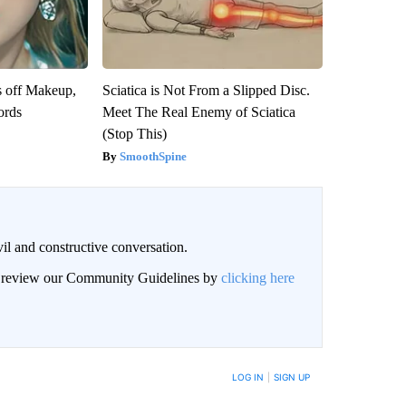
s off Makeup,
Sciatica is Not From a Slipped Disc.
ords
Meet The Real Enemy of Sciatica
(Stop This)
SmoothSpine
il and constructive conversation.
an review our Community Guidelines by
clicking here
BE NOTIFIED WHEN NEW COMMENTS ARE POSTED
LOG IN
|
SIGN UP