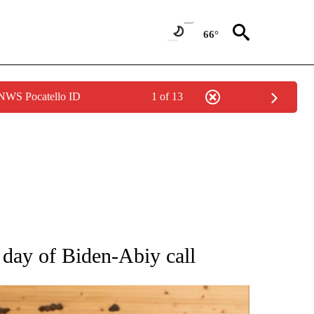
66°
 NWS Pocatello ID
1 of 13
ATIONS ABOUT NEW PAGES ON "AP NATIONAL".
n day of Biden-Abiy call