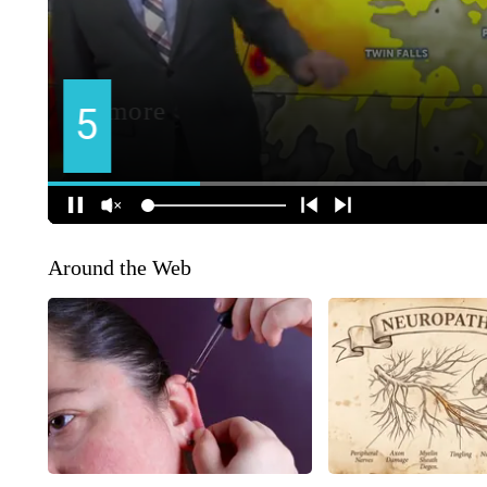
Around the Web