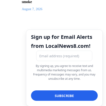
smoke
August 7, 2026
Sign up for Email Alerts
from LocalNews8.com!
By signing up, you agree to receive text and
multimedia marketing messages from us.
Frequency of messages may vary, and you may
unsubscribe at any time.