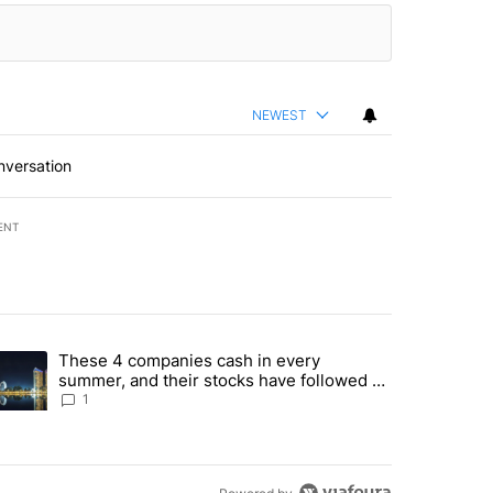
NEWEST
nversation
ENT
st 7 days.
These 4 companies cash in every
er sectors targeted by Portugal’s Golden Visa funds - Local News 8" 
trending article titled "These 4 companies cash in every summer, an
summer, and their stocks have followed -
Local News 8
1