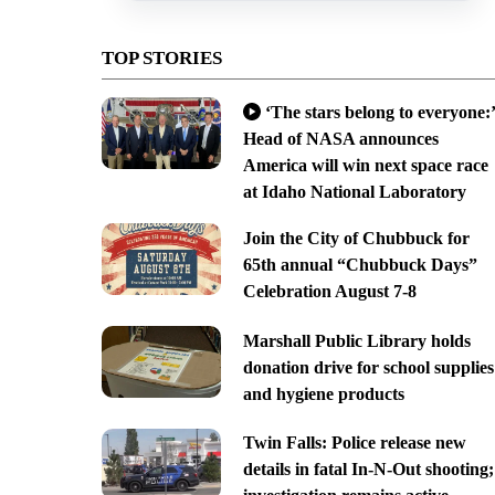
TOP STORIES
‘The stars belong to everyone:’
Head of NASA announces
America will win next space race
at Idaho National Laboratory
Join the City of Chubbuck for
65th annual “Chubbuck Days”
Celebration August 7-8
Marshall Public Library holds
donation drive for school supplies
and hygiene products
Twin Falls: Police release new
details in fatal In-N-Out shooting;