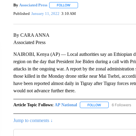
By
Associated Press
FOLLOW
FOLLOW "" TO RECEIVE NOTIFICATIONS 
Published
January 11, 2022
3:10 AM
By CARA ANNA
Associated Press
NAIROBI, Kenya (AP) — Local authorities say an Ethiopian drone
region on the day that President Joe Biden during a call with 
attacks in the ongoing war. A report by the zonal administratio
those killed in the Monday drone strike near Mai Tsebri, accord
have been reported almost daily in Tigray after Tigray forces ret
would not advance further there.
Article Topic Follows:
AP National
6 Followers
FOLLOW
FOLLOW "AP NATIONA
Jump to comments ↓