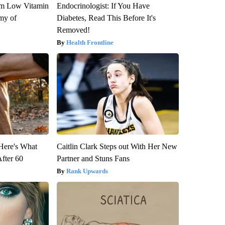
om Low Vitamin
Endocrinologist: If You Have
my of
Diabetes, Read This Before It's
Removed!
Health Frontline
 Here's What
Caitlin Clark Steps out With Her New
After 60
Partner and Stuns Fans
Rank Upwards