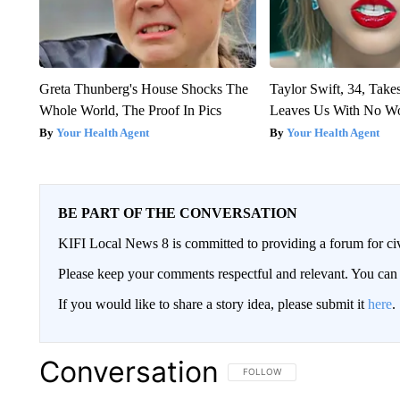
Greta Thunberg's House Shocks The
Taylor Swift, 34, Take
Whole World, The Proof In Pics
Leaves Us With No W
Your Health Agent
Your Health Agent
BE PART OF THE CONVERSATION
KIFI Local News 8 is committed to providing a forum for civ
Please keep your comments respectful and relevant. You c
If you would like to share a story idea, please submit it
here
.
Conversation
FOLLOW THIS CONVERSATION TO 
FOLLOW