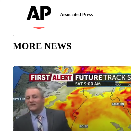
Associated Press
MORE NEWS