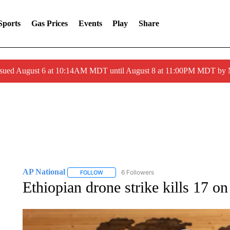
Sports
Gas Prices
Events
Play
Share
ssued August 6 at 10:14AM MDT until August 8 at 11:00PM MDT by
AP National
6 Followers
FOLLOW
FOLLOW "AP NATIONAL" TO RECEIVE NOTIFIC
Ethiopian drone strike kills 17 o