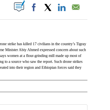
ABOUT NEW PAGES ON "".
Facebook
X
LinkedIn
Email
 strike has killed 17 civilians in the country’s Tigray
Prime Minister Abiy Ahmed expressed concern about such
n says women at a flour-grinding mill made up most of
ing to a source who saw the report. Such drone strikes
reated into their region and Ethiopian forces said they
L" TO RECEIVE NOTIFICATIONS ABOUT NEW PAGES ON "AP NATIONAL".