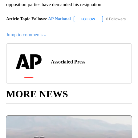
opposition parties have demanded his resignation.
Article Topic Follows:
AP National
6 Followers
FOLLOW
FOLLOW "AP NATIONAL" T
Jump to comments ↓
Associated Press
MORE NEWS