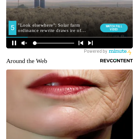
Around the Web