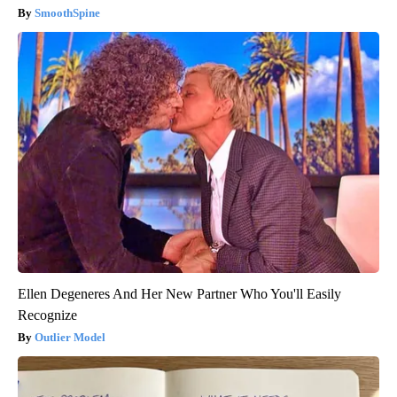
SmoothSpine
Ellen Degeneres And Her New Partner Who You'll Easily
Recognize
Outlier Model