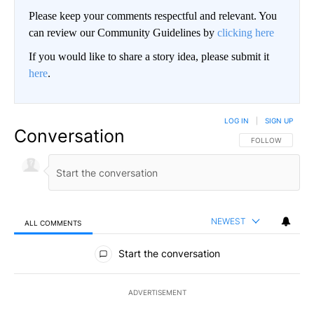
Please keep your comments respectful and relevant. You
can review our Community Guidelines by
clicking here
If you would like to share a story idea, please submit it
here
.
LOG IN
|
SIGN UP
Conversation
FOLLOW THIS CO
FOLLOW
NEWEST
ALL COMMENTS
All Comments
Start the conversation
ADVERTISEMENT