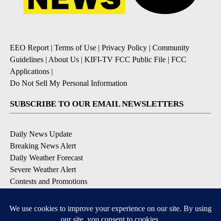
EEO Report
|
Terms of Use
|
Privacy Policy
|
Community
Guidelines
|
About Us
|
KIFI-TV FCC Public File
|
FCC
Applications
|
Do Not Sell My Personal Information
SUBSCRIBE TO OUR EMAIL NEWSLETTERS
Daily News Update
Breaking News Alert
Daily Weather Forecast
Severe Weather Alert
Contests and Promotions
DOWNLOAD OUR APPS