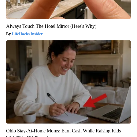
Always Touch The Hotel Mirror (Here's Why)
LifeHacks Insider
Ohio Stay-At-Home Moms: Earn Cash While Raising Kids