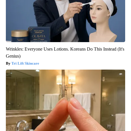
Wrinkles: Everyone Uses Lotions. Koreans Do This Instead (It's
Genius)
Tri Lift Skincare