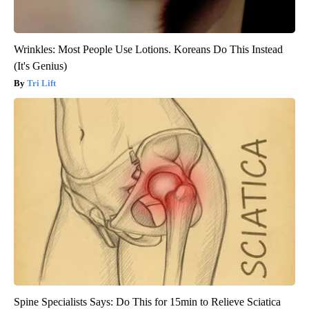
Wrinkles: Most People Use Lotions. Koreans Do This Instead
(It's Genius)
Tri Lift
Spine Specialists Says: Do This for 15min to Relieve Sciatica