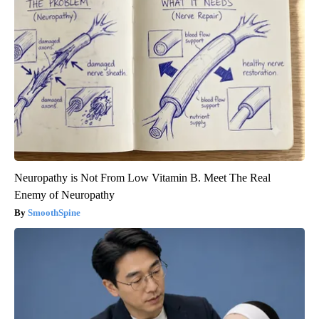
Neuropathy is Not From Low Vitamin B. Meet The Real
Enemy of Neuropathy
SmoothSpine