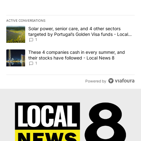
ACTIVE CONVERSATIONS
The following is a list of the most commented articles in the last 7
A trending article titled "Solar power, senior care, and 4 other 
Solar power, senior care, and 4 other sectors
targeted by Portugal’s Golden Visa funds - Local
News 8
1
A trending article titled "These 4 companies cash in every summe
These 4 companies cash in every summer, and
their stocks have followed - Local News 8
1
Powered by