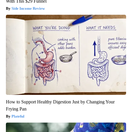
With This $29 Funnel
Side Income Review
How to Support Healthy Digestion Just by Changing Your
Frying Pan
Plateful