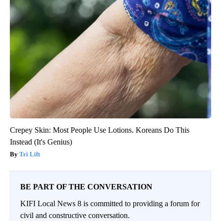
Crepey Skin: Most People Use Lotions. Koreans Do This
Instead (It's Genius)
Tri Lift
BE PART OF THE CONVERSATION
KIFI Local News 8 is committed to providing a forum for
civil and constructive conversation.