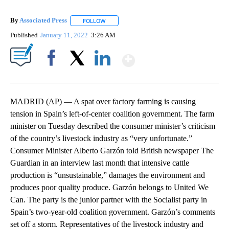
By
Associated Press
FOLLOW
FOLLOW "" TO RECEIVE NOTIFICATIONS ABOU
Published
January 11, 2022
3:26 AM
Show More
Facebook
X
LinkedIn
MADRID (AP) — A spat over factory farming is causing
tension in Spain’s left-of-center coalition government. The farm
minister on Tuesday described the consumer minister’s criticism
of the country’s livestock industry as “very unfortunate.”
Consumer Minister Alberto Garzón told British newspaper The
Guardian in an interview last month that intensive cattle
production is “unsustainable,” damages the environment and
produces poor quality produce. Garzón belongs to United We
Can. The party is the junior partner with the Socialist party in
Spain’s two-year-old coalition government. Garzón’s comments
set off a storm. Representatives of the livestock industry and