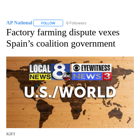
AP National
6 Followers
FOLLOW
FOLLOW "AP NATIONAL" TO RECEIVE NOTIFICATIO
Factory farming dispute vexes
Spain’s coalition government
KIFI