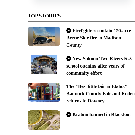
TOP STORIES
Firefighters contain 150-acre
Byrne Side fire in Madison
County
New Salmon Two Rivers K-8
school opening after years of
community effort
The “Best little fair in Idaho,”
Bannock County Fair and Rodeo
returns to Downey
Kratom banned in Blackfoot