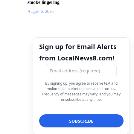
smoke lingering
August 6, 2026
Sign up for Email Alerts
from LocalNews8.com!
By signing up, you agree to receive text and
multimedia marketing messages from us.
Frequency of messages may vary, and you may
unsubscribe at any time.