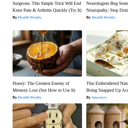
Surgeons: This Simple Trick Will End
Neurologists Beg Seni
Knee Pain & Arthritis Quickly (Try It)
Neuropathy: Stop Doi
Health Weekly
Health Weekly
Honey: The Greatest Enemy of
This Embroidered Natu
Memory Loss (See How to Use It)
Being Snapped Up Ac
Health Weekly
Amestory