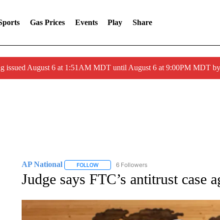
Sports
Gas Prices
Events
Play
Share
ng issued August 6 at 1:51AM MDT until August 6 at 9:00PM MDT 
AP National
6 Followers
FOLLOW
FOLLOW "AP NATIONAL" TO RECEIVE NOTIFIC
Judge says FTC’s antitrust case 