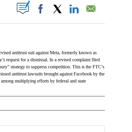
ABOUT NEW PAGES ON "".
Facebook
X
LinkedIn
Email
vised antitrust suit against Meta, formerly known as
 request for a dismissal. In a revised complaint filed
ury” strategy to suppress competition. This is the FTC’s
missed antitrust lawsuits brought against Facebook by the
 among multiplying efforts by federal and state
L" TO RECEIVE NOTIFICATIONS ABOUT NEW PAGES ON "AP NATIONAL".