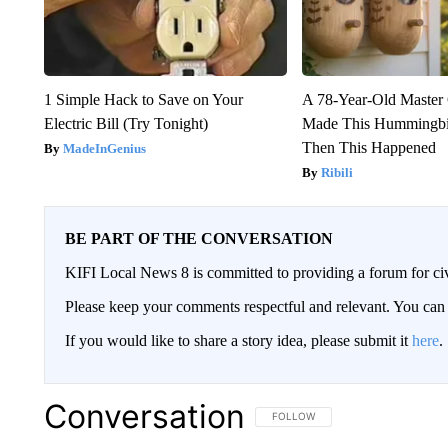
1 Simple Hack to Save on Your
A 78-Year-Old Master
Electric Bill (Try Tonight)
Made This Hummingbi
Then This Happened
MadeInGenius
Ribili
BE PART OF THE CONVERSATION
KIFI Local News 8 is committed to providing a forum for civ
Please keep your comments respectful and relevant. You c
If you would like to share a story idea, please submit it
here
.
Conversation
FOLLOW THIS CONVERSATION TO 
FOLLOW