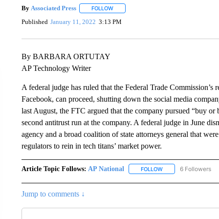
By
Associated Press
FOLLOW
FOLLOW "" TO RECEIVE NOTIFICATIONS 
Published
January 11, 2022
3:13 PM
By BARBARA ORTUTAY
AP Technology Writer
A federal judge has ruled that the Federal Trade Commission’s re
Facebook, can proceed, shutting down the social media company’s
last August, the FTC argued that the company pursued “buy or b
second antitrust run at the company. A federal judge in June dis
agency and a broad coalition of state attorneys general that were
regulators to rein in tech titans’ market power.
Article Topic Follows:
AP National
6 Followers
FOLLOW
FOLLOW "AP NATIONA
Jump to comments ↓