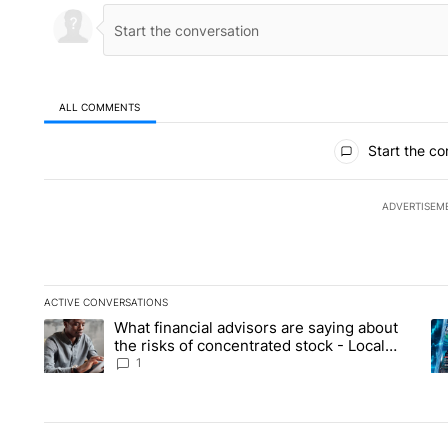
ALL COMMENTS
All Comments
Start the co
ADVERTISEM
ACTIVE CONVERSATIONS
The following is a list of the most commented articles in the la
What financial advisors are saying about
A trending article titled "What financial advisors are saying 
A 
the risks of concentrated stock - Local
News 8
1