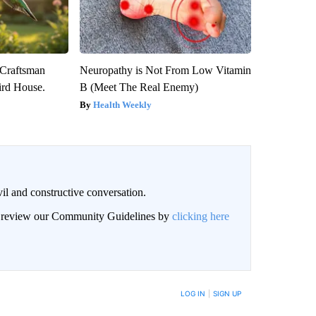
 Craftsman
Neuropathy is Not From Low Vitamin
rd House.
B (Meet The Real Enemy)
Health Weekly
il and constructive conversation.
an review our Community Guidelines by
clicking here
BE NOTIFIED WHEN NEW COMMENTS ARE POSTED
LOG IN
|
SIGN UP