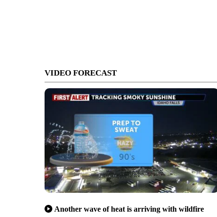
VIDEO FORECAST
Another wave of heat is arriving with wildfire