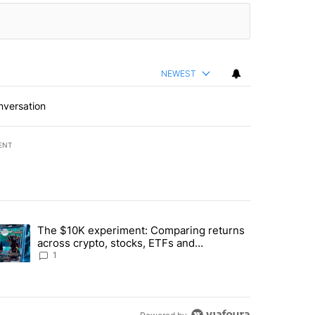
NEWEST
nversation
ENT
st 7 days.
The $10K experiment: Comparing returns
about the risks of concentrated stock - Local News 8" with 1 comment.
trending article titled "The $10K experiment: Comparing returns acro
across crypto, stocks, ETFs and
collectibles - Local News 8
1