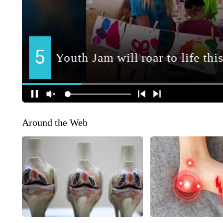
Around the Web