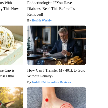
ors With
Endocrinologist: If You Have
ng This Now
Diabetes, Read This Before It's
Removed!
Health Weekly
re Cap is
How Can I Transfer My 401k to Gold
ross Ohio
Without Penalty?
Gold IRA Custodian Reviews