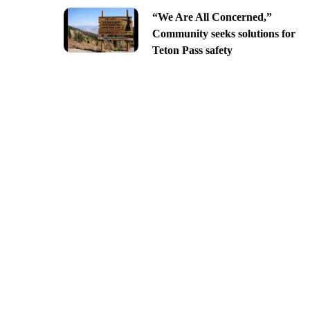
“We Are All Concerned,”
Community seeks solutions for
Teton Pass safety