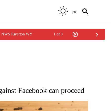
70°
by NWS Riverton WY
1 of 3
ATIONS ABOUT NEW PAGES ON "AP NATIONAL".
against Facebook can proceed