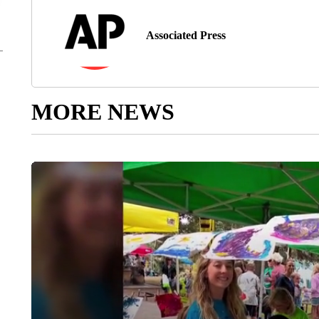
Associated Press
MORE NEWS