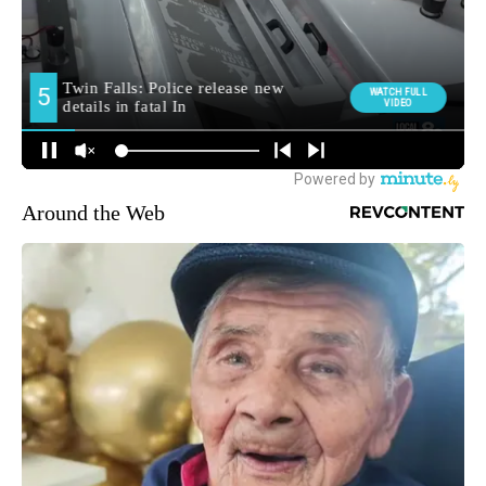
Around the Web