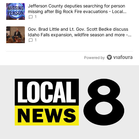
The following is a list of the most commented articles in the last 7
A trending article titled "Jefferson County deputies searching fo
Jefferson County deputies searching for person
missing after Big Rock Fire evacuations - Local
News 8
1
A trending article titled "Gov. Brad Little and Lt. Gov. Scott Be
Gov. Brad Little and Lt. Gov. Scott Bedke discuss
Idaho Falls expansion, wildfire season and more -
Local News 8
1
Powered by