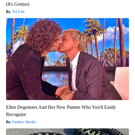
(It's Genius)
Tri Lift
Ellen Degeneres And Her New Partner Who You'll Easily
Recognize
Outlier Model