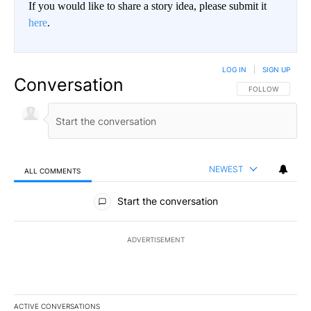
If you would like to share a story idea, please submit it
here
.
LOG IN
|
SIGN UP
Conversation
FOLLOW THIS CO
FOLLOW
NEWEST
ALL COMMENTS
All Comments
Start the conversation
ADVERTISEMENT
ACTIVE CONVERSATIONS