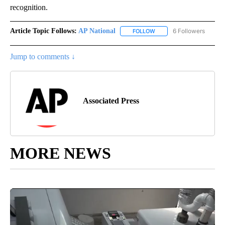
recognition.
Article Topic Follows:
AP National
6 Followers
FOLLOW
FOLLOW "AP NATIONAL" T
Jump to comments ↓
Associated Press
MORE NEWS