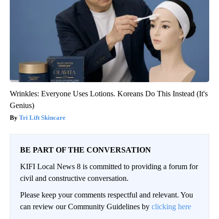
Wrinkles: Everyone Uses Lotions. Koreans Do This Instead (It's
Genius)
Tri Lift Skincare
BE PART OF THE CONVERSATION
KIFI Local News 8 is committed to providing a forum for
civil and constructive conversation.
Please keep your comments respectful and relevant. You
can review our Community Guidelines by
clicking here