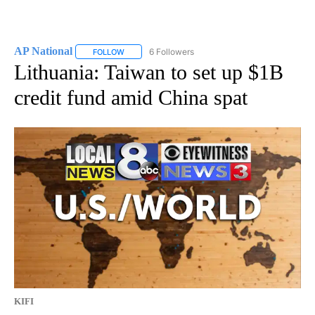
AP National
6 Followers
FOLLOW
FOLLOW "AP NATIONAL" TO RECEIVE NOTIFICATIO
Lithuania: Taiwan to set up $1B
credit fund amid China spat
KIFI