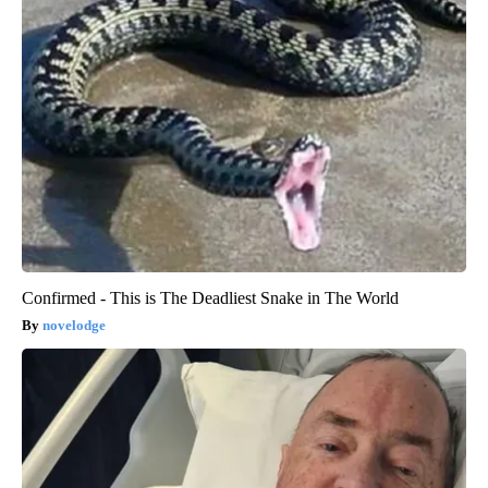
Confirmed - This is The Deadliest Snake in The World
novelodge