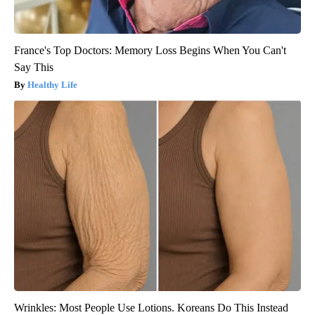
France's Top Doctors: Memory Loss Begins When You Can't
Say This
Healthy Life
Wrinkles: Most People Use Lotions. Koreans Do This Instead