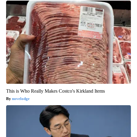
This is Who Really Makes Costco's Kirkland Items
novelodge