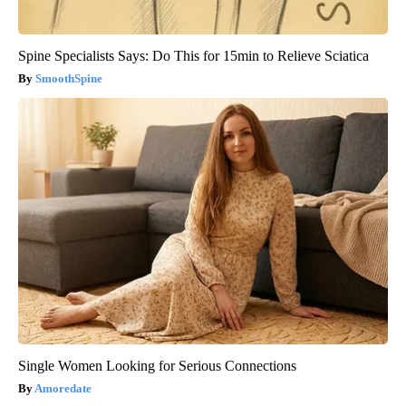
Spine Specialists Says: Do This for 15min to Relieve Sciatica
SmoothSpine
Single Women Looking for Serious Connections
Amoredate