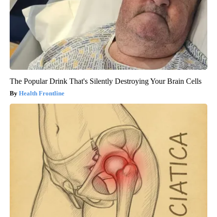
The Popular Drink That's Silently Destroying Your Brain Cells
Health Frontline