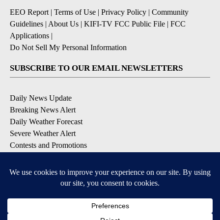
EEO Report
|
Terms of Use
|
Privacy Policy
|
Community
Guidelines
|
About Us
|
KIFI-TV FCC Public File
|
FCC
Applications
|
Do Not Sell My Personal Information
SUBSCRIBE TO OUR EMAIL NEWSLETTERS
Daily News Update
Breaking News Alert
Daily Weather Forecast
Severe Weather Alert
Contests and Promotions
DOWNLOAD OUR APPS
Available for iOS and Android