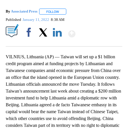
By
Associated Press
FOLLOW
FOLLOW "" TO RECEIVE NOTIFICATIONS ABOU
Published
January 11, 2022
8:38 AM
Show More
Facebook
X
LinkedIn
VILNIUS, Lithuania (AP) — Taiwan will set up a $1 billion
credit program aimed at funding projects by Lithuanian and
Taiwanese companies amid economic pressure from China over
an office that the island opened in the European Union country.
Lithuanian officials announced the move Tuesday. It follows
Taiwan’s announcement last week about creating a $200 million
investment fund to help Lithuania amid a diplomatic row with
Beijing. Lithuania agreed a de facto Taiwanese embassy in its
capital would bear the name Taiwan instead of Chinese Taipei,
which other countries use to avoid offending Beijing. China
considers Taiwan part of its territory with no right to diplomatic