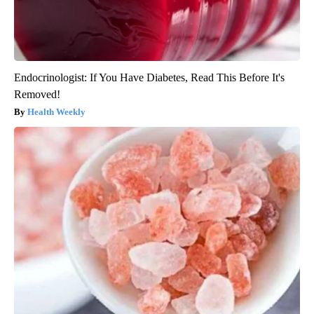
Endocrinologist: If You Have Diabetes, Read This Before It's
Removed!
Health Weekly