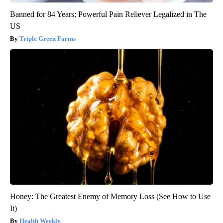
Banned for 84 Years; Powerful Pain Reliever Legalized in The
US
Triple Green Farms
Honey: The Greatest Enemy of Memory Loss (See How to Use
It)
Health Weekly