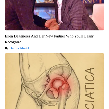
Ellen Degeneres And Her New Partner Who You'll Easily
Recognize
Outlier Model