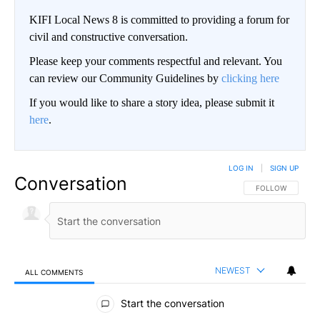
KIFI Local News 8 is committed to providing a forum for
civil and constructive conversation.
Please keep your comments respectful and relevant. You
can review our Community Guidelines by
clicking here
If you would like to share a story idea, please submit it
here
.
LOG IN
|
SIGN UP
Conversation
FOLLOW THIS CO
FOLLOW
NEWEST
ALL COMMENTS
All Comments
Start the conversation