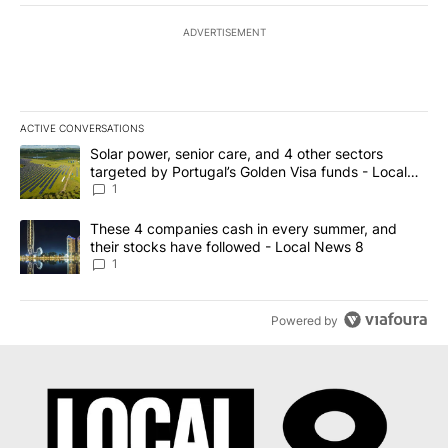
ADVERTISEMENT
ACTIVE CONVERSATIONS
The following is a list of the most commented articles in the last 7
A trending article titled "Solar power, senior care, and 4 other 
Solar power, senior care, and 4 other sectors
targeted by Portugal’s Golden Visa funds - Local
News 8
1
A trending article titled "These 4 companies cash in every summe
These 4 companies cash in every summer, and
their stocks have followed - Local News 8
1
Powered by