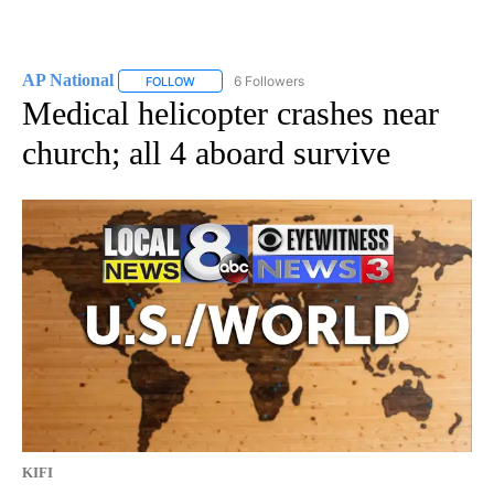
AP National
6 Followers
FOLLOW
FOLLOW "AP NATIONAL" TO RECEIVE NOTIFICATIO
Medical helicopter crashes near
church; all 4 aboard survive
KIFI