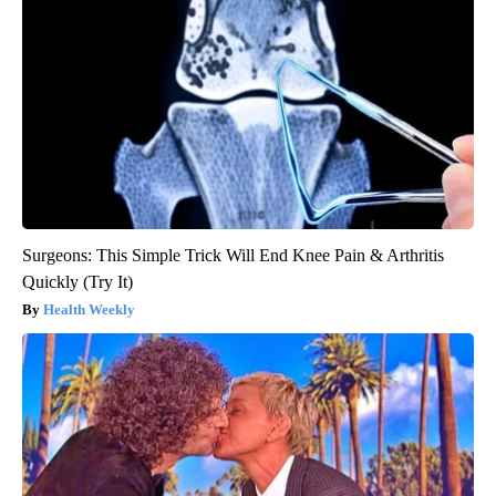
Surgeons: This Simple Trick Will End Knee Pain & Arthritis
Quickly (Try It)
Health Weekly