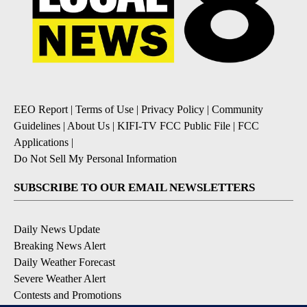
EEO Report
|
Terms of Use
|
Privacy Policy
|
Community
Guidelines
|
About Us
|
KIFI-TV FCC Public File
|
FCC
Applications
|
Do Not Sell My Personal Information
SUBSCRIBE TO OUR EMAIL NEWSLETTERS
Daily News Update
Breaking News Alert
Daily Weather Forecast
Severe Weather Alert
Contests and Promotions