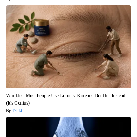
Wrinkles: Most People Use Lotions. Koreans Do This Instead
(It's Genius)
Tri Lift