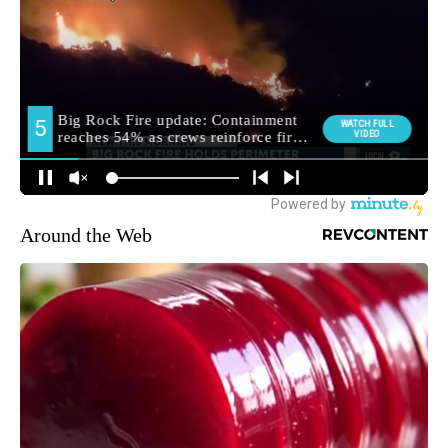
Around the Web