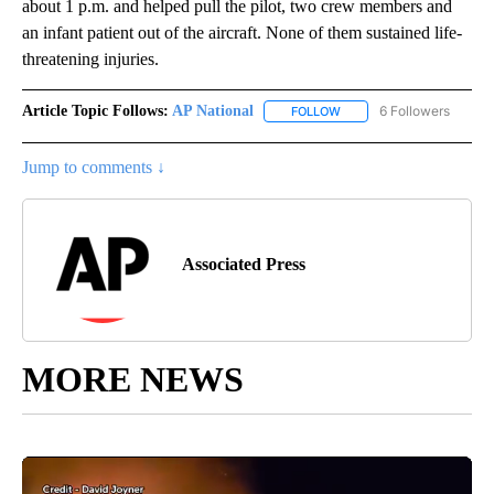
about 1 p.m. and helped pull the pilot, two crew members and
an infant patient out of the aircraft. None of them sustained life-
threatening injuries.
Article Topic Follows:
AP National
6 Followers
FOLLOW
FOLLOW "AP NATIONAL" T
Jump to comments ↓
Associated Press
MORE NEWS