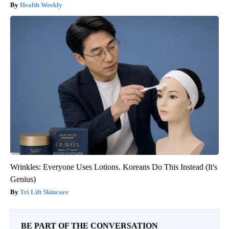
Health Weekly
Wrinkles: Everyone Uses Lotions. Koreans Do This Instead (It's
Genius)
Tri Lift Skincare
BE PART OF THE CONVERSATION