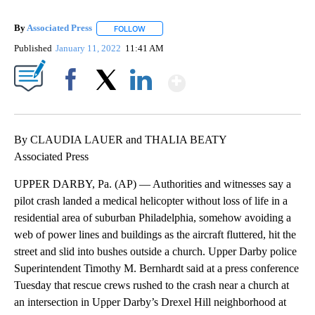
By
Associated Press
FOLLOW
FOLLOW "" TO RECEIVE NOTIFICATIONS ABOU
Published
January 11, 2022
11:41 AM
Show More
Facebook
X
LinkedIn
By CLAUDIA LAUER and THALIA BEATY
Associated Press
UPPER DARBY, Pa. (AP) — Authorities and witnesses say a
pilot crash landed a medical helicopter without loss of life in a
residential area of suburban Philadelphia, somehow avoiding a
web of power lines and buildings as the aircraft fluttered, hit the
street and slid into bushes outside a church. Upper Darby police
Superintendent Timothy M. Bernhardt said at a press conference
Tuesday that rescue crews rushed to the crash near a church at
an intersection in Upper Darby’s Drexel Hill neighborhood at