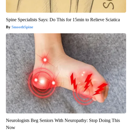
Spine Specialists Says: Do This for 15min to Relieve Sciatica
SmoothSpine
Neurologists Beg Seniors With Neuropathy: Stop Doing This
Now