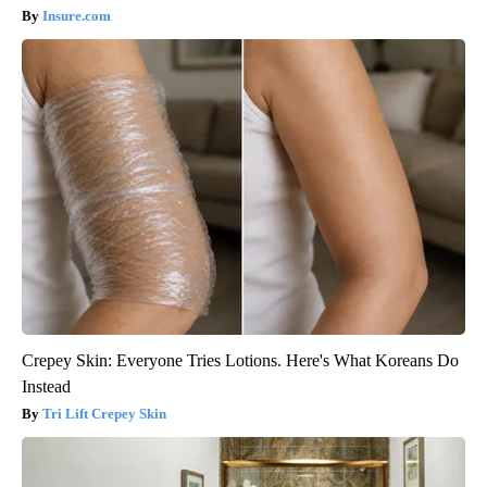
Insure.com
Crepey Skin: Everyone Tries Lotions. Here's What Koreans Do
Instead
Tri Lift Crepey Skin