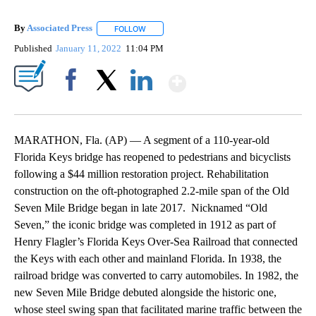
By
Associated Press
FOLLOW
FOLLOW "" TO RECEIVE NOTIFICATIONS ABOU
Published
January 11, 2022
11:04 PM
Show More
Facebook
X
LinkedIn
MARATHON, Fla. (AP) — A segment of a 110-year-old
Florida Keys bridge has reopened to pedestrians and bicyclists
following a $44 million restoration project. Rehabilitation
construction on the oft-photographed 2.2-mile span of the Old
Seven Mile Bridge began in late 2017. Nicknamed “Old
Seven,” the iconic bridge was completed in 1912 as part of
Henry Flagler’s Florida Keys Over-Sea Railroad that connected
the Keys with each other and mainland Florida. In 1938, the
railroad bridge was converted to carry automobiles. In 1982, the
new Seven Mile Bridge debuted alongside the historic one,
whose steel swing span that facilitated marine traffic between the