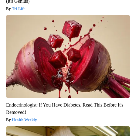
(It's Genius)
Tri Lift
Endocrinologist: If You Have Diabetes, Read This Before It's
Removed!
Health Weekly