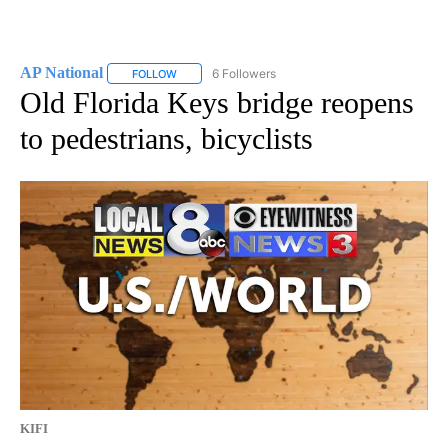
AP National
6 Followers
FOLLOW
FOLLOW "AP NATIONAL" TO RECEIVE NOTIFICATIO
Old Florida Keys bridge reopens
to pedestrians, bicyclists
KIFI