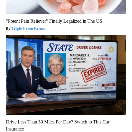
"Potent Pain Reliever" Finally Legalized in The US
Triple Green Farms
Drive Less Than 50 Miles Per Day? Switch to This Car
Insurance