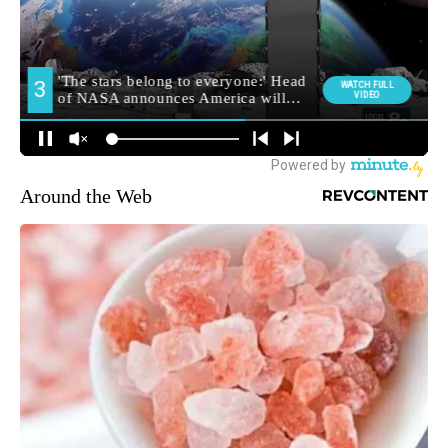
Around the Web