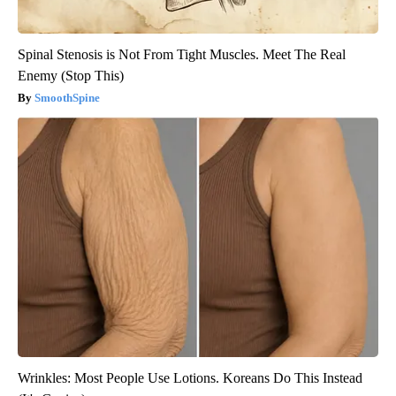
Spinal Stenosis is Not From Tight Muscles. Meet The Real
Enemy (Stop This)
SmoothSpine
Wrinkles: Most People Use Lotions. Koreans Do This Instead