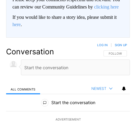
can review our Community Guidelines by
clicking here
If you would like to share a story idea, please submit it
here
.
LOG IN
|
SIGN UP
Conversation
FOLLOW THIS CO
FOLLOW
NEWEST
ALL COMMENTS
All Comments
Start the conversation
ADVERTISEMENT