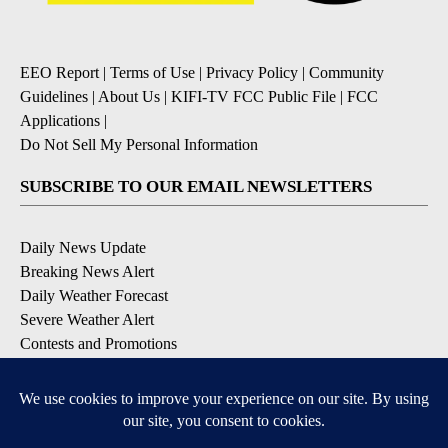
EEO Report
|
Terms of Use
|
Privacy Policy
|
Community
Guidelines
|
About Us
|
KIFI-TV FCC Public File
|
FCC
Applications
|
Do Not Sell My Personal Information
SUBSCRIBE TO OUR EMAIL NEWSLETTERS
Daily News Update
Breaking News Alert
Daily Weather Forecast
Severe Weather Alert
Contests and Promotions
DOWNLOAD OUR APPS
Available for iOS and Android