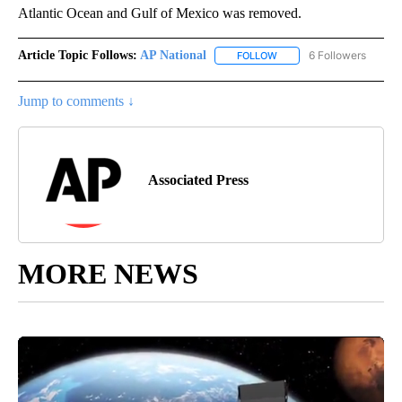
Atlantic Ocean and Gulf of Mexico was removed.
Article Topic Follows:
AP National
6 Followers
FOLLOW
FOLLOW "AP NATIONAL" T
Jump to comments ↓
Associated Press
MORE NEWS