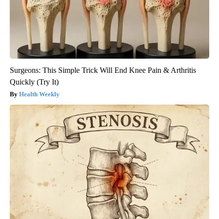
Surgeons: This Simple Trick Will End Knee Pain & Arthritis
Quickly (Try It)
Health Weekly