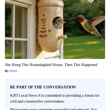
She Hung This Hummingbird House. Then This Happened
Ribili
BE PART OF THE CONVERSATION
KIFI Local News 8 is committed to providing a forum for
civil and constructive conversation.
Please keep your comments respectful and relevant. You