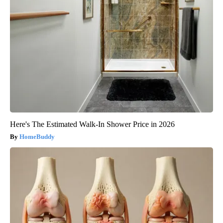
Here's The Estimated Walk-In Shower Price in 2026
HomeBuddy