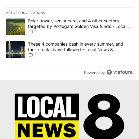
ACTIVE CONVERSATIONS
The following is a list of the most commented articles in the last 7
A trending article titled "Solar power, senior care, and 4 other 
Solar power, senior care, and 4 other sectors
targeted by Portugal’s Golden Visa funds - Local
News 8
1
A trending article titled "These 4 companies cash in every summe
These 4 companies cash in every summer, and
their stocks have followed - Local News 8
1
Powered by