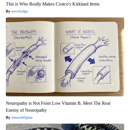
This is Who Really Makes Costco's Kirkland Items
novelodge
Neuropathy is Not From Low Vitamin B. Meet The Real
Enemy of Neuropathy
SmoothSpine