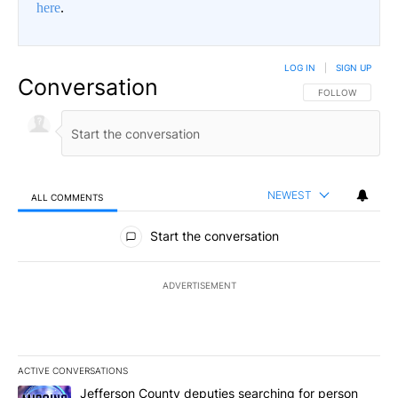
here
.
LOG IN
|
SIGN UP
Conversation
FOLLOW THIS CO
FOLLOW
NEWEST
ALL COMMENTS
All Comments
Start the conversation
ADVERTISEMENT
ACTIVE CONVERSATIONS
The following is a list of the most commented articles in the last 7
A trending article titled "Jefferson County deputies searching fo
Jefferson County deputies searching for person