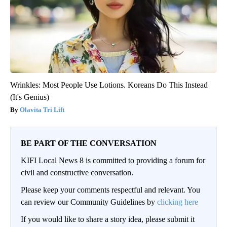
Wrinkles: Most People Use Lotions. Koreans Do This Instead
(It's Genius)
Olavita Tri Lift
BE PART OF THE CONVERSATION
KIFI Local News 8 is committed to providing a forum for
civil and constructive conversation.
Please keep your comments respectful and relevant. You
can review our Community Guidelines by
clicking here
If you would like to share a story idea, please submit it