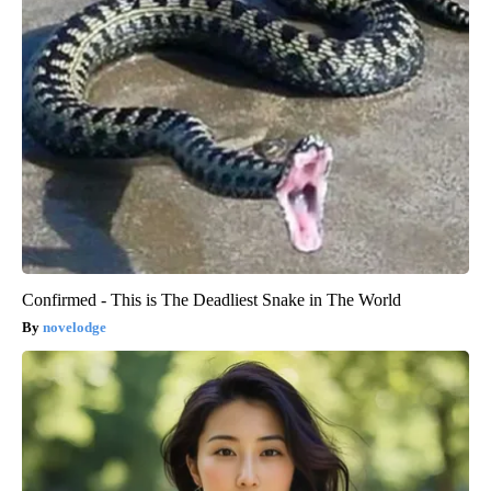
Confirmed - This is The Deadliest Snake in The World
novelodge