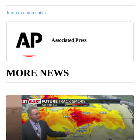
Jump to comments ↓
Associated Press
MORE NEWS