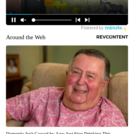
Around the Web
Dementia Isn't Caused by Age: Just Stop Drinking This