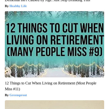
Healthy Life
12 Things to Cut When Living on Retirement (Most People
Miss #11)
Greensprout