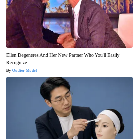
Ellen Degeneres And Her New Partner Who You'll Easily
Recognize
Outlier Model