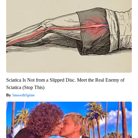
Sciatica Is Not from a Slipped Disc. Meet the Real Enemy of
Sciatica (Stop This)
SmoothSpine