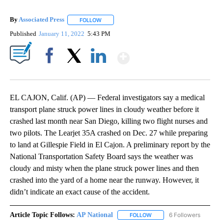
By
Associated Press
FOLLOW
FOLLOW "" TO RECEIVE NOTIFICATIONS ABOU
Published
January 11, 2022
5:43 PM
Show More
Facebook
X
LinkedIn
EL CAJON, Calif. (AP) — Federal investigators say a medical
transport plane struck power lines in cloudy weather before it
crashed last month near San Diego, killing two flight nurses and
two pilots. The Learjet 35A crashed on Dec. 27 while preparing
to land at Gillespie Field in El Cajon. A preliminary report by the
National Transportation Safety Board says the weather was
cloudy and misty when the plane struck power lines and then
crashed into the yard of a home near the runway. However, it
didn’t indicate an exact cause of the accident.
Article Topic Follows:
AP National
6 Followers
FOLLOW
FOLLOW "AP NATIONAL" T