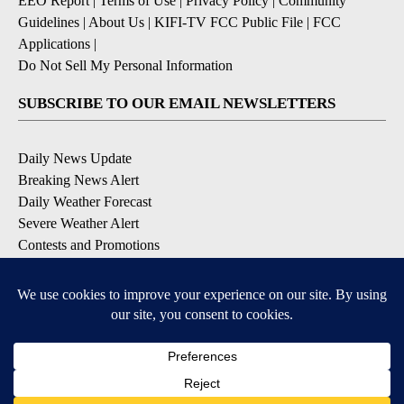
EEO Report
|
Terms of Use
|
Privacy Policy
|
Community
Guidelines
|
About Us
|
KIFI-TV FCC Public File
|
FCC
Applications
|
Do Not Sell My Personal Information
SUBSCRIBE TO OUR EMAIL NEWSLETTERS
Daily News Update
Breaking News Alert
Daily Weather Forecast
Severe Weather Alert
Contests and Promotions
DOWNLOAD OUR APPS
Available for iOS and Android