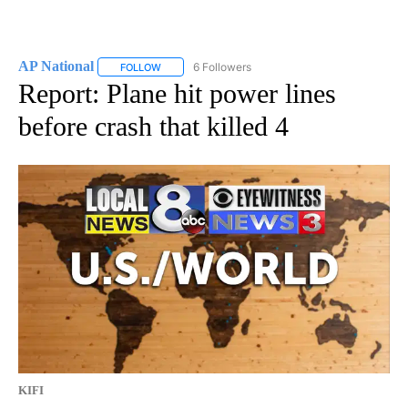
AP National
6 Followers
FOLLOW
FOLLOW "AP NATIONAL" TO RECEIVE NOTIFICATIO
Report: Plane hit power lines
before crash that killed 4
KIFI