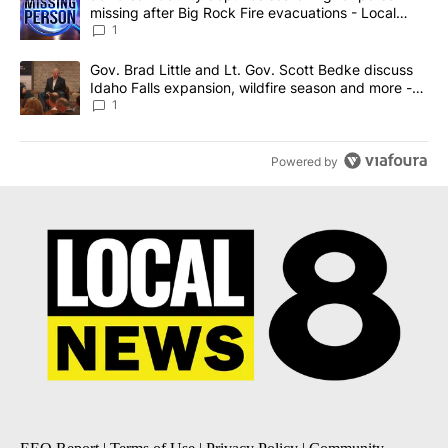
missing after Big Rock Fire evacuations - Local
News 8
1
A trending article titled "Gov. Brad Little and Lt. Gov. Scott Be
Gov. Brad Little and Lt. Gov. Scott Bedke discuss
Idaho Falls expansion, wildfire season and more -
Local News 8
1
Powered by