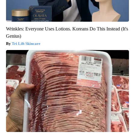
Wrinkles: Everyone Uses Lotions. Koreans Do This Instead (It's
Genius)
Tri Lift Skincare