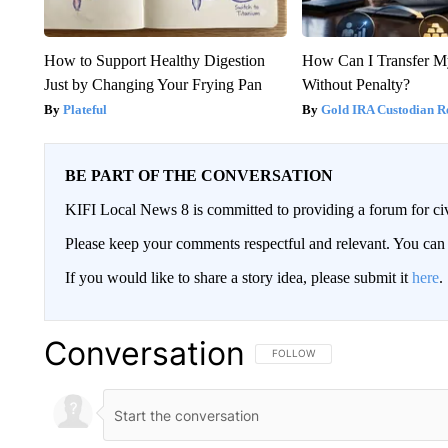
How to Support Healthy Digestion
How Can I Transfer M
Just by Changing Your Frying Pan
Without Penalty?
Plateful
Gold IRA Custodian R
BE PART OF THE CONVERSATION
KIFI Local News 8 is committed to providing a forum for civ
Please keep your comments respectful and relevant. You c
If you would like to share a story idea, please submit it
here
.
Conversation
FOLLOW THIS CONVERSATION TO 
FOLLOW