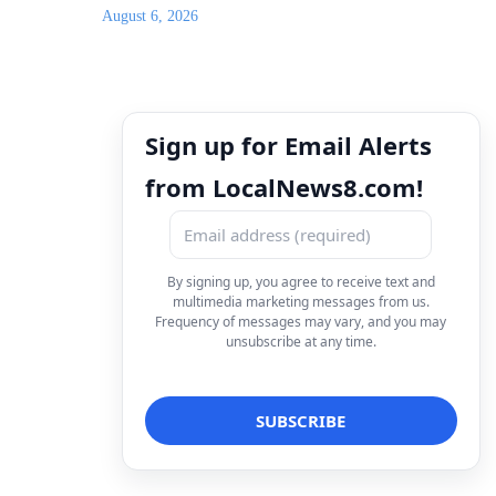
August 6, 2026
Sign up for Email Alerts
from LocalNews8.com!
By signing up, you agree to receive text and
multimedia marketing messages from us.
Frequency of messages may vary, and you may
unsubscribe at any time.