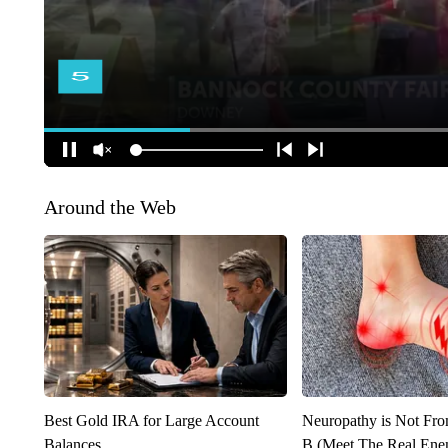
Around the Web
Best Gold IRA for Large Account
Neuropathy is Not Fr
Balances
B (Meet The Real En