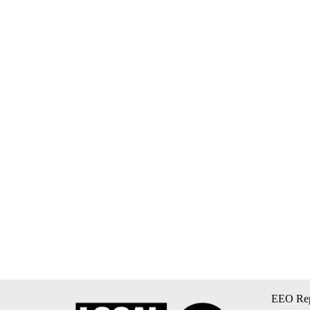
EEO Rep