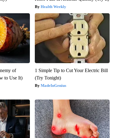
Health Weekly
Enemy of
1 Simple Tip to Cut Your Electric Bill
 to Use It)
(Try Tonight)
MadeInGenius