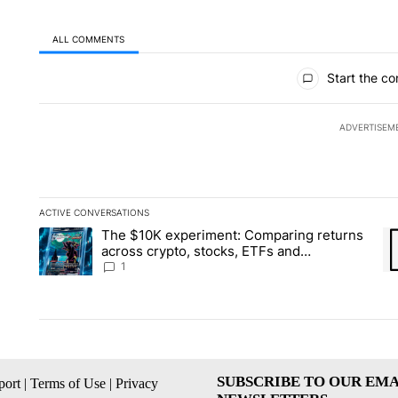
ALL COMMENTS
All Comments
Start the co
ADVERTISEM
ACTIVE CONVERSATIONS
The following is a list of the most commented articles in the la
The $10K experiment: Comparing returns
A trending article titled "The $10K experiment: Comparing re
A 
across crypto, stocks, ETFs and
collectibles - Local News 8
1
SUBSCRIBE TO OUR EMA
ort
|
Terms of Use
|
Privacy