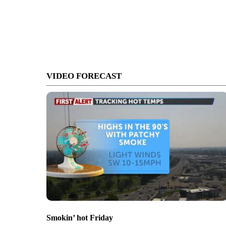
VIDEO FORECAST
Smokin’ hot Friday