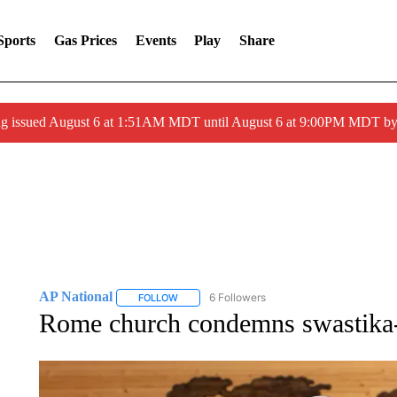
Sports
Gas Prices
Events
Play
Share
ng issued August 6 at 1:51AM MDT until August 6 at 9:00PM MDT 
AP National
6 Followers
FOLLOW
FOLLOW "AP NATIONAL" TO RECEIVE NOTIFIC
Rome church condemns swastika-d