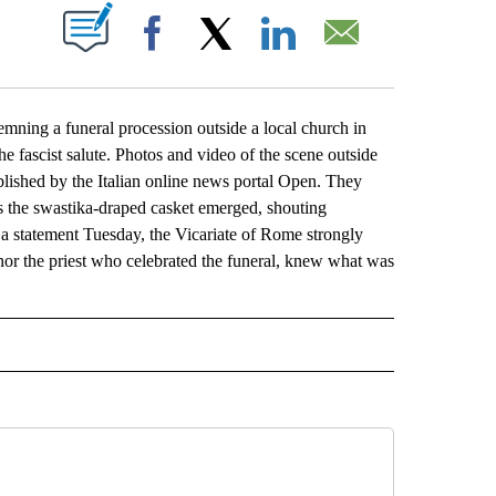
ABOUT NEW PAGES ON "".
Facebook
X
LinkedIn
Email
ing a funeral procession outside a local church in
e fascist salute. Photos and video of the scene outside
lished by the Italian online news portal Open. They
 the swastika-draped casket emerged, shouting
In a statement Tuesday, the Vicariate of Rome strongly
 nor the priest who celebrated the funeral, knew what was
L" TO RECEIVE NOTIFICATIONS ABOUT NEW PAGES ON "AP NATIONAL".