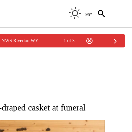
95°
by NWS Riverton WY
1 of 3
ATIONS ABOUT NEW PAGES ON "AP NATIONAL".
raped casket at funeral