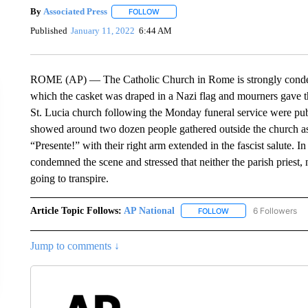
By
Associated Press
FOLLOW
FOLLOW "" TO RECEIVE NOTIFICATIONS 
Published
January 11, 2022
6:44 AM
ROME (AP) — The Catholic Church in Rome is strongly condemn
which the casket was draped in a Nazi flag and mourners gave th
St. Lucia church following the Monday funeral service were pub
showed around two dozen people gathered outside the church as
“Presente!” with their right arm extended in the fascist salute. 
condemned the scene and stressed that neither the parish priest,
going to transpire.
Article Topic Follows:
AP National
6 Followers
FOLLOW
FOLLOW "AP NATIONA
Jump to comments ↓