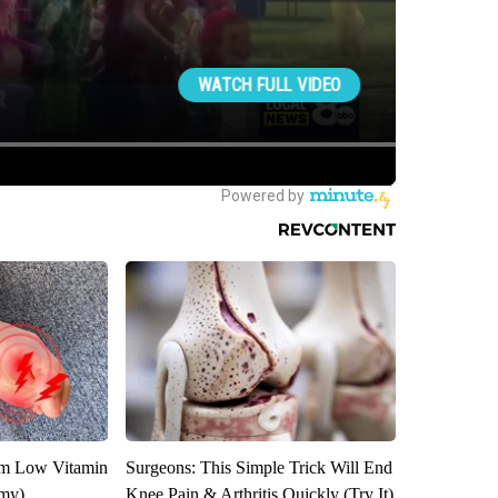
om Low Vitamin
Surgeons: This Simple Trick Will End
emy)
Knee Pain & Arthritis Quickly (Try It)