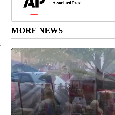
Associated Press
MORE NEWS
g