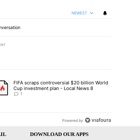
NEWEST
nversation
ENT
st 7 days.
FIFA scraps controversial $20 billion World
turns across crypto, stocks, ETFs and collectibles - Local News 8" w
trending article titled "FIFA scraps controversial $20 billion World 
Cup investment plan - Local News 8
1
Powered by
IL
DOWNLOAD OUR APPS