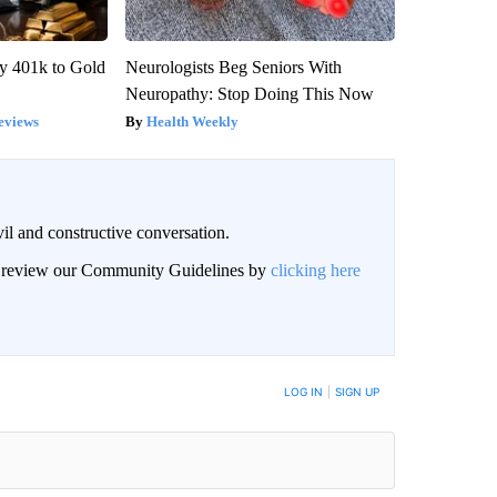
y 401k to Gold
Neurologists Beg Seniors With
Neuropathy: Stop Doing This Now
eviews
Health Weekly
il and constructive conversation.
an review our Community Guidelines by
clicking here
BE NOTIFIED WHEN NEW COMMENTS ARE POSTED
LOG IN
|
SIGN UP