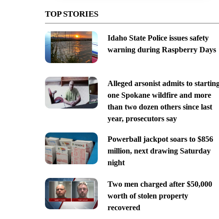
TOP STORIES
Idaho State Police issues safety
warning during Raspberry Days
Alleged arsonist admits to startin
one Spokane wildfire and more
than two dozen others since last
year, prosecutors say
Powerball jackpot soars to $856
million, next drawing Saturday
night
Two men charged after $50,000
worth of stolen property
recovered