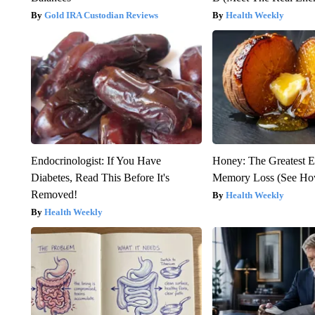
Gold IRA Custodian Reviews
Health Weekly
Endocrinologist: If You Have
Honey: The Greatest 
Diabetes, Read This Before It's
Memory Loss (See How
Removed!
Health Weekly
Health Weekly