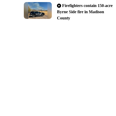
Firefighters contain 150-acre
Byrne Side fire in Madison
County