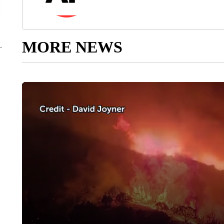
MORE NEWS