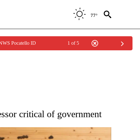
77°
 NWS Pocatello ID
1 of 5
ATIONS ABOUT NEW PAGES ON "AP NATIONAL".
ssor critical of government