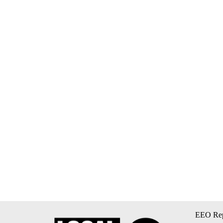
EEO Rep