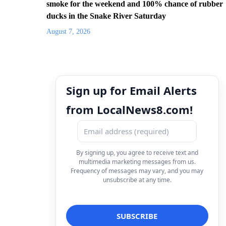
smoke for the weekend and 100% chance of rubber
ducks in the Snake River Saturday
August 7, 2026
Sign up for Email Alerts
from LocalNews8.com!
By signing up, you agree to receive text and
multimedia marketing messages from us.
Frequency of messages may vary, and you may
unsubscribe at any time.