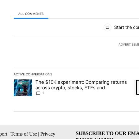
ALL COMMENTS
All Comments
Start the co
ADVERTISEM
ACTIVE CONVERSATIONS
The following is a list of the most commented articles in the la
The $10K experiment: Comparing returns
A trending article titled "The $10K experiment: Comparing re
A 
across crypto, stocks, ETFs and
collectibles - Local News 8
1
SUBSCRIBE TO OUR EMA
ort
|
Terms of Use
|
Privacy