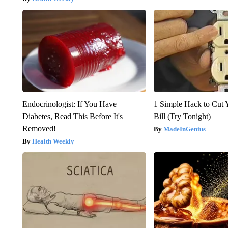
Endocrinologist: If You Have
1 Simple Hack to Cut Y
Diabetes, Read This Before It's
Bill (Try Tonight)
Removed!
MadeInGenius
Health Weekly