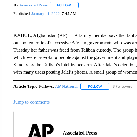
By
Associated Press
FOLLOW
FOLLOW "" TO RECEIVE NOTIFICATIONS 
Published
January 11, 2022
7:45 AM
KABUL, Afghanistan (AP) — A family member says the Taliban 
outspoken critic of successive Afghan governments who was arre
Tuesday her father was freed from Taliban custody. The group 
which were provoking people against the government and playing
Sunday by the Taliban’s intelligence arm. After Jalal’s detentio
with many users posting Jalal’s photos. A small group of women
Article Topic Follows:
AP National
6 Followers
FOLLOW
FOLLOW "AP NATIONA
Jump to comments ↓
Associated Press