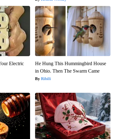
our Electric
He Hung This Hummingbird House
in Ohio. Then The Swarm Came
Ribili