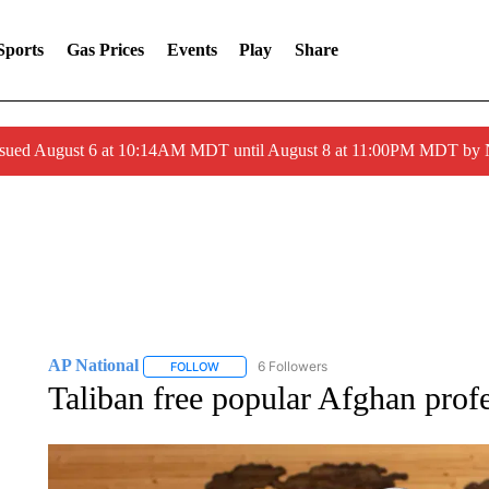
Sports
Gas Prices
Events
Play
Share
ssued August 6 at 10:14AM MDT until August 8 at 11:00PM MDT by
AP National
6 Followers
FOLLOW
FOLLOW "AP NATIONAL" TO RECEIVE NOTIFIC
Taliban free popular Afghan profe