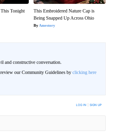
 This Tonight
This Embroidered Nature Cap is
Being Snapped Up Across Ohio
Amestory
il and constructive conversation.
an review our Community Guidelines by
clicking here
BE NOTIFIED WHEN NEW COMMENTS ARE POSTED
LOG IN
|
SIGN UP