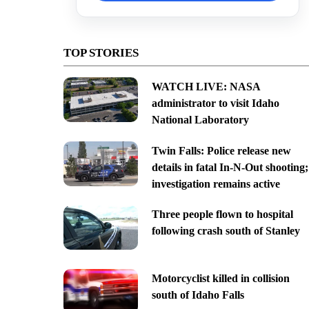
TOP STORIES
WATCH LIVE: NASA
administrator to visit Idaho
National Laboratory
Twin Falls: Police release new
details in fatal In-N-Out shooting;
investigation remains active
Three people flown to hospital
following crash south of Stanley
Motorcyclist killed in collision
south of Idaho Falls