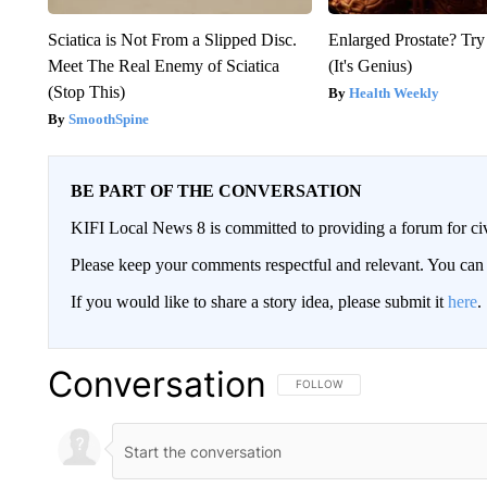
Sciatica is Not From a Slipped Disc.
Enlarged Prostate? Try
Meet The Real Enemy of Sciatica
(It's Genius)
(Stop This)
Health Weekly
SmoothSpine
BE PART OF THE CONVERSATION
KIFI Local News 8 is committed to providing a forum for civ
Please keep your comments respectful and relevant. You c
If you would like to share a story idea, please submit it
here
.
Conversation
FOLLOW THIS CONVERSATION TO 
FOLLOW