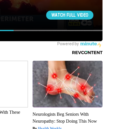
With These
Neurologists Beg Seniors With
Neuropathy: Stop Doing This Now
Health Weekly