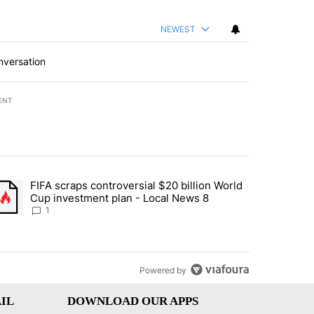
NEWEST
nversation
ENT
st 7 days.
FIFA scraps controversial $20 billion World
turns across crypto, stocks, ETFs and collectibles - Local News 8" w
trending article titled "FIFA scraps controversial $20 billion World 
Cup investment plan - Local News 8
1
Powered by
IL
DOWNLOAD OUR APPS