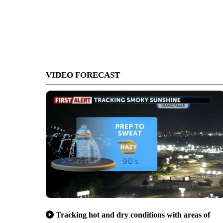
VIDEO FORECAST
Tracking hot and dry conditions with areas of