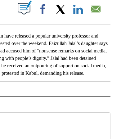
ABOUT NEW PAGES ON "".
Facebook
X
LinkedIn
Email
have released a popular university professor and
sted over the weekend. Faizullah Jalal’s daughter says
had accused him of “nonsense remarks on social media,
 with people’s dignity.” Jalal had been detained
n, he received an outpouring of support on social media,
 protested in Kabul, demanding his release.
L" TO RECEIVE NOTIFICATIONS ABOUT NEW PAGES ON "AP NATIONAL".