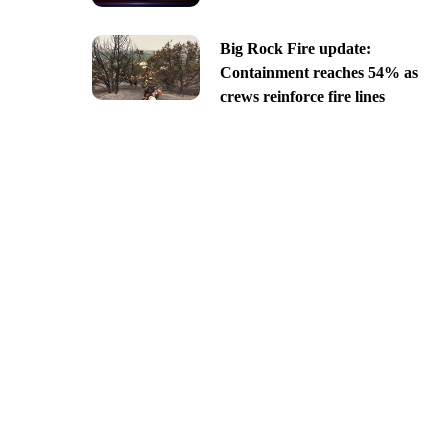
Big Rock Fire update:
Containment reaches 54% as
crews reinforce fire lines