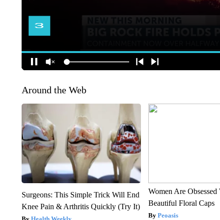
Around the Web
Women Are Obsessed 
Surgeons: This Simple Trick Will End
Beautiful Floral Caps
Knee Pain & Arthritis Quickly (Try It)
Peoasis
Health Weekly