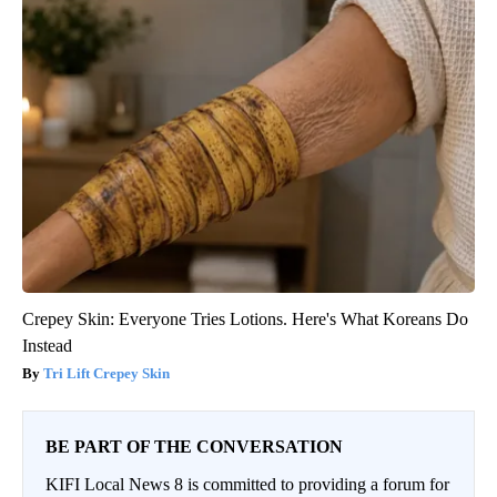
Crepey Skin: Everyone Tries Lotions. Here's What Koreans Do
Instead
Tri Lift Crepey Skin
BE PART OF THE CONVERSATION
KIFI Local News 8 is committed to providing a forum for