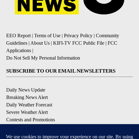
EEO Report
|
Terms of Use
|
Privacy Policy
|
Community
Guidelines
|
About Us
|
KIFI-TV FCC Public File
|
FCC
Applications
|
Do Not Sell My Personal Information
SUBSCRIBE TO OUR EMAIL NEWSLETTERS
Daily News Update
Breaking News Alert
Daily Weather Forecast
Severe Weather Alert
Contests and Promotions
DOWNLOAD OUR APPS