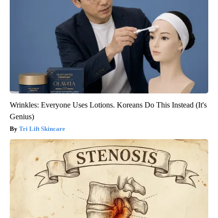
Wrinkles: Everyone Uses Lotions. Koreans Do This Instead (It's
Genius)
Tri Lift Skincare