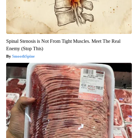
Spinal Stenosis is Not From Tight Muscles. Meet The Real
Enemy (Stop This)
SmoothSpine