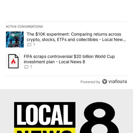
ACTIVE CONVERSATIONS
The following is a list of the most commented articles in the last 7
A trending article titled "The $10K experiment: Comparing return
The $10K experiment: Comparing returns across
crypto, stocks, ETFs and collectibles - Local News
8
1
A trending article titled "FIFA scraps controversial $20 billion 
FIFA scraps controversial $20 billion World Cup
investment plan - Local News 8
1
Powered by