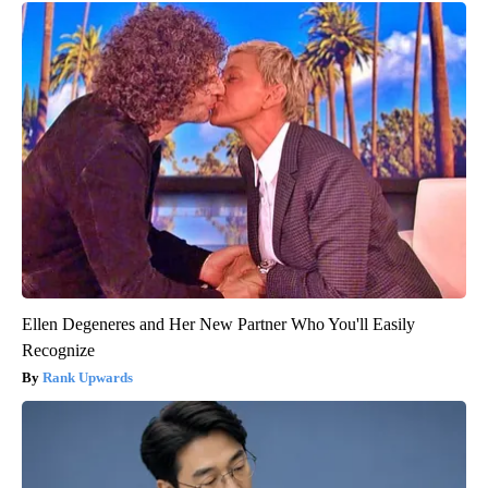
Ellen Degeneres and Her New Partner Who You'll Easily
Recognize
Rank Upwards