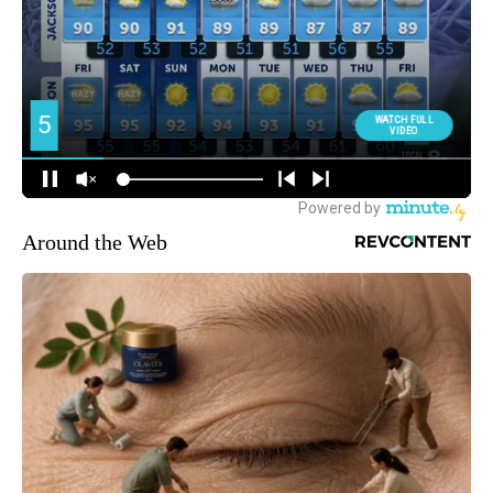
Around the Web