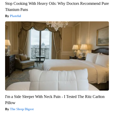
Stop Cooking With Heavy Oils: Why Doctors Recommend Pure
Titanium Pans
Plateful
I'm a Side Sleeper With Neck Pain - I Tested The Ritz Carlton
Pillow
The Sleep Digest