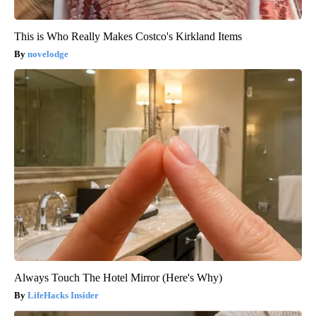
This is Who Really Makes Costco's Kirkland Items
novelodge
Always Touch The Hotel Mirror (Here's Why)
LifeHacks Insider