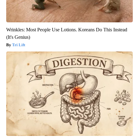
Wrinkles: Most People Use Lotions. Koreans Do This Instead
(It's Genius)
Tri Lift