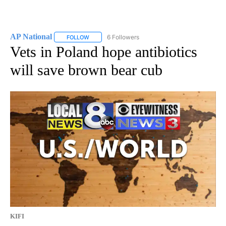
AP National
6 Followers
FOLLOW
FOLLOW "AP NATIONAL" TO RECEIVE NOTIFICATIO
Vets in Poland hope antibiotics
will save brown bear cub
KIFI