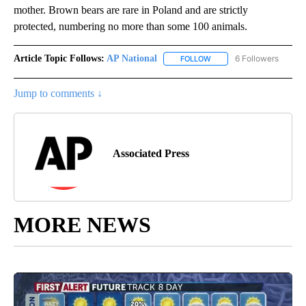
mother. Brown bears are rare in Poland and are strictly
protected, numbering no more than some 100 animals.
Article Topic Follows:
AP National
6 Followers
FOLLOW
FOLLOW "AP NATIONAL" T
Jump to comments ↓
Associated Press
MORE NEWS