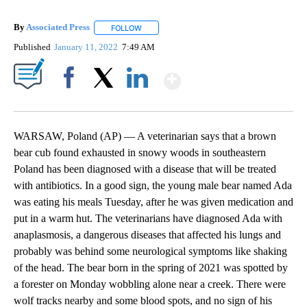
By
Associated Press
FOLLOW
FOLLOW "" TO RECEIVE NOTIFICATIONS ABOU
Published
January 11, 2022
7:49 AM
Show More
Facebook
X
LinkedIn
WARSAW, Poland (AP) — A veterinarian says that a brown
bear cub found exhausted in snowy woods in southeastern
Poland has been diagnosed with a disease that will be treated
with antibiotics. In a good sign, the young male bear named Ada
was eating his meals Tuesday, after he was given medication and
put in a warm hut. The veterinarians have diagnosed Ada with
anaplasmosis, a dangerous diseases that affected his lungs and
probably was behind some neurological symptoms like shaking
of the head. The bear born in the spring of 2021 was spotted by
a forester on Monday wobbling alone near a creek. There were
wolf tracks nearby and some blood spots, and no sign of his