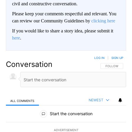
civil and constructive conversation.
Please keep your comments respectful and relevant. You
can review our Community Guidelines by
clicking here
If you would like to share a story idea, please submit it
here
.
LOG IN
|
SIGN UP
Conversation
FOLLOW THIS CO
FOLLOW
NEWEST
ALL COMMENTS
All Comments
Start the conversation
ADVERTISEMENT