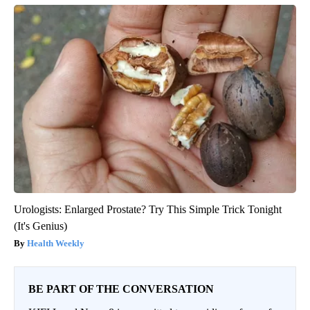
Urologists: Enlarged Prostate? Try This Simple Trick Tonight
(It's Genius)
Health Weekly
BE PART OF THE CONVERSATION