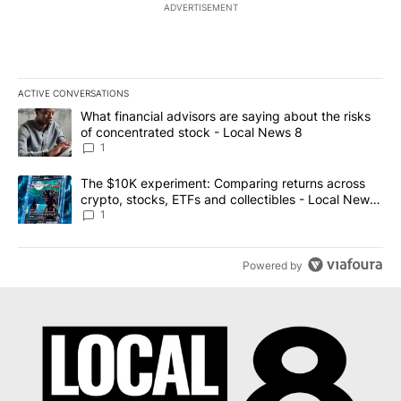
ADVERTISEMENT
ACTIVE CONVERSATIONS
The following is a list of the most commented articles in the last 7
A trending article titled "What financial advisors are saying abo
What financial advisors are saying about the risks
of concentrated stock - Local News 8
1
A trending article titled "The $10K experiment: Comparing return
The $10K experiment: Comparing returns across
crypto, stocks, ETFs and collectibles - Local News
8
1
Powered by