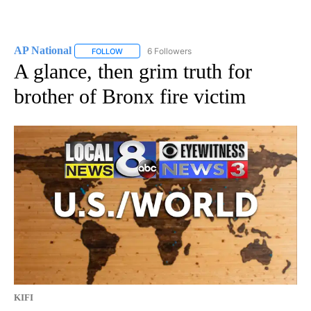
AP National
6 Followers
FOLLOW
FOLLOW "AP NATIONAL" TO RECEIVE NOTIFICATIO
A glance, then grim truth for
brother of Bronx fire victim
KIFI