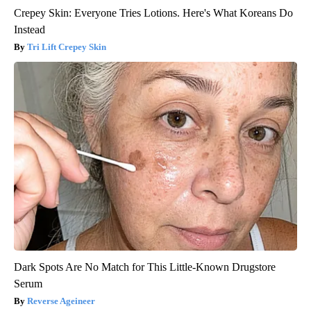
Crepey Skin: Everyone Tries Lotions. Here's What Koreans Do
Instead
Tri Lift Crepey Skin
Dark Spots Are No Match for This Little-Known Drugstore
Serum
Reverse Ageineer