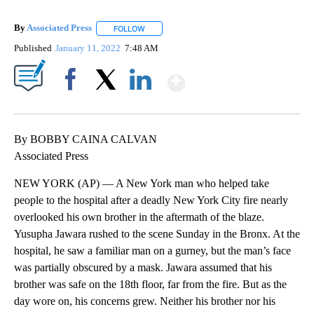
By
Associated Press
FOLLOW
FOLLOW "" TO RECEIVE NOTIFICATIONS ABOU
Published
January 11, 2022
7:48 AM
Show More
Facebook
X
LinkedIn
By BOBBY CAINA CALVAN
Associated Press
NEW YORK (AP) — A New York man who helped take
people to the hospital after a deadly New York City fire nearly
overlooked his own brother in the aftermath of the blaze.
Yusupha Jawara rushed to the scene Sunday in the Bronx. At the
hospital, he saw a familiar man on a gurney, but the man’s face
was partially obscured by a mask. Jawara assumed that his
brother was safe on the 18th floor, far from the fire. But as the
day wore on, his concerns grew. Neither his brother nor his