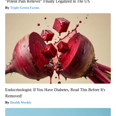
"Potent Pain Reliever" Finally Legalized in The US
Triple Green Farms
Endocrinologist: If You Have Diabetes, Read This Before It's
Removed!
Health Weekly