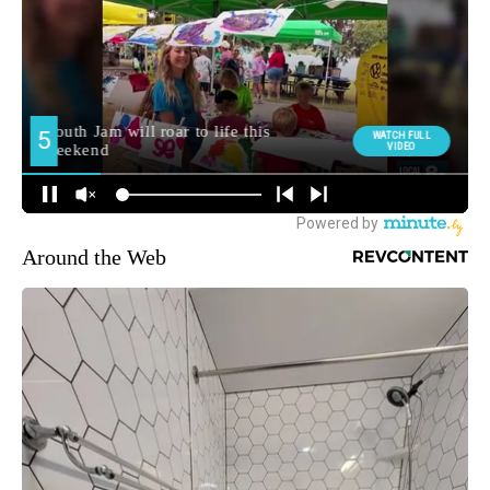
Around the Web