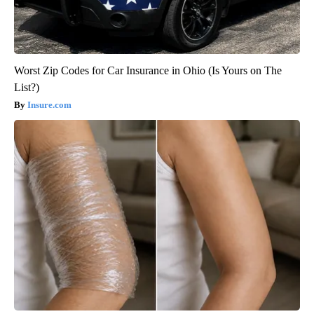
Worst Zip Codes for Car Insurance in Ohio (Is Yours on The
List?)
Insure.com