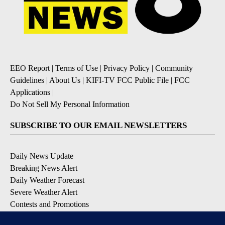
EEO Report
|
Terms of Use
|
Privacy Policy
|
Community
Guidelines
|
About Us
|
KIFI-TV FCC Public File
|
FCC
Applications
|
Do Not Sell My Personal Information
SUBSCRIBE TO OUR EMAIL NEWSLETTERS
Daily News Update
Breaking News Alert
Daily Weather Forecast
Severe Weather Alert
Contests and Promotions