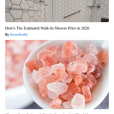
Here's The Estimated Walk-In Shower Price in 2026
HomeBuddy