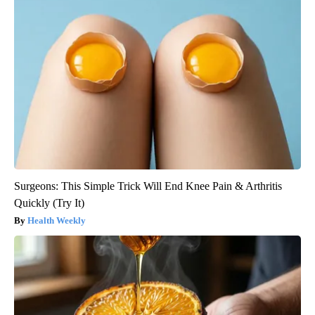
Surgeons: This Simple Trick Will End Knee Pain & Arthritis
Quickly (Try It)
Health Weekly