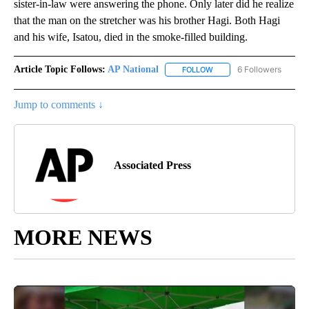
sister-in-law were answering the phone. Only later did he realize
that the man on the stretcher was his brother Hagi. Both Hagi
and his wife, Isatou, died in the smoke-filled building.
Article Topic Follows:
AP National
6 Followers
FOLLOW
FOLLOW "AP NATIONAL" T
Jump to comments ↓
Associated Press
MORE NEWS