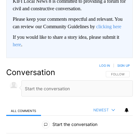
KIFI Local News 8 is committed to providing a forum for
civil and constructive conversation.
Please keep your comments respectful and relevant. You
can review our Community Guidelines by
clicking here
If you would like to share a story idea, please submit it
here
.
LOG IN
|
SIGN UP
Conversation
FOLLOW THIS CO
FOLLOW
NEWEST
ALL COMMENTS
All Comments
Start the conversation