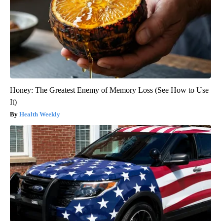
Honey: The Greatest Enemy of Memory Loss (See How to Use
It)
Health Weekly