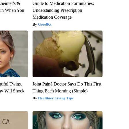
zheimer's &
Guide to Medication Formularies:
gin When You
Understanding Prescription
Medication Coverage
GoodRx
tiful Twins.
Joint Pain? Doctor Says Do This First
ay Will Shock
Thing Each Morning (Simple)
Healthier Living Tips