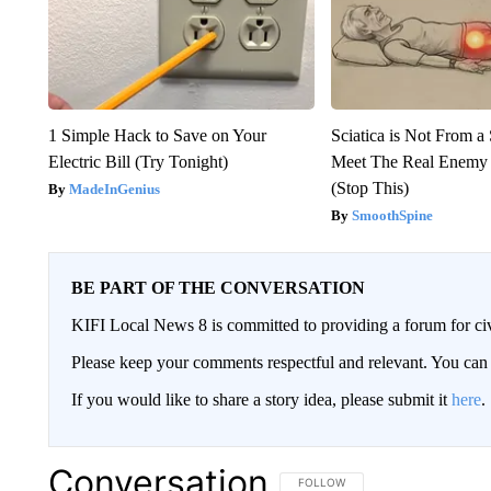
1 Simple Hack to Save on Your
Sciatica is Not From a
Electric Bill (Try Tonight)
Meet The Real Enemy o
(Stop This)
MadeInGenius
SmoothSpine
BE PART OF THE CONVERSATION
KIFI Local News 8 is committed to providing a forum for civ
Please keep your comments respectful and relevant. You c
If you would like to share a story idea, please submit it
here
.
Conversation
FOLLOW THIS CONVERSATION TO 
FOLLOW