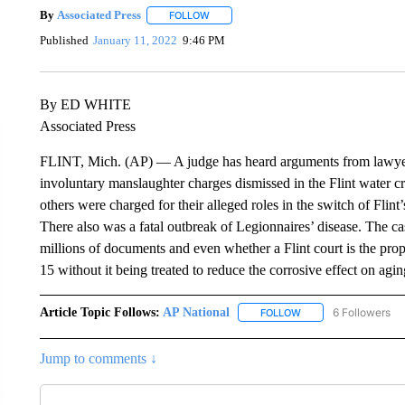
By
Associated Press
FOLLOW
FOLLOW "" TO RECEIVE NOTIFICATIONS 
Published
January 11, 2022
9:46 PM
By ED WHITE
Associated Press
FLINT, Mich. (AP) — A judge has heard arguments from lawyers
involuntary manslaughter charges dismissed in the Flint water cr
others were charged for their alleged roles in the switch of Flin
There also was a fatal outbreak of Legionnaires’ disease. The 
millions of documents and even whether a Flint court is the pro
15 without it being treated to reduce the corrosive effect on agi
Article Topic Follows:
AP National
6 Followers
FOLLOW
FOLLOW "AP NATIONA
Jump to comments ↓