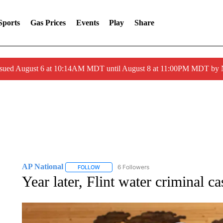
Sports
Gas Prices
Events
Play
Share
ssued August 6 at 10:14AM MDT until August 8 at 11:00PM MDT by
AP National
6 Followers
FOLLOW
FOLLOW "AP NATIONAL" TO RECEIVE NOTIFIC
Year later, Flint water criminal c