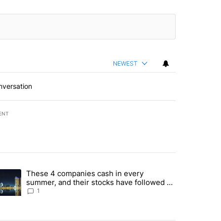
NEWEST
nversation
ENT
st 7 days.
These 4 companies cash in every
er sectors targeted by Portugal’s Golden Visa funds - Local News 8" 
trending article titled "These 4 companies cash in every summer, an
summer, and their stocks have followed -
Local News 8
1