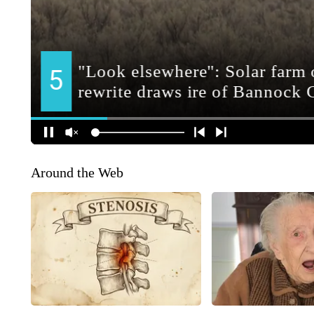
Around the Web