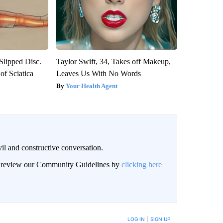
 Slipped Disc.
Taylor Swift, 34, Takes off Makeup,
f Sciatica
Leaves Us With No Words
Your Health Agent
il and constructive conversation.
an review our Community Guidelines by
clicking here
BE NOTIFIED WHEN NEW COMMENTS ARE POSTED
LOG IN
|
SIGN UP