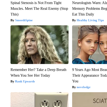
Spinal Stenosis is Not From Tight
Neurologists Warn: Al
Muscles. Meet The Real Enemy (Stop
Memory Problems Be
This)
Eat This Daily
SmoothSpine
Healthy Living Tips
Remember Her? Take a Deep Breath
9 Years Ago Most Beau
When You See Her Today
Their Appearance Tod
You
Rank Upwards
novelodge