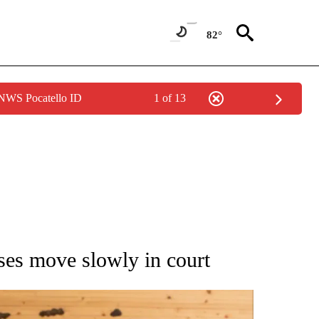
82°
 NWS Pocatello ID
1 of 13
ATIONS ABOUT NEW PAGES ON "AP NATIONAL".
ases move slowly in court