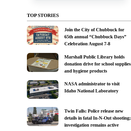
TOP STORIES
Join the City of Chubbuck for
65th annual “Chubbuck Days”
Celebration August 7-8
Marshall Public Library holds
donation drive for school supplies
and hygiene products
NASA administrator to visit
Idaho National Laboratory
Twin Falls: Police release new
details in fatal In-N-Out shooting;
investigation remains active