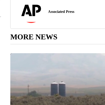
Associated Press
MORE NEWS