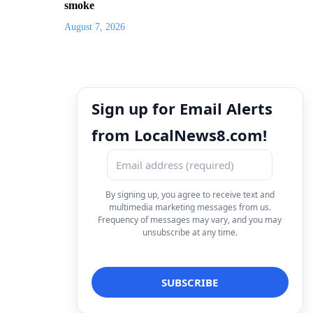
smoke
August 7, 2026
Sign up for Email Alerts
from LocalNews8.com!
By signing up, you agree to receive text and
multimedia marketing messages from us.
Frequency of messages may vary, and you may
unsubscribe at any time.