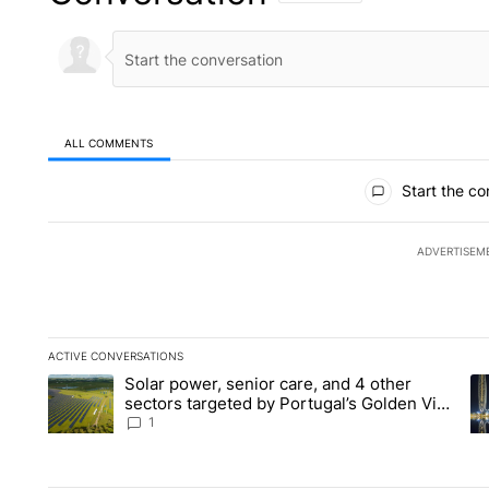
ALL COMMENTS
All Comments
Start the co
ADVERTISEM
ACTIVE CONVERSATIONS
The following is a list of the most commented articles in the la
Solar power, senior care, and 4 other
A trending article titled "Solar power, senior care, and 4 oth
A 
sectors targeted by Portugal’s Golden Visa
funds - Local News 8
1