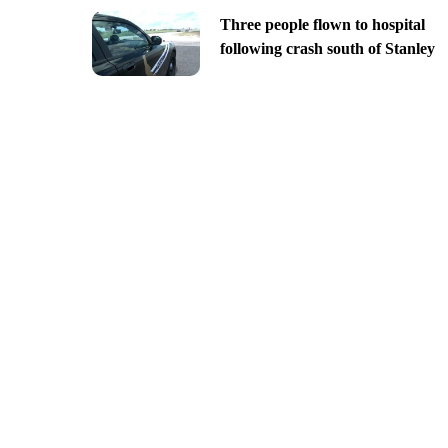
Three people flown to hospital
following crash south of Stanley