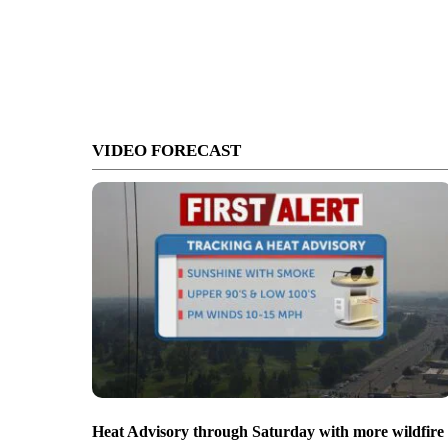
VIDEO FORECAST
Heat Advisory through Saturday with more wildfire