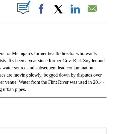
ABOUT NEW PAGES ON "".
Facebook
X
LinkedIn
Email
 for Michigan’s former health director who wants
isis. It’s been a year since former Gov. Rick Snyder and
t’s water source and subsequent lead contamination.
cases are moving slowly, bogged down by disputes over
per venue. Water from the Flint River was used in 2014-
ng urban pipes.
L" TO RECEIVE NOTIFICATIONS ABOUT NEW PAGES ON "AP NATIONAL".