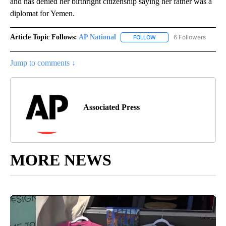
and has denied her birthright citizenship saying her father was a
diplomat for Yemen.
Article Topic Follows:
AP National
6 Followers
FOLLOW
FOLLOW "AP NATIONAL" T
Jump to comments ↓
Associated Press
MORE NEWS