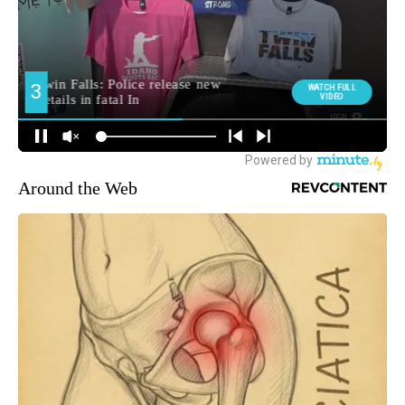
Around the Web