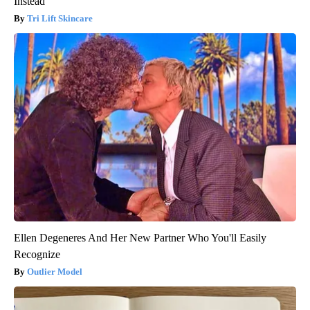
Instead
Tri Lift Skincare
Ellen Degeneres And Her New Partner Who You'll Easily
Recognize
Outlier Model