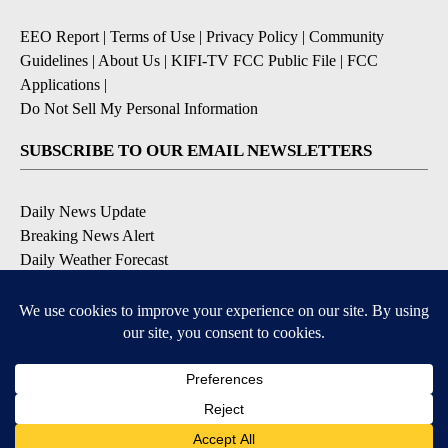
EEO Report
|
Terms of Use
|
Privacy Policy
|
Community
Guidelines
|
About Us
|
KIFI-TV FCC Public File
|
FCC
Applications
|
Do Not Sell My Personal Information
SUBSCRIBE TO OUR EMAIL NEWSLETTERS
Daily News Update
Breaking News Alert
Daily Weather Forecast
Severe Weather Alert
Contests and Promotions
DOWNLOAD OUR APPS
Available for iOS and Android