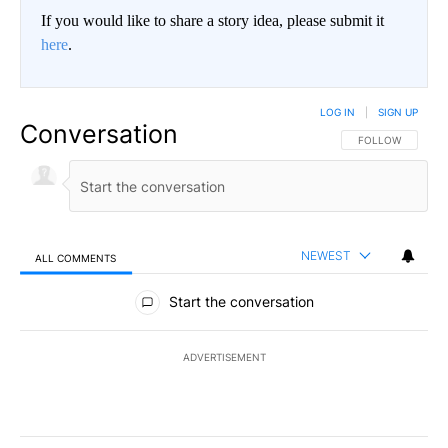
If you would like to share a story idea, please submit it
here
.
LOG IN
|
SIGN UP
Conversation
FOLLOW THIS CO
FOLLOW
NEWEST
ALL COMMENTS
All Comments
Start the conversation
ADVERTISEMENT