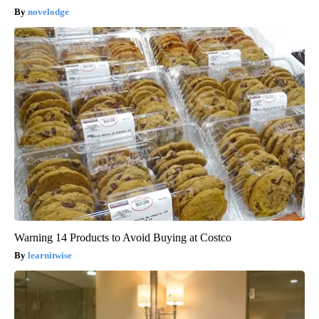
novelodge
Warning 14 Products to Avoid Buying at Costco
learnitwise