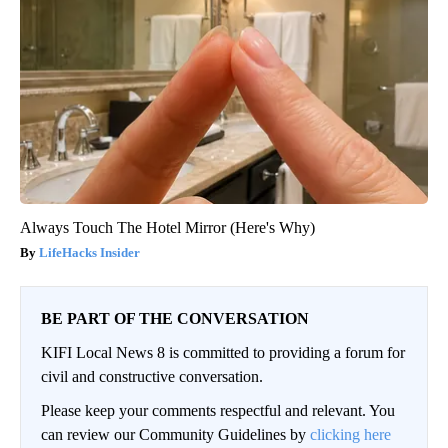
Always Touch The Hotel Mirror (Here's Why)
LifeHacks Insider
BE PART OF THE CONVERSATION
KIFI Local News 8 is committed to providing a forum for
civil and constructive conversation.
Please keep your comments respectful and relevant. You
can review our Community Guidelines by
clicking here