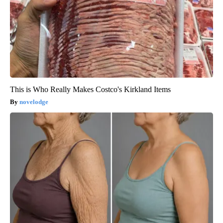
This is Who Really Makes Costco's Kirkland Items
novelodge