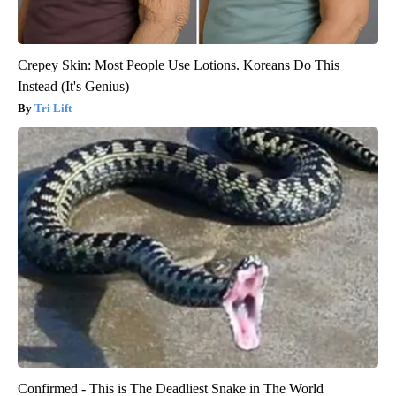
Crepey Skin: Most People Use Lotions. Koreans Do This
Instead (It's Genius)
Tri Lift
Confirmed - This is The Deadliest Snake in The World