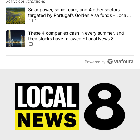
ACTIVE CONVERSATIONS
The following is a list of the most commented articles in the last 7
A trending article titled "Solar power, senior care, and 4 other 
Solar power, senior care, and 4 other sectors
targeted by Portugal’s Golden Visa funds - Local
News 8
1
A trending article titled "These 4 companies cash in every summe
These 4 companies cash in every summer, and
their stocks have followed - Local News 8
1
Powered by