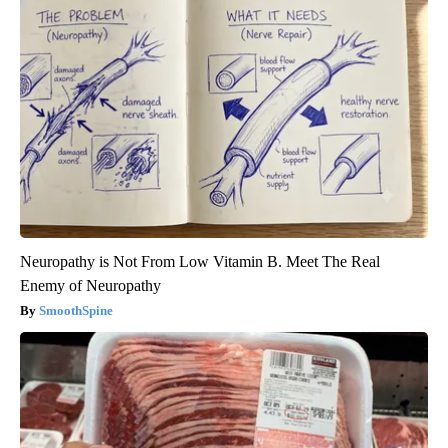
Neuropathy is Not From Low Vitamin B. Meet The Real
Enemy of Neuropathy
SmoothSpine