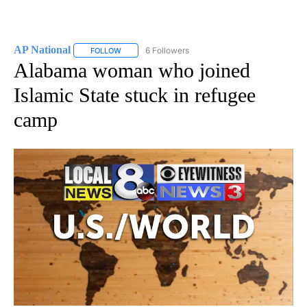
AP National
6 Followers
FOLLOW
FOLLOW "AP NATIONAL" TO RECEIVE NOTIFICATIO
Alabama woman who joined
Islamic State stuck in refugee
camp