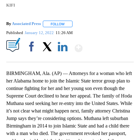
KIFI
By
Associated Press
FOLLOW
FOLLOW "" TO RECEIVE NOTIFICATIONS ABOU
Published
January 12, 2022
11:26 AM
Show More
Facebook
X
LinkedIn
BIRMINGHAM, Ala. (AP) — Attorneys for a woman who left
her Alabama home to join the Islamic State terror group plan to
continue fighting for her and her young son even though the
Supreme Court declined to hear her appeal. The family of Hoda
Muthana sued seeking her re-entry into the United States. While
it’s not clear what might happen next, family attorney Christina
Jump says they’re considering options. Muthana left suburban
Birmingham in 2014 to join Islamic State and had a child there
with a man who died. The government revoked her passport,