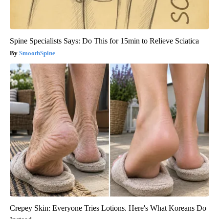
Spine Specialists Says: Do This for 15min to Relieve Sciatica
SmoothSpine
Crepey Skin: Everyone Tries Lotions. Here's What Koreans Do