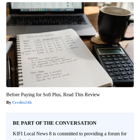
Before Paying for Sofi Plus, Read This Review
Credits24h
BE PART OF THE CONVERSATION
KIFI Local News 8 is committed to providing a forum for