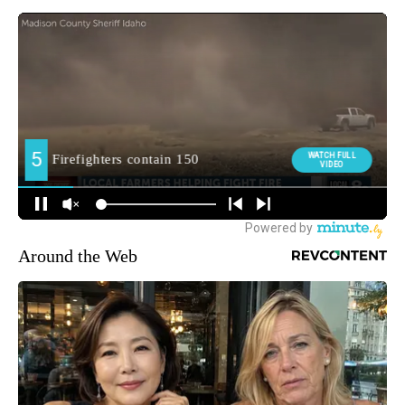
Around the Web