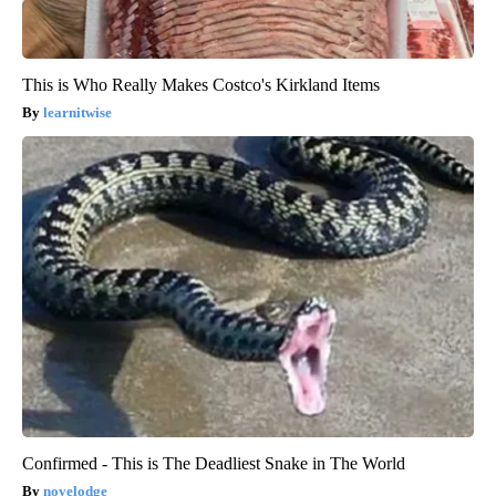
This is Who Really Makes Costco's Kirkland Items
learnitwise
Confirmed - This is The Deadliest Snake in The World
novelodge