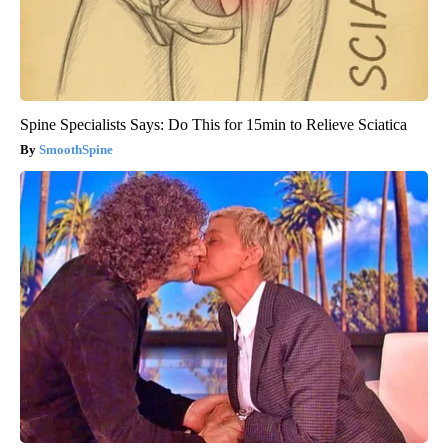
Spine Specialists Says: Do This for 15min to Relieve Sciatica
SmoothSpine