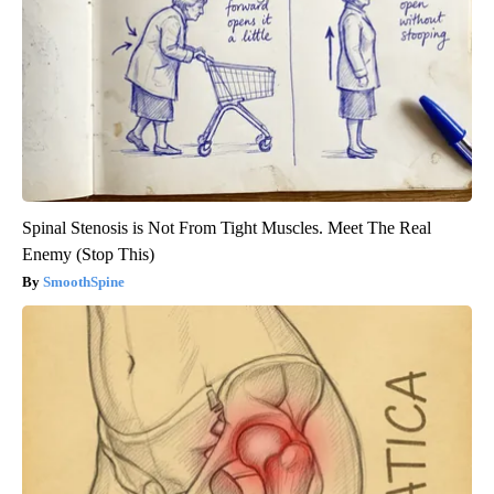
Spinal Stenosis is Not From Tight Muscles. Meet The Real
Enemy (Stop This)
SmoothSpine