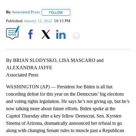
By
Associated Press
FOLLOW
FOLLOW "" TO RECEIVE NOTIFICATIONS ABOU
Published
January 12, 2022
10:15 PM
Show More
Facebook
X
LinkedIn
By BRIAN SLODYSKO, LISA MASCARO and
ALEXANDRA JAFFE
Associated Press
WASHINGTON (AP) — President Joe Biden is all but
conceding defeat for this year on the Democrats’ big elections
and voting rights legislation. He says he’s not giving up, but he’s
now talking more about future efforts. Biden spoke at the
Capitol Thursday after a key fellow Democrat, Sen. Kyrsten
Sinema of Arizona, dramatically announced her refusal to go
along with changing Senate rules to muscle past a Republican