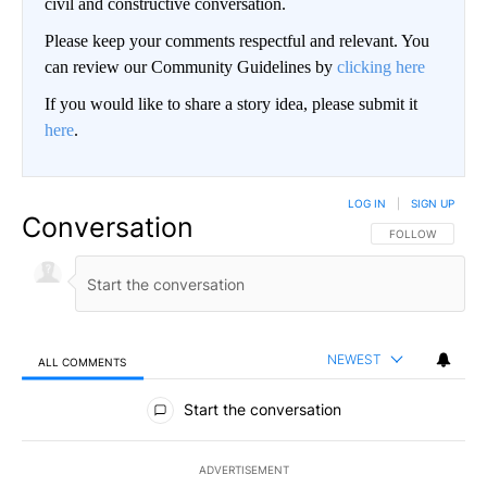
civil and constructive conversation.
Please keep your comments respectful and relevant. You
can review our Community Guidelines by
clicking here
If you would like to share a story idea, please submit it
here
.
LOG IN
|
SIGN UP
Conversation
FOLLOW THIS CO
FOLLOW
NEWEST
ALL COMMENTS
All Comments
Start the conversation
ADVERTISEMENT