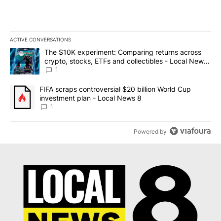
ACTIVE CONVERSATIONS
The following is a list of the most commented articles in the last 7
A trending article titled "The $10K experiment: Comparing return
The $10K experiment: Comparing returns across
crypto, stocks, ETFs and collectibles - Local News
8
1
A trending article titled "FIFA scraps controversial $20 billion 
FIFA scraps controversial $20 billion World Cup
investment plan - Local News 8
1
Powered by