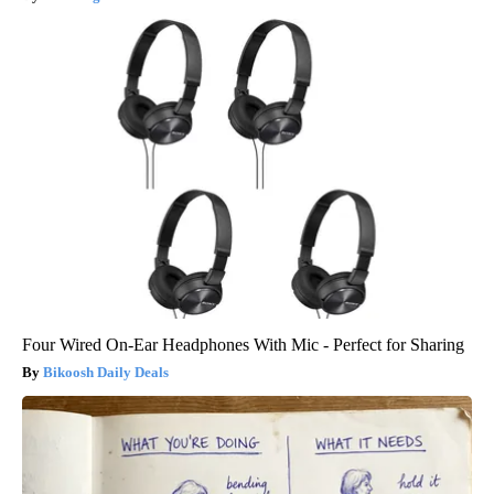
Four Wired On-Ear Headphones With Mic - Perfect for Sharing
Bikoosh Daily Deals