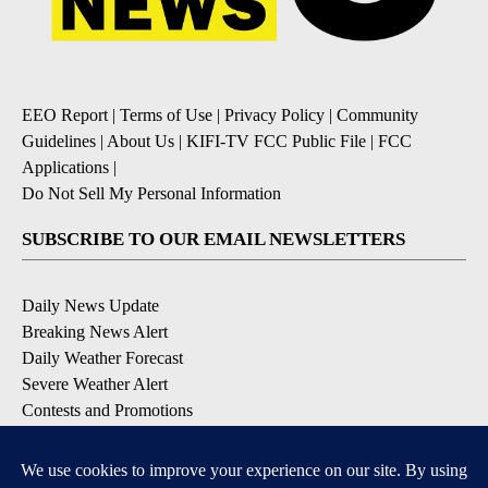
EEO Report
|
Terms of Use
|
Privacy Policy
|
Community
Guidelines
|
About Us
|
KIFI-TV FCC Public File
|
FCC
Applications
|
Do Not Sell My Personal Information
SUBSCRIBE TO OUR EMAIL NEWSLETTERS
Daily News Update
Breaking News Alert
Daily Weather Forecast
Severe Weather Alert
Contests and Promotions
DOWNLOAD OUR APPS