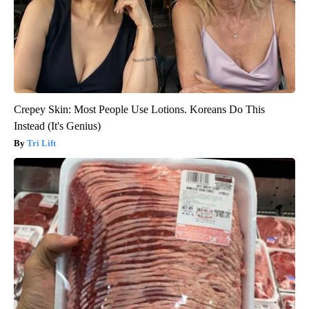
Crepey Skin: Most People Use Lotions. Koreans Do This
Instead (It's Genius)
Tri Lift