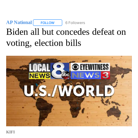
AP National
6 Followers
FOLLOW
FOLLOW "AP NATIONAL" TO RECEIVE NOTIFICATIO
Biden all but concedes defeat on
voting, election bills
KIFI