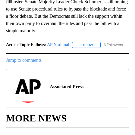
filibuster. Senate Majority Leader Chuck Schumer is still hoping
to use Senate procedural rules to bypass the blockade and force
a floor debate. But the Democrats still lack the support within
their own party to overhaul the rules and pass the bill with a
simple majority.
Article Topic Follows:
AP National
6 Followers
FOLLOW
FOLLOW "AP NATIONAL" T
Jump to comments ↓
Associated Press
MORE NEWS