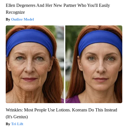
Ellen Degeneres And Her New Partner Who You'll Easily
Recognize
Outlier Model
Wrinkles: Most People Use Lotions. Koreans Do This Instead
(It's Genius)
Tri Lift