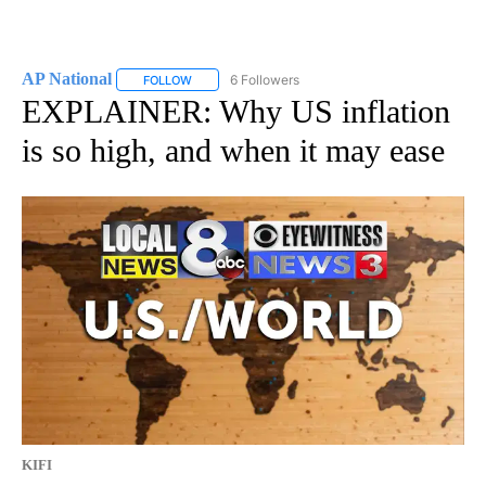
AP National
6 Followers
FOLLOW
FOLLOW "AP NATIONAL" TO RECEIVE NOTIFICATIO
EXPLAINER: Why US inflation
is so high, and when it may ease
KIFI