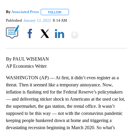
By
Associated Press
FOLLOW
FOLLOW "" TO RECEIVE NOTIFICATIONS ABOU
Published
January 12, 2022
8:14 AM
Show More
Facebook
X
LinkedIn
By PAUL WISEMAN
AP Economics Writer
WASHINGTON (AP) — At first, it didn’t even register as a
threat. Then it seemed like a temporary annoyance. Now,
inflation is flashing red for the Federal Reserve’s policymakers
— and delivering sticker shock to Americans at the used car lot,
the supermarket, the gas station, the rental office. It wasn’t
supposed to be this way — not with the coronavirus pandemic
keeping people hunkered down at home and triggering a
devastating recession beginning in March 2020. So what’s