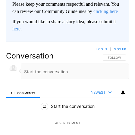
Please keep your comments respectful and relevant. You
can review our Community Guidelines by
clicking here
If you would like to share a story idea, please submit it
here
.
LOG IN
|
SIGN UP
Conversation
FOLLOW THIS CO
FOLLOW
NEWEST
ALL COMMENTS
All Comments
Start the conversation
ADVERTISEMENT