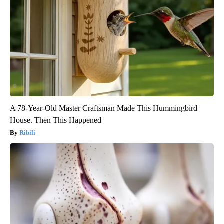
A 78-Year-Old Master Craftsman Made This Hummingbird
House. Then This Happened
Ribili