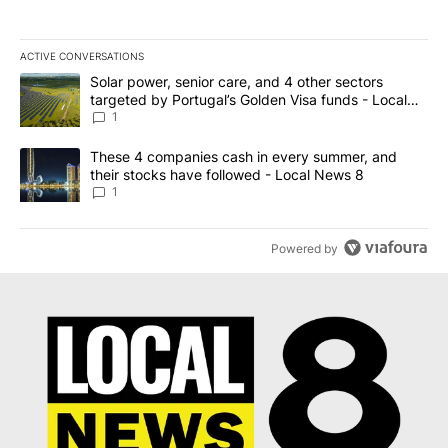
ACTIVE CONVERSATIONS
The following is a list of the most commented articles in the last 7
A trending article titled "Solar power, senior care, and 4 other 
Solar power, senior care, and 4 other sectors
targeted by Portugal’s Golden Visa funds - Local
News 8
1
A trending article titled "These 4 companies cash in every summe
These 4 companies cash in every summer, and
their stocks have followed - Local News 8
1
Powered by