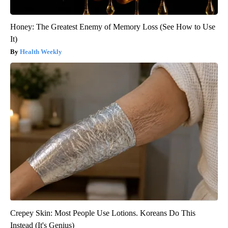
Honey: The Greatest Enemy of Memory Loss (See How to Use
It)
Health Weekly
Crepey Skin: Most People Use Lotions. Koreans Do This
Instead (It's Genius)