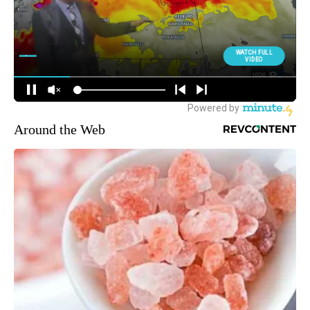
Around the Web