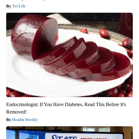
Tri Lift
Endocrinologist: If You Have Diabetes, Read This Before It's
Removed!
Health Weekly