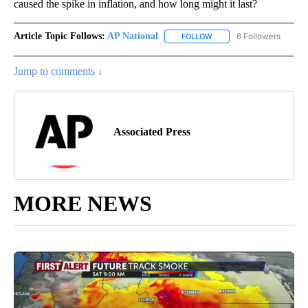
caused the spike in inflation, and how long might it last?
Article Topic Follows:
AP National
6 Followers
FOLLOW
FOLLOW "AP NATIONAL" T
Jump to comments ↓
Associated Press
MORE NEWS