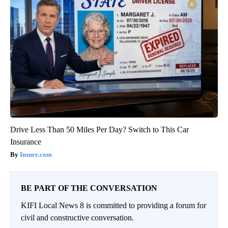
Drive Less Than 50 Miles Per Day? Switch to This Car
Insurance
Insure.com
BE PART OF THE CONVERSATION
KIFI Local News 8 is committed to providing a forum for
civil and constructive conversation.