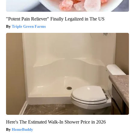
"Potent Pain Reliever" Finally Legalized in The US
Triple Green Farms
Here's The Estimated Walk-In Shower Price in 2026
HomeBuddy