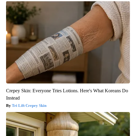
Crepey Skin: Everyone Tries Lotions. Here's What Koreans Do
Instead
Tri Lift Crepey Skin