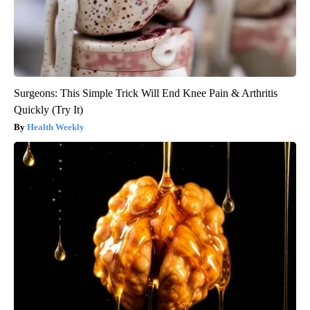
Surgeons: This Simple Trick Will End Knee Pain & Arthritis
Quickly (Try It)
Health Weekly