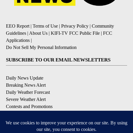
EEO Report
|
Terms of Use
|
Privacy Policy
|
Community
Guidelines
|
About Us
|
KIFI-TV FCC Public File
|
FCC
Applications
|
Do Not Sell My Personal Information
SUBSCRIBE TO OUR EMAIL NEWSLETTERS
Daily News Update
Breaking News Alert
Daily Weather Forecast
Severe Weather Alert
Contests and Promotions
DOWNLOAD OUR APPS