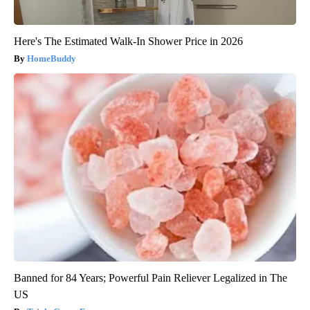
Here's The Estimated Walk-In Shower Price in 2026
HomeBuddy
Banned for 84 Years; Powerful Pain Reliever Legalized in The
US