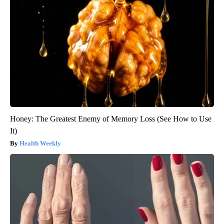
Honey: The Greatest Enemy of Memory Loss (See How to Use
It)
Health Weekly