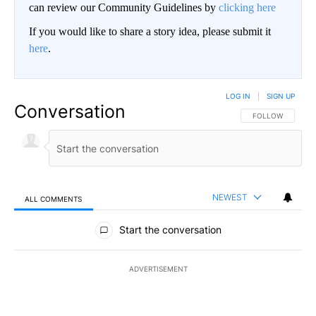
can review our Community Guidelines by
clicking here
If you would like to share a story idea, please submit it
here
.
LOG IN
|
SIGN UP
Conversation
FOLLOW THIS CO
FOLLOW
NEWEST
ALL COMMENTS
All Comments
Start the conversation
ADVERTISEMENT