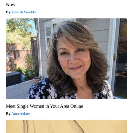
Now
Health Weekly
Meet Single Women in Your Area Online
Amoredate