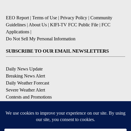
EEO Report
|
Terms of Use
|
Privacy Policy
|
Community
Guidelines
|
About Us
|
KIFI-TV FCC Public File
|
FCC
Applications
|
Do Not Sell My Personal Information
SUBSCRIBE TO OUR EMAIL NEWSLETTERS
Daily News Update
Breaking News Alert
Daily Weather Forecast
Severe Weather Alert
Contests and Promotions
DOWNLOAD OUR APPS
Available for iOS and Android