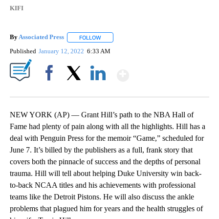
KIFI
By
Associated Press
FOLLOW
FOLLOW "" TO RECEIVE NOTIFICATIONS ABOU
Published
January 12, 2022
6:33 AM
Show More
Facebook
X
LinkedIn
NEW YORK (AP) — Grant Hill’s path to the NBA Hall of
Fame had plenty of pain along with all the highlights. Hill has a
deal with Penguin Press for the memoir “Game,” scheduled for
June 7. It’s billed by the publishers as a full, frank story that
covers both the pinnacle of success and the depths of personal
trauma. Hill will tell about helping Duke University win back-
to-back NCAA titles and his achievements with professional
teams like the Detroit Pistons. He will also discuss the ankle
problems that plagued him for years and the health struggles of