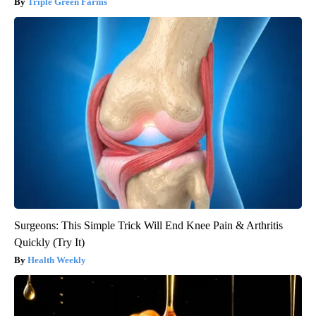
Triple Green Farms
Surgeons: This Simple Trick Will End Knee Pain & Arthritis
Quickly (Try It)
Health Weekly