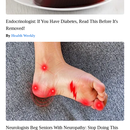
Endocrinologist: If You Have Diabetes, Read This Before It's
Removed!
Health Weekly
Neurologists Beg Seniors With Neuropathy: Stop Doing This