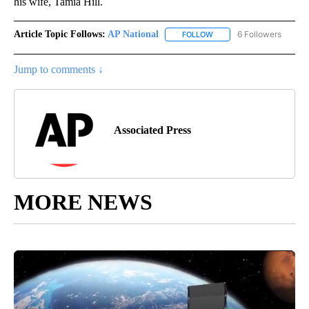
his wife, Tamia Hill.
Article Topic Follows:
AP National
6 Followers
FOLLOW
FOLLOW "AP NATIONAL" T
Jump to comments ↓
Associated Press
MORE NEWS