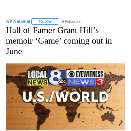
AP National
6 Followers
FOLLOW
FOLLOW "AP NATIONAL" TO RECEIVE NOTIFICATIO
Hall of Famer Grant Hill’s
memoir ‘Game’ coming out in
June