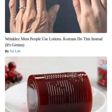
Wrinkles: Most People Use Lotions. Koreans Do This Instead
(It's Genius)
Tri Lift