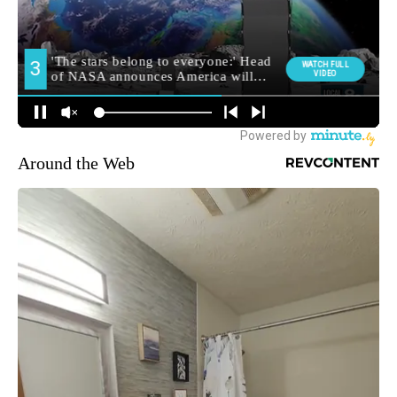
Around the Web