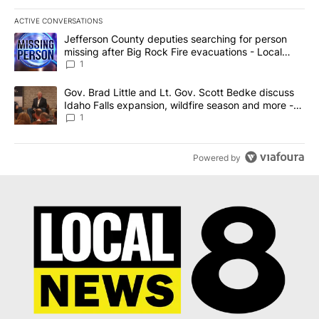
ACTIVE CONVERSATIONS
The following is a list of the most commented articles in the last 7
A trending article titled "Jefferson County deputies searching fo
Jefferson County deputies searching for person
missing after Big Rock Fire evacuations - Local
News 8
1
A trending article titled "Gov. Brad Little and Lt. Gov. Scott Be
Gov. Brad Little and Lt. Gov. Scott Bedke discuss
Idaho Falls expansion, wildfire season and more -
Local News 8
1
Powered by