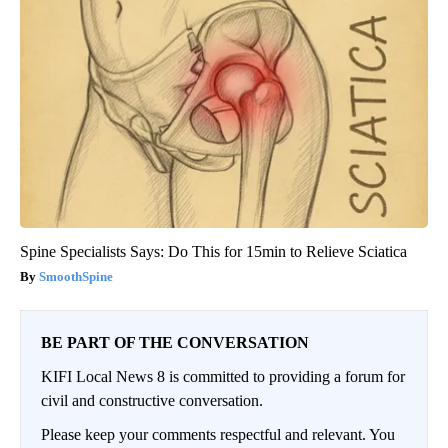
Spine Specialists Says: Do This for 15min to Relieve Sciatica
SmoothSpine
BE PART OF THE CONVERSATION
KIFI Local News 8 is committed to providing a forum for
civil and constructive conversation.
Please keep your comments respectful and relevant. You