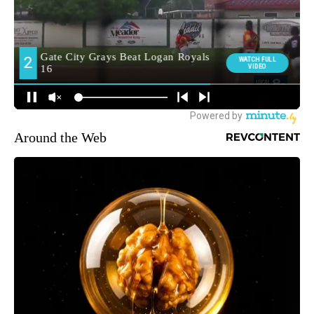
Around the Web