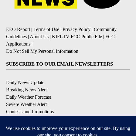
EEO Report
|
Terms of Use
|
Privacy Policy
|
Community
Guidelines
|
About Us
|
KIFI-TV FCC Public File
|
FCC
Applications
|
Do Not Sell My Personal Information
SUBSCRIBE TO OUR EMAIL NEWSLETTERS
Daily News Update
Breaking News Alert
Daily Weather Forecast
Severe Weather Alert
Contests and Promotions
DOWNLOAD OUR APPS