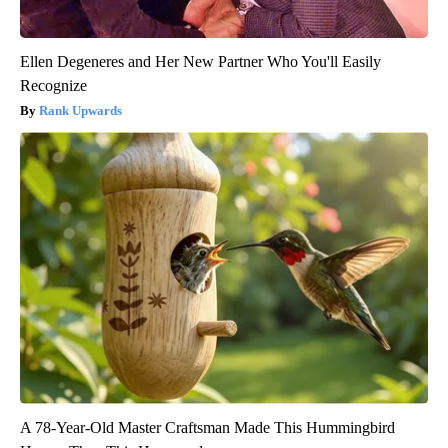
Ellen Degeneres and Her New Partner Who You'll Easily
Recognize
Rank Upwards
A 78-Year-Old Master Craftsman Made This Hummingbird