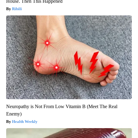
House. Then This Happened
Ribili
Neuropathy is Not From Low Vitamin B (Meet The Real
Enemy)
Health Weekly