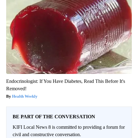
Endocrinologist: If You Have Diabetes, Read This Before It's
Removed!
Health Weekly
BE PART OF THE CONVERSATION
KIFI Local News 8 is committed to providing a forum for
civil and constructive conversation.