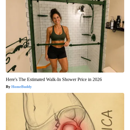
Here's The Estimated Walk-In Shower Price in 2026
HomeBuddy