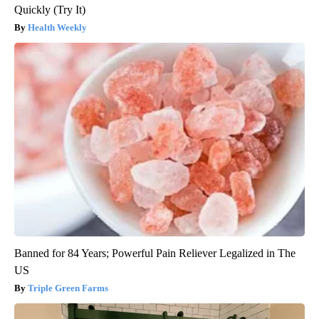
Quickly (Try It)
Health Weekly
Banned for 84 Years; Powerful Pain Reliever Legalized in The
US
Triple Green Farms