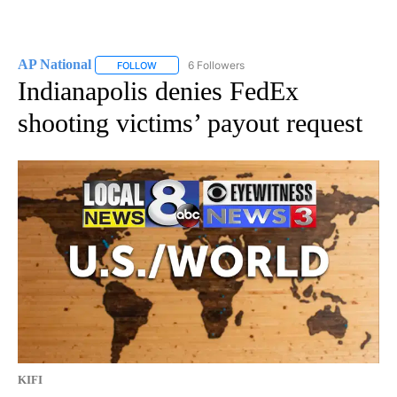
AP National
6 Followers
FOLLOW
FOLLOW "AP NATIONAL" TO RECEIVE NOTIFICATIO
Indianapolis denies FedEx
shooting victims’ payout request
KIFI