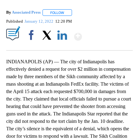
By
Associated Press
FOLLOW
FOLLOW "" TO RECEIVE NOTIFICATIONS ABOU
Published
January 12, 2022
12:20 PM
Show More
Facebook
X
LinkedIn
INDIANAPOLIS (AP) — The city of Indianapolis has
effectively denied a request for over $2 million in compensation
made by three members of the Sikh community affected by a
mass shooting at an Indianapolis FedEx facility. The victims of
the April 15 attack each requested $700,000 in damages from
the city. They claimed that local officials failed to pursue a court
hearing that could have prevented the shooter from accessing
guns used in the attack. The Indianapolis Star reported that the
city did not respond to the tort claim by the Jan. 10 deadline.
The city’s silence is the equivalent of a denial, which opens the
door for victims to respond with a lawsuit. The Sikh Coalition