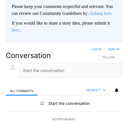
Please keep your comments respectful and relevant. You
can review our Community Guidelines by
clicking here
If you would like to share a story idea, please submit it
here
.
LOG IN
|
SIGN UP
Conversation
FOLLOW THIS CO
FOLLOW
NEWEST
ALL COMMENTS
All Comments
Start the conversation
ADVERTISEMENT