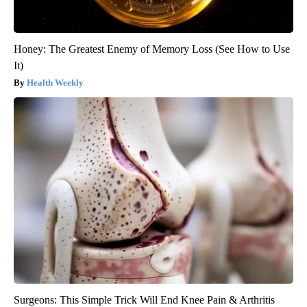
Honey: The Greatest Enemy of Memory Loss (See How to Use
It)
Health Weekly
Surgeons: This Simple Trick Will End Knee Pain & Arthritis