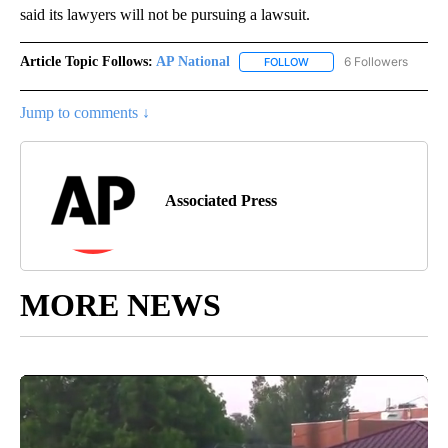
said its lawyers will not be pursuing a lawsuit.
Article Topic Follows:
AP National
6 Followers
FOLLOW
FOLLOW "AP NATIONAL" T
Jump to comments ↓
Associated Press
MORE NEWS