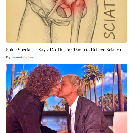
Spine Specialists Says: Do This for 15min to Relieve Sciatica
SmoothSpine