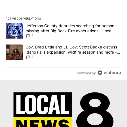
ACTIVE CONVERSATIONS
The following is a list of the most commented articles in the last 7
A trending article titled "Jefferson County deputies searching fo
Jefferson County deputies searching for person
missing after Big Rock Fire evacuations - Local
News 8
1
A trending article titled "Gov. Brad Little and Lt. Gov. Scott Be
Gov. Brad Little and Lt. Gov. Scott Bedke discuss
Idaho Falls expansion, wildfire season and more -
Local News 8
1
Powered by