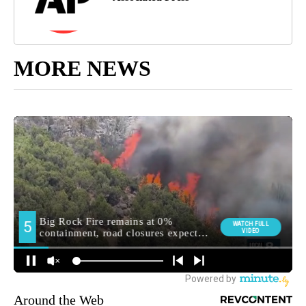
MORE NEWS
Around the Web