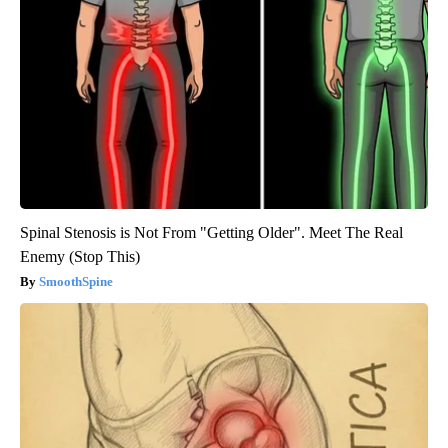
Spinal Stenosis is Not From "Getting Older". Meet The Real
Enemy (Stop This)
SmoothSpine