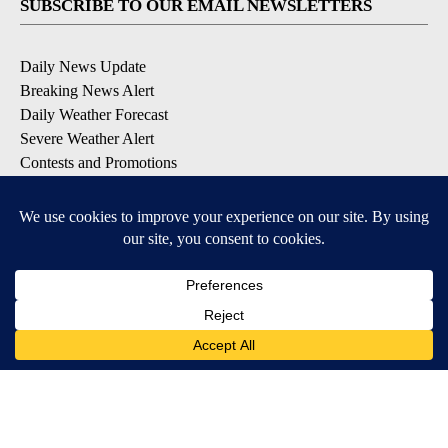
SUBSCRIBE TO OUR EMAIL NEWSLETTERS
Daily News Update
Breaking News Alert
Daily Weather Forecast
Severe Weather Alert
Contests and Promotions
DOWNLOAD OUR APPS
Available for iOS and Android
© 2026, NPG of Idaho, Inc. Idaho Falls, ID USA