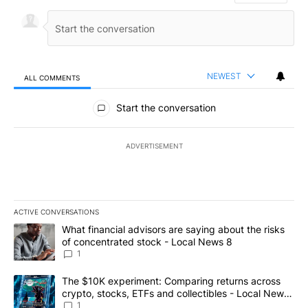
NEWEST
ALL COMMENTS
All Comments
Start the conversation
ADVERTISEMENT
ACTIVE CONVERSATIONS
The following is a list of the most commented articles in the last 7
A trending article titled "What financial advisors are saying abo
What financial advisors are saying about the risks
of concentrated stock - Local News 8
1
A trending article titled "The $10K experiment: Comparing return
The $10K experiment: Comparing returns across
crypto, stocks, ETFs and collectibles - Local News
8
1