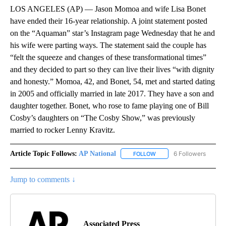
LOS ANGELES (AP) — Jason Momoa and wife Lisa Bonet
have ended their 16-year relationship. A joint statement posted
on the “Aquaman” star’s Instagram page Wednesday that he and
his wife were parting ways. The statement said the couple has
“felt the squeeze and changes of these transformational times”
and they decided to part so they can live their lives “with dignity
and honesty.” Momoa, 42, and Bonet, 54, met and started dating
in 2005 and officially married in late 2017. They have a son and
daughter together. Bonet, who rose to fame playing one of Bill
Cosby’s daughters on “The Cosby Show,” was previously
married to rocker Lenny Kravitz.
Article Topic Follows:
AP National
6 Followers
FOLLOW
FOLLOW "AP NATIONAL" T
Jump to comments ↓
Associated Press