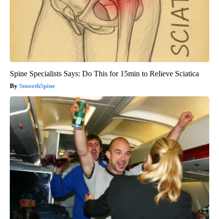
Spine Specialists Says: Do This for 15min to Relieve Sciatica
SmoothSpine