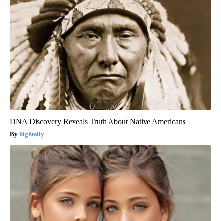
DNA Discovery Reveals Truth About Native Americans
hightally