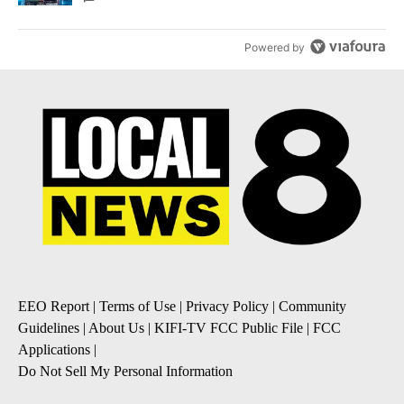
Powered by
EEO Report
|
Terms of Use
|
Privacy Policy
|
Community
Guidelines
|
About Us
|
KIFI-TV FCC Public File
|
FCC
Applications
|
Do Not Sell My Personal Information