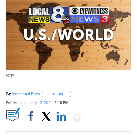
KIFI
By
Associated Press
FOLLOW
FOLLOW "" TO RECEIVE NOTIFICATIONS ABOU
Published
January 12, 2022
7:18 PM
Show More
Facebook
X
LinkedIn