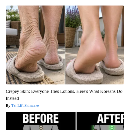
Crepey Skin: Everyone Tries Lotions. Here's What Koreans Do
Instead
Tri Lift Skincare