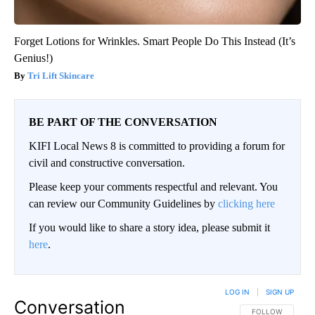
Forget Lotions for Wrinkles. Smart People Do This Instead (It’s
Genius!)
Tri Lift Skincare
BE PART OF THE CONVERSATION
KIFI Local News 8 is committed to providing a forum for
civil and constructive conversation.
Please keep your comments respectful and relevant. You
can review our Community Guidelines by
clicking here
If you would like to share a story idea, please submit it
here
.
LOG IN
|
SIGN UP
Conversation
FOLLOW THIS CO
FOLLOW