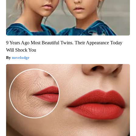
9 Years Ago Most Beautiful Twins. Their Appearance Today
Will Shock You
novelodge