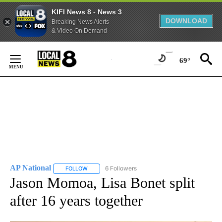
KIFI News 8 - News 3
DOWNLOAD
Breaking News Alerts
& Video On Demand
Skip
to
69°
Content
AP National
6 Followers
FOLLOW
FOLLOW "AP NATIONAL" TO RECEIVE NOTIFICATIO
Jason Momoa, Lisa Bonet split
after 16 years together