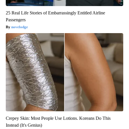
25 Real Life Stories of Embarrassingly Entitled Airline
Passengers
novelodge
Crepey Skin: Most People Use Lotions. Koreans Do This
Instead (It's Genius)