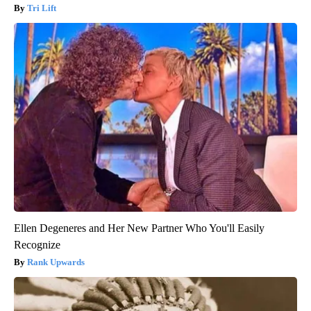
Tri Lift
Ellen Degeneres and Her New Partner Who You'll Easily
Recognize
Rank Upwards