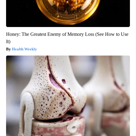
Honey: The Greatest Enemy of Memory Loss (See How to Use
It)
Health Weekly