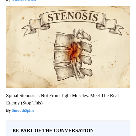
Spinal Stenosis is Not From Tight Muscles. Meet The Real
Enemy (Stop This)
SmoothSpine
BE PART OF THE CONVERSATION