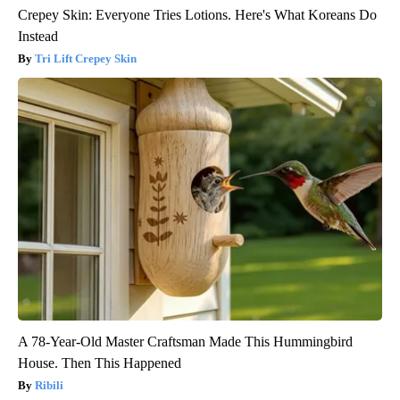
Crepey Skin: Everyone Tries Lotions. Here's What Koreans Do
Instead
Tri Lift Crepey Skin
A 78-Year-Old Master Craftsman Made This Hummingbird
House. Then This Happened
Ribili