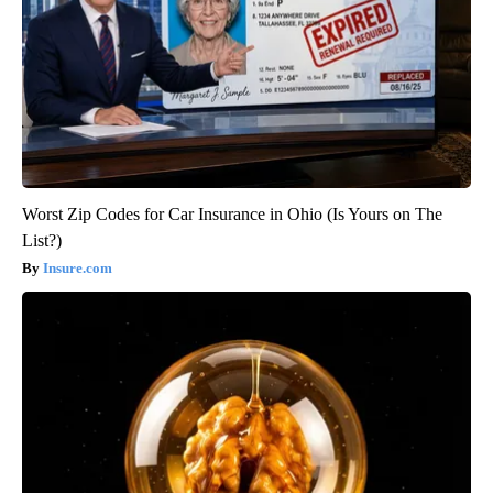
Worst Zip Codes for Car Insurance in Ohio (Is Yours on The
List?)
Insure.com