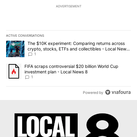
ADVERTISEMENT
ACTIVE CONVERSATIONS
The following is a list of the most commented articles in the last 7
A trending article titled "The $10K experiment: Comparing return
The $10K experiment: Comparing returns across
crypto, stocks, ETFs and collectibles - Local News
8
1
A trending article titled "FIFA scraps controversial $20 billion 
FIFA scraps controversial $20 billion World Cup
investment plan - Local News 8
1
Powered by