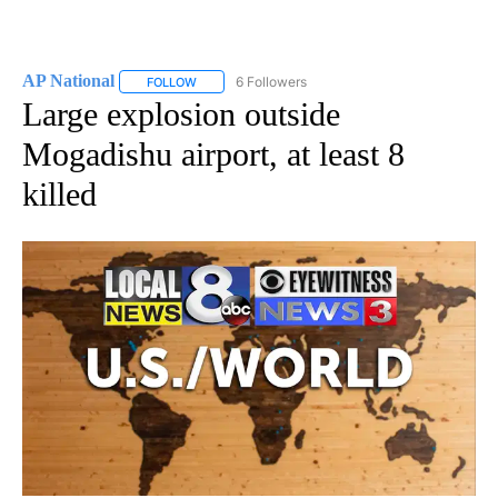
AP National
6 Followers
FOLLOW
FOLLOW "AP NATIONAL" TO RECEIVE NOTIFICATIO
Large explosion outside
Mogadishu airport, at least 8
killed