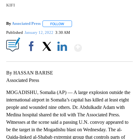
KIFI
By
Associated Press
FOLLOW
FOLLOW "" TO RECEIVE NOTIFICATIONS ABOU
Published
January 12, 2022
3:30 AM
Show More
Facebook
X
LinkedIn
By HASSAN BARISE
Associated Press
MOGADISHU, Somalia (AP) — A large explosion outside the
international airport in Somalia’s capital has killed at least eight
people and wounded nine others. Dr. Abdulkadir Adam with
Medina hospital shared the toll with The Associated Press.
Witnesses at the scene said a passing U.N. convoy appeared to
be the target in the Mogadishu blast on Wednesday. The al-
Qaida-linked al-Shabab extremist group that controls parts of