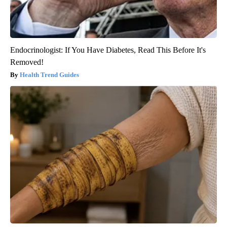
Endocrinologist: If You Have Diabetes, Read This Before It's
Removed!
Health Trend Guides