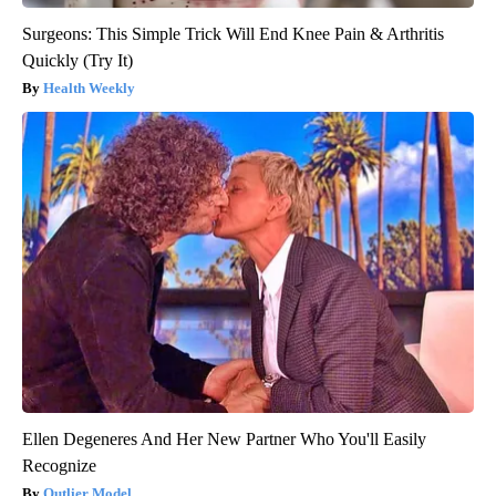
Surgeons: This Simple Trick Will End Knee Pain & Arthritis
Quickly (Try It)
Health Weekly
Ellen Degeneres And Her New Partner Who You'll Easily
Recognize
Outlier Model