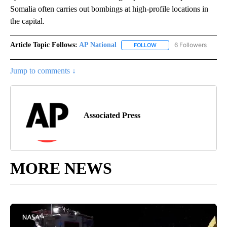
Somalia often carries out bombings at high-profile locations in
the capital.
Article Topic Follows:
AP National
6 Followers
FOLLOW
FOLLOW "AP NATIONAL" T
Jump to comments ↓
Associated Press
MORE NEWS