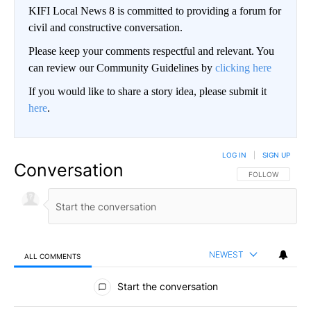
KIFI Local News 8 is committed to providing a forum for
civil and constructive conversation.
Please keep your comments respectful and relevant. You
can review our Community Guidelines by
clicking here
If you would like to share a story idea, please submit it
here
.
LOG IN
|
SIGN UP
Conversation
FOLLOW THIS CO
FOLLOW
NEWEST
ALL COMMENTS
All Comments
Start the conversation