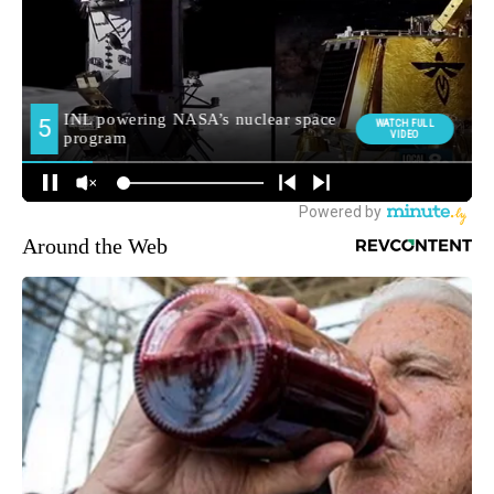
Around the Web