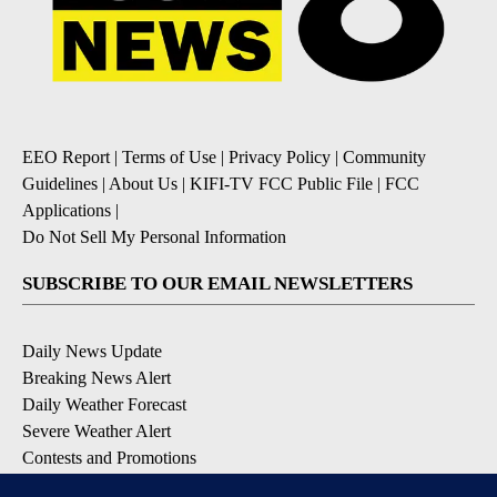
EEO Report
|
Terms of Use
|
Privacy Policy
|
Community
Guidelines
|
About Us
|
KIFI-TV FCC Public File
|
FCC
Applications
|
Do Not Sell My Personal Information
SUBSCRIBE TO OUR EMAIL NEWSLETTERS
Daily News Update
Breaking News Alert
Daily Weather Forecast
Severe Weather Alert
Contests and Promotions