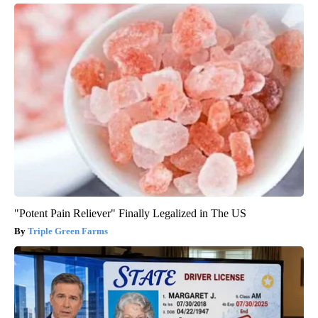
"Potent Pain Reliever" Finally Legalized in The US
Triple Green Farms