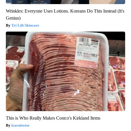
Wrinkles: Everyone Uses Lotions. Koreans Do This Instead (It's
Genius)
Tri Lift Skincare
This is Who Really Makes Costco's Kirkland Items
learnitwise