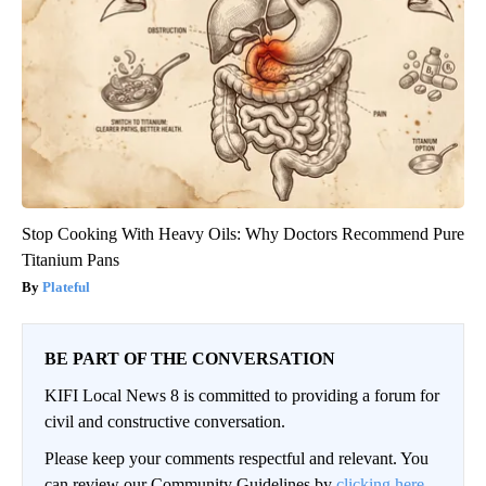
Stop Cooking With Heavy Oils: Why Doctors Recommend Pure
Titanium Pans
Plateful
BE PART OF THE CONVERSATION
KIFI Local News 8 is committed to providing a forum for
civil and constructive conversation.
Please keep your comments respectful and relevant. You
can review our Community Guidelines by
clicking here