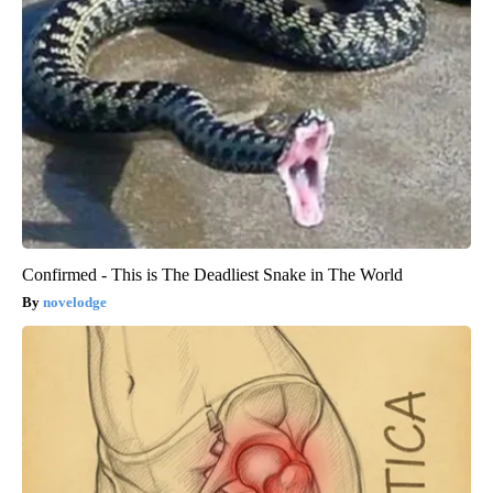
Confirmed - This is The Deadliest Snake in The World
novelodge