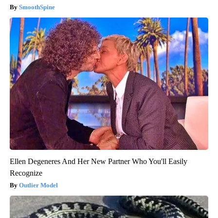
SmoothSpine
Ellen Degeneres And Her New Partner Who You'll Easily
Recognize
Outlier Model