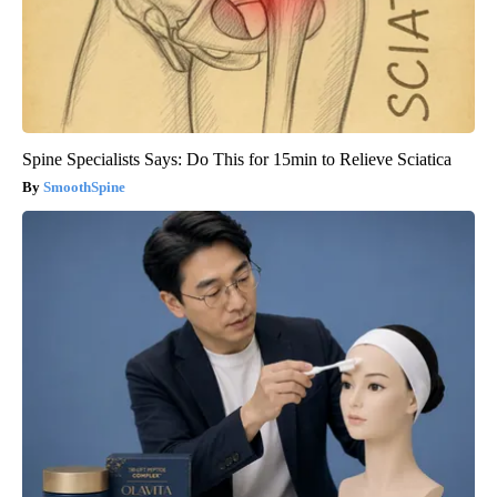
Spine Specialists Says: Do This for 15min to Relieve Sciatica
SmoothSpine