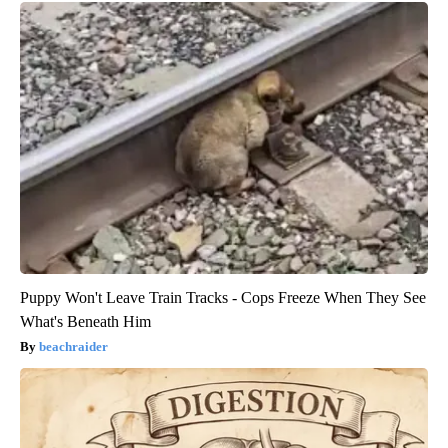
Puppy Won't Leave Train Tracks - Cops Freeze When They See
What's Beneath Him
beachraider