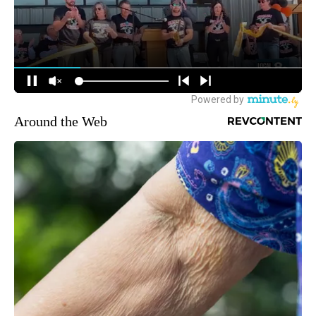
Around the Web