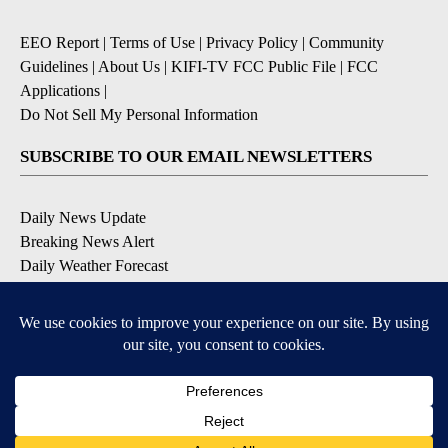
EEO Report
|
Terms of Use
|
Privacy Policy
|
Community
Guidelines
|
About Us
|
KIFI-TV FCC Public File
|
FCC
Applications
|
Do Not Sell My Personal Information
SUBSCRIBE TO OUR EMAIL NEWSLETTERS
Daily News Update
Breaking News Alert
Daily Weather Forecast
Severe Weather Alert
Contests and Promotions
DOWNLOAD OUR APPS
Available for iOS and Android