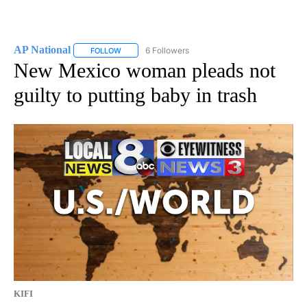
AP National
6 Followers
FOLLOW
FOLLOW "AP NATIONAL" TO RECEIVE NOTIFICATIO
New Mexico woman pleads not
guilty to putting baby in trash
KIFI