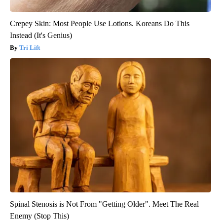
Crepey Skin: Most People Use Lotions. Koreans Do This
Instead (It's Genius)
Tri Lift
Spinal Stenosis is Not From "Getting Older". Meet The Real
Enemy (Stop This)