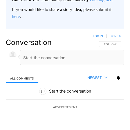
If you would like to share a story idea, please submit it
here
.
LOG IN
|
SIGN UP
Conversation
FOLLOW THIS CO
FOLLOW
NEWEST
ALL COMMENTS
All Comments
Start the conversation
ADVERTISEMENT