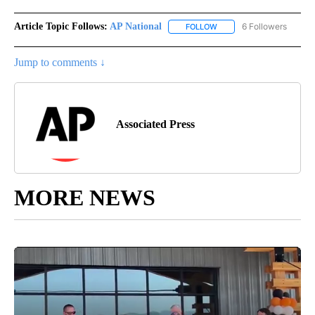
Article Topic Follows:
AP National
6 Followers
FOLLOW
FOLLOW "AP NATIONAL" T
Jump to comments ↓
Associated Press
MORE NEWS