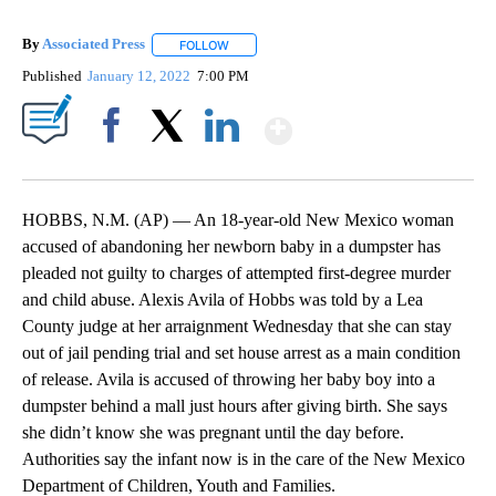
By
Associated Press
FOLLOW
FOLLOW "" TO RECEIVE NOTIFICATIONS ABOU
Published
January 12, 2022
7:00 PM
Show More
Facebook
X
LinkedIn
HOBBS, N.M. (AP) — An 18-year-old New Mexico woman
accused of abandoning her newborn baby in a dumpster has
pleaded not guilty to charges of attempted first-degree murder
and child abuse. Alexis Avila of Hobbs was told by a Lea
County judge at her arraignment Wednesday that she can stay
out of jail pending trial and set house arrest as a main condition
of release. Avila is accused of throwing her baby boy into a
dumpster behind a mall just hours after giving birth. She says
she didn’t know she was pregnant until the day before.
Authorities say the infant now is in the care of the New Mexico
Department of Children, Youth and Families.