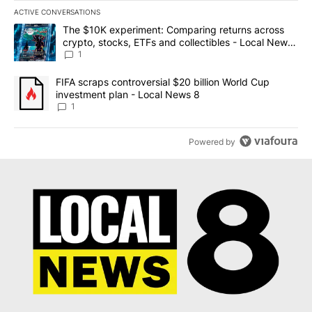
ACTIVE CONVERSATIONS
The following is a list of the most commented articles in the last 7
A trending article titled "The $10K experiment: Comparing return
The $10K experiment: Comparing returns across
crypto, stocks, ETFs and collectibles - Local News
8
1
A trending article titled "FIFA scraps controversial $20 billion 
FIFA scraps controversial $20 billion World Cup
investment plan - Local News 8
1
Powered by