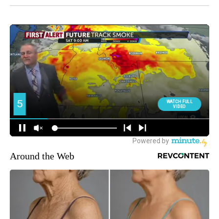
Around the Web