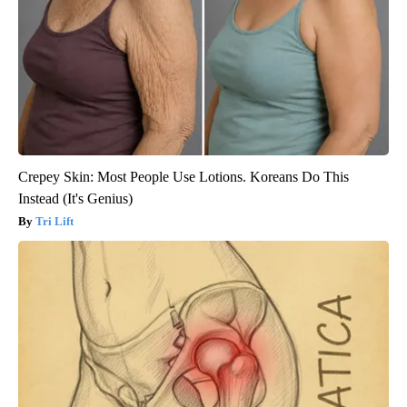
Crepey Skin: Most People Use Lotions. Koreans Do This
Instead (It's Genius)
Tri Lift