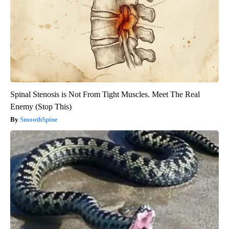
Spinal Stenosis is Not From Tight Muscles. Meet The Real
Enemy (Stop This)
SmoothSpine