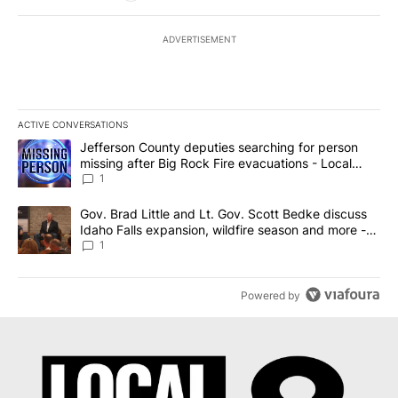
ADVERTISEMENT
ACTIVE CONVERSATIONS
The following is a list of the most commented articles in the last 7
A trending article titled "Jefferson County deputies searching fo
Jefferson County deputies searching for person
missing after Big Rock Fire evacuations - Local
News 8
1
A trending article titled "Gov. Brad Little and Lt. Gov. Scott Be
Gov. Brad Little and Lt. Gov. Scott Bedke discuss
Idaho Falls expansion, wildfire season and more -
Local News 8
1
Powered by