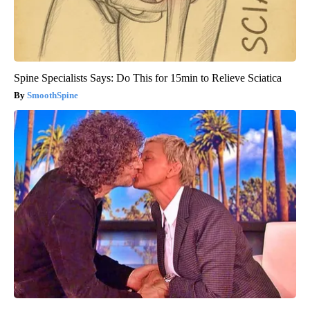
Spine Specialists Says: Do This for 15min to Relieve Sciatica
SmoothSpine