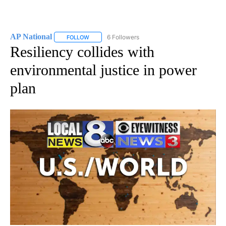
AP National
6 Followers
FOLLOW
FOLLOW "AP NATIONAL" TO RECEIVE NOTIFICATIO
Resiliency collides with
environmental justice in power
plan