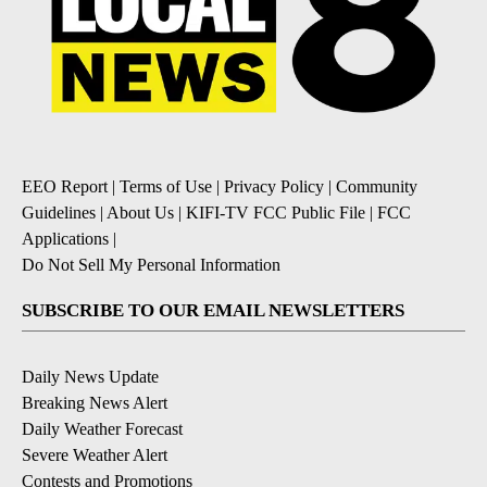
EEO Report
|
Terms of Use
|
Privacy Policy
|
Community
Guidelines
|
About Us
|
KIFI-TV FCC Public File
|
FCC
Applications
|
Do Not Sell My Personal Information
SUBSCRIBE TO OUR EMAIL NEWSLETTERS
Daily News Update
Breaking News Alert
Daily Weather Forecast
Severe Weather Alert
Contests and Promotions