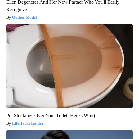
Ellen Degeneres And Her New Partner Who You'll Easily
Recognize
Outlier Model
Put Stockings Over Your Toilet (Here's Why)
LifeHacks Insider