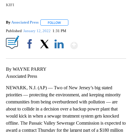
KIFI
By
Associated Press
FOLLOW
FOLLOW "" TO RECEIVE NOTIFICATIONS ABOU
Published
January 12, 2022
1:31 PM
Show More
Facebook
X
LinkedIn
By WAYNE PARRY
Associated Press
NEWARK, N.J. (AP) — Two of New Jersey’s big stated
priorities — protecting the environment, and keeping minority
communities from being overburdened with pollution — are
about to collide in a decision over a backup power plant that
would kick in when a sewage treatment system gets knocked
offline. The Passaic Valley Sewerage Commission is expected to
award a contract Thursday for the largest part of a $180 million