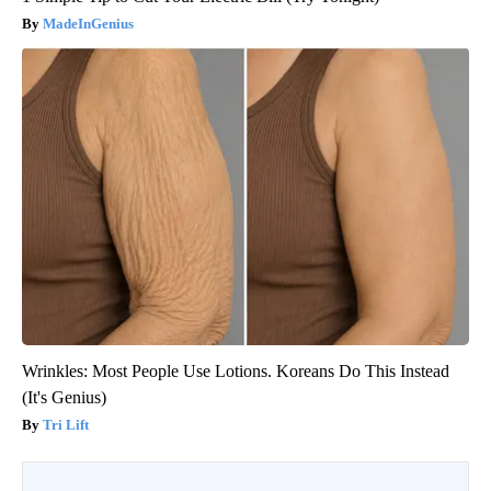
MadeInGenius
Wrinkles: Most People Use Lotions. Koreans Do This Instead
(It's Genius)
Tri Lift