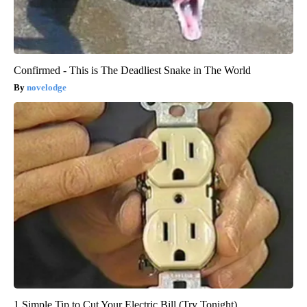
Confirmed - This is The Deadliest Snake in The World
novelodge
1 Simple Tip to Cut Your Electric Bill (Try Tonight)