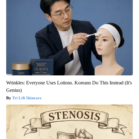
Wrinkles: Everyone Uses Lotions. Koreans Do This Instead (It's
Genius)
Tri Lift Skincare