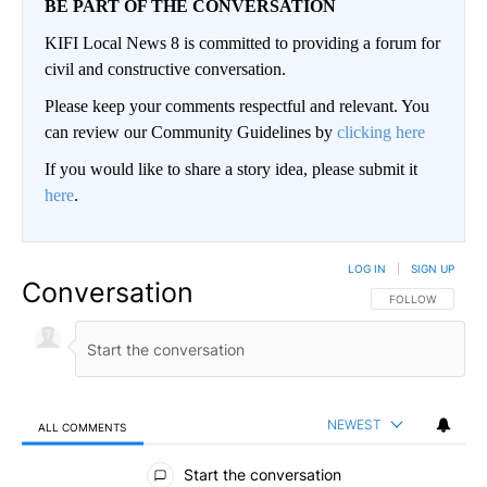
BE PART OF THE CONVERSATION
KIFI Local News 8 is committed to providing a forum for
civil and constructive conversation.
Please keep your comments respectful and relevant. You
can review our Community Guidelines by
clicking here
If you would like to share a story idea, please submit it
here
.
LOG IN
|
SIGN UP
Conversation
FOLLOW THIS CO
FOLLOW
NEWEST
ALL COMMENTS
All Comments
Start the conversation