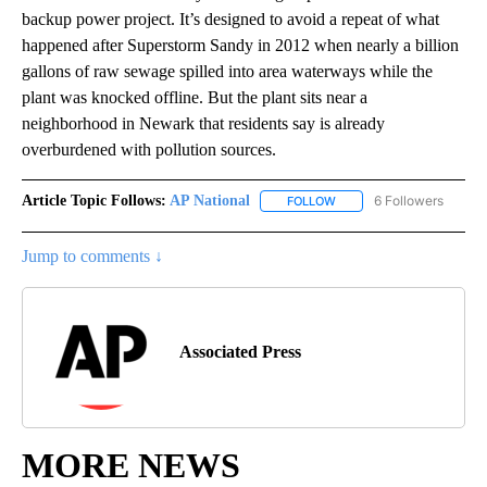
backup power project. It’s designed to avoid a repeat of what
happened after Superstorm Sandy in 2012 when nearly a billion
gallons of raw sewage spilled into area waterways while the
plant was knocked offline. But the plant sits near a
neighborhood in Newark that residents say is already
overburdened with pollution sources.
Article Topic Follows:
AP National
6 Followers
FOLLOW
FOLLOW "AP NATIONAL" T
Jump to comments ↓
Associated Press
MORE NEWS