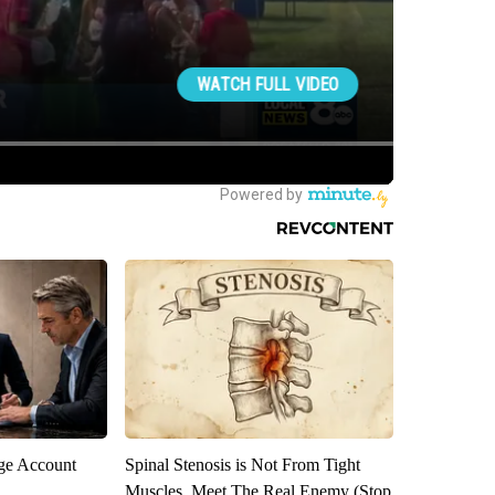
rge Account
Spinal Stenosis is Not From Tight
Muscles. Meet The Real Enemy (Stop