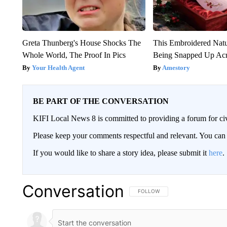
Greta Thunberg's House Shocks The
This Embroidered Natu
Whole World, The Proof In Pics
Being Snapped Up Ac
Your Health Agent
Amestory
BE PART OF THE CONVERSATION
KIFI Local News 8 is committed to providing a forum for civ
Please keep your comments respectful and relevant. You c
If you would like to share a story idea, please submit it
here
.
Conversation
FOLLOW THIS CONVERSATION TO 
FOLLOW