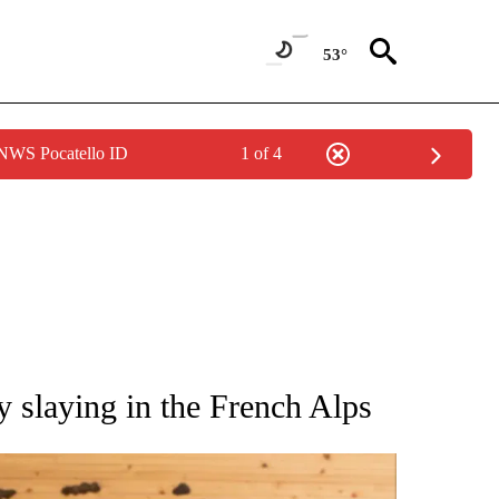
53°
 NWS Pocatello ID
1 of 4
ATIONS ABOUT NEW PAGES ON "AP NATIONAL".
y slaying in the French Alps