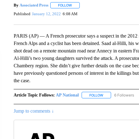
By
Associated Press
FOLLOW
FOLLOW "" TO RECEIVE NOTIFICATIONS 
Published
January 12, 2022
6:08 AM
PARIS (AP) — A French prosecutor says a suspect in the 2012 sla
French Alps and a cyclist has been detained. Saad al-Hilli, his 
shot dead on a remote mountain road near Annecy in eastern Fran
Al-Hilli’s two young daughters survived the attack. A prosecuto
Chambery region. She didn’t give further details on the case bec
have previously questioned persons of interest in the killings bu
the case.
Article Topic Follows:
AP National
6 Followers
FOLLOW
FOLLOW "AP NATIONA
Jump to comments ↓