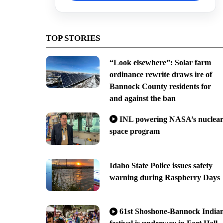
TOP STORIES
“Look elsewhere”: Solar farm
ordinance rewrite draws ire of
Bannock County residents for
and against the ban
INL powering NASA’s nuclea
space program
Idaho State Police issues safety
warning during Raspberry Days
61st Shoshone-Bannock India