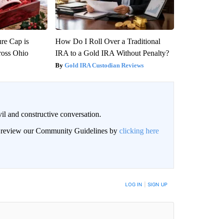
re Cap is
How Do I Roll Over a Traditional
ross Ohio
IRA to a Gold IRA Without Penalty?
Gold IRA Custodian Reviews
il and constructive conversation.
an review our Community Guidelines by
clicking here
BE NOTIFIED WHEN NEW COMMENTS ARE POSTED
LOG IN
|
SIGN UP