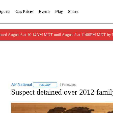
Sports
Gas Prices
Events
Play
Share
ssued August 6 at 10:14AM MDT until August 8 at 11:00PM MDT by
AP National
6 Followers
FOLLOW
FOLLOW "AP NATIONAL" TO RECEIVE NOTIFIC
Suspect detained over 2012 famil