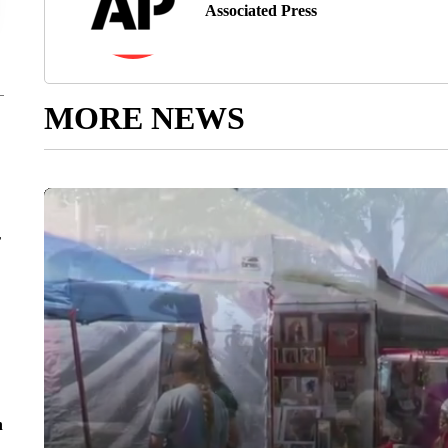
Associated Press
MORE NEWS
r
n