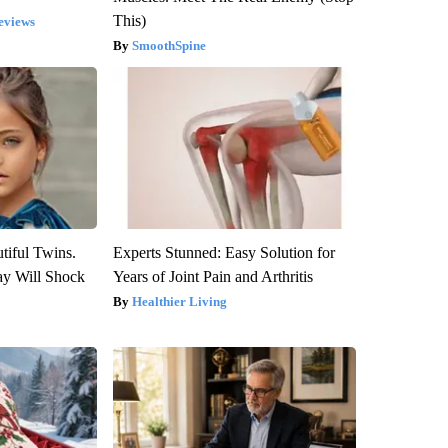
This)
eviews
SmoothSpine
tiful Twins.
Experts Stunned: Easy Solution for
ay Will Shock
Years of Joint Pain and Arthritis
Healthier Living