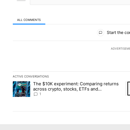
ALL COMMENTS
All Comments
Start the co
ADVERTISEM
ACTIVE CONVERSATIONS
The following is a list of the most commented articles in the la
The $10K experiment: Comparing returns
A trending article titled "The $10K experiment: Comparing re
A 
across crypto, stocks, ETFs and
collectibles - Local News 8
1