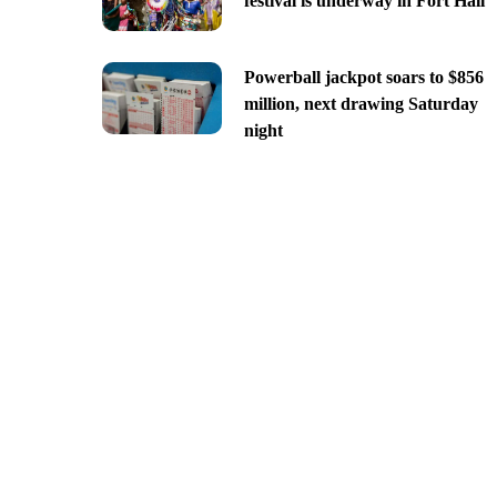
festival is underway in Fort Hall
Powerball jackpot soars to $856
million, next drawing Saturday
night