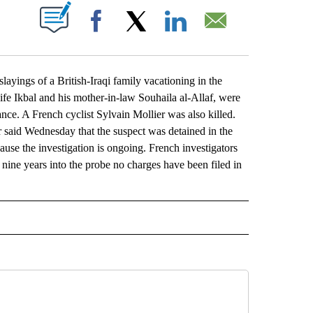
ABOUT NEW PAGES ON "".
Facebook
X
LinkedIn
Email
yings of a British-Iraqi family vacationing in the
wife Ikbal and his mother-in-law Souhaila al-Allaf, were
ce. A French cyclist Sylvain Mollier was also killed.
r said Wednesday that the suspect was detained in the
ause the investigation is ongoing. French investigators
t nine years into the probe no charges have been filed in
L" TO RECEIVE NOTIFICATIONS ABOUT NEW PAGES ON "AP NATIONAL".