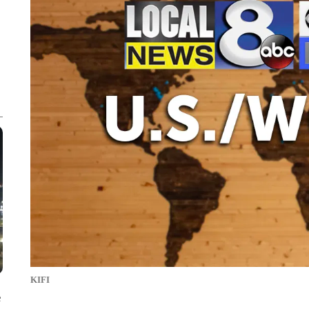
KIFI
e