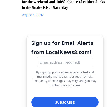
for the weekend and 100% chance of rubber ducks
in the Snake River Saturday
August 7, 2026
Sign up for Email Alerts
from LocalNews8.com!
By signing up, you agree to receive text and
multimedia marketing messages from us.
Frequency of messages may vary, and you may
unsubscribe at any time.