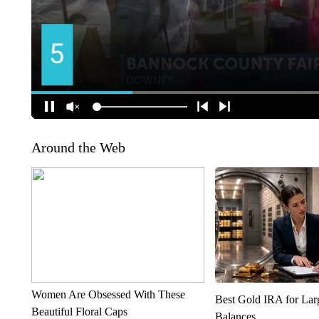
Around the Web
Women Are Obsessed With These
Best Gold IRA for La
Beautiful Floral Caps
Balances