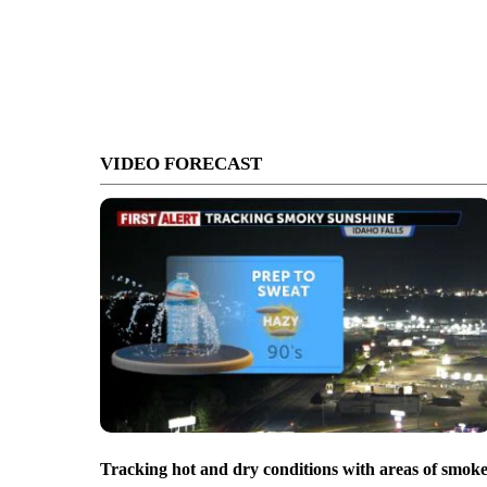
VIDEO FORECAST
Tracking hot and dry conditions with areas of smok