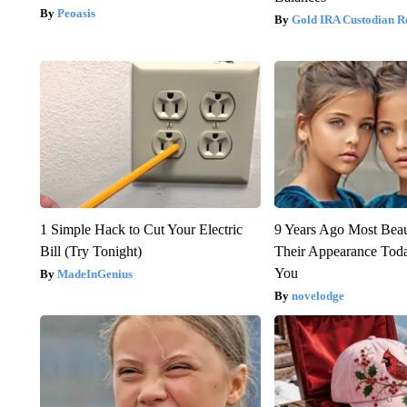
Peoasis
Gold IRA Custodian R
1 Simple Hack to Cut Your Electric
9 Years Ago Most Beau
Bill (Try Tonight)
Their Appearance Tod
You
MadeInGenius
novelodge