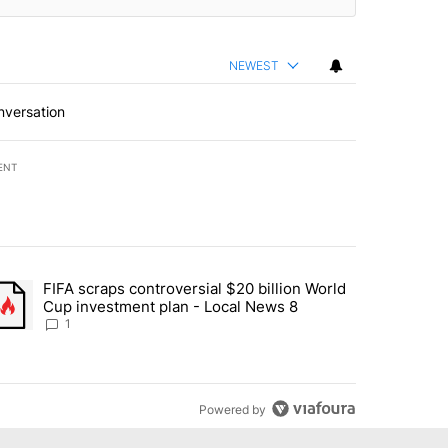
NEWEST
nversation
ENT
st 7 days.
FIFA scraps controversial $20 billion World
turns across crypto, stocks, ETFs and collectibles - Local News 8" w
trending article titled "FIFA scraps controversial $20 billion World 
Cup investment plan - Local News 8
1
Powered by