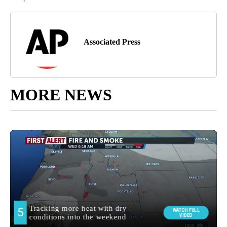
Associated Press
MORE NEWS