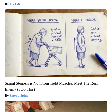
Tri Lift
Spinal Stenosis is Not From Tight Muscles. Meet The Real
Enemy (Stop This)
SmoothSpine