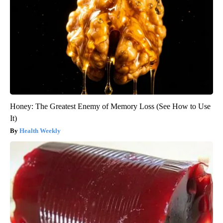
Honey: The Greatest Enemy of Memory Loss (See How to Use
It)
Health Weekly