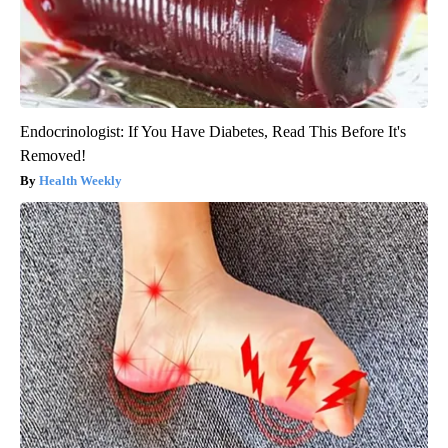
Endocrinologist: If You Have Diabetes, Read This Before It's
Removed!
Health Weekly