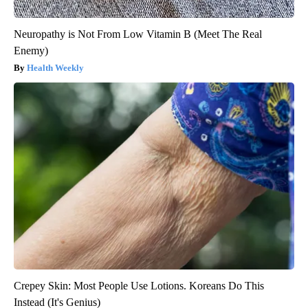
Neuropathy is Not From Low Vitamin B (Meet The Real
Enemy)
Health Weekly
Crepey Skin: Most People Use Lotions. Koreans Do This
Instead (It's Genius)