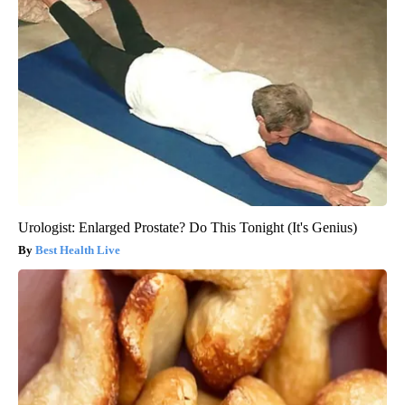
Urologist: Enlarged Prostate? Do This Tonight (It's Genius)
Best Health Live