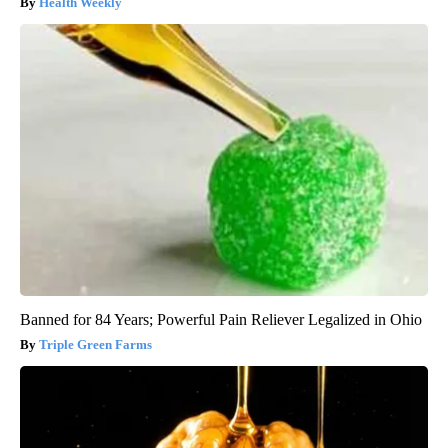
Health Weekly
Banned for 84 Years; Powerful Pain Reliever Legalized in Ohio
Triple Green Farms