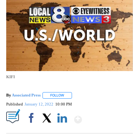
KIFI
By
Associated Press
FOLLOW
FOLLOW "" TO RECEIVE NOTIFICATIONS ABOU
Published
January 12, 2022
10:00 PM
Show More
Facebook
X
LinkedIn