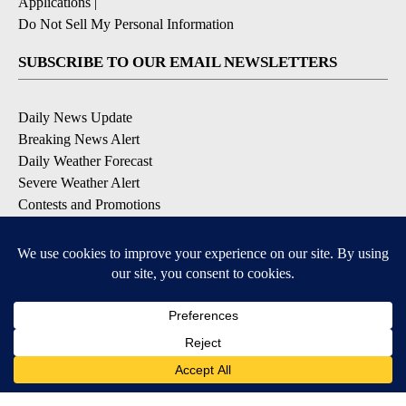
Applications
|
Do Not Sell My Personal Information
SUBSCRIBE TO OUR EMAIL NEWSLETTERS
Daily News Update
Breaking News Alert
Daily Weather Forecast
Severe Weather Alert
Contests and Promotions
DOWNLOAD OUR APPS
Available for iOS and Android