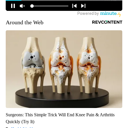
Around the Web
Surgeons: This Simple Trick Will End Knee Pain & Arthritis
Quickly (Try It)