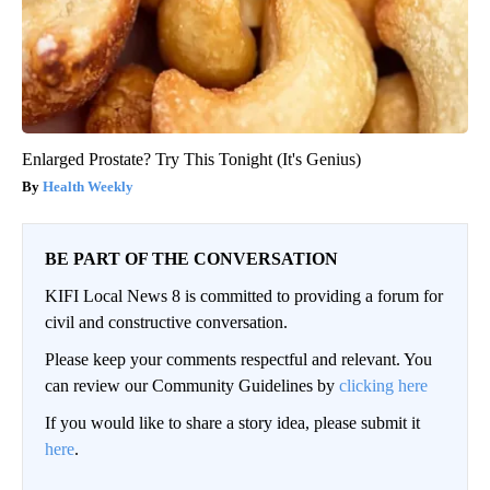
Enlarged Prostate? Try This Tonight (It's Genius)
Health Weekly
BE PART OF THE CONVERSATION
KIFI Local News 8 is committed to providing a forum for
civil and constructive conversation.
Please keep your comments respectful and relevant. You
can review our Community Guidelines by
clicking here
If you would like to share a story idea, please submit it
here
.