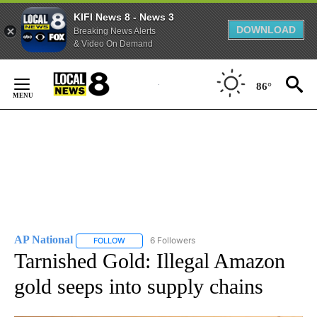
KIFI News 8 - News 3
DOWNLOAD
Breaking News Alerts
& Video On Demand
Skip
to
86°
Content
AP National
6 Followers
FOLLOW
FOLLOW "AP NATIONAL" TO RECEIVE NOTIFICATIO
Tarnished Gold: Illegal Amazon
gold seeps into supply chains