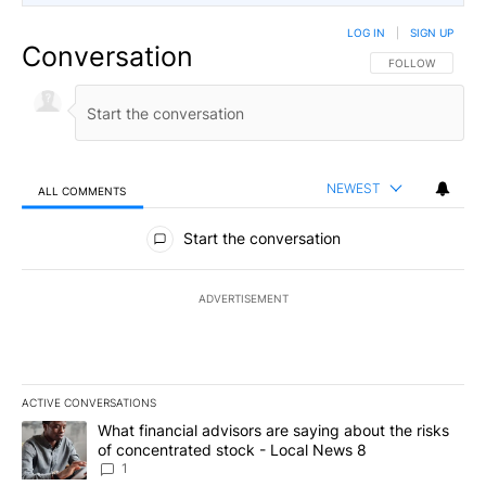
LOG IN
|
SIGN UP
Conversation
FOLLOW THIS CO
FOLLOW
NEWEST
ALL COMMENTS
All Comments
Start the conversation
ADVERTISEMENT
ACTIVE CONVERSATIONS
The following is a list of the most commented articles in the last 7
A trending article titled "What financial advisors are saying abo
What financial advisors are saying about the risks
of concentrated stock - Local News 8
1