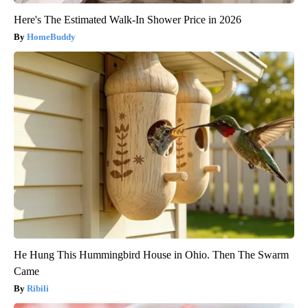
Here's The Estimated Walk-In Shower Price in 2026
HomeBuddy
He Hung This Hummingbird House in Ohio. Then The Swarm
Came
Ribili