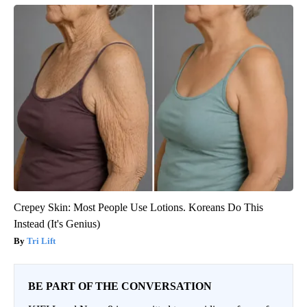
Crepey Skin: Most People Use Lotions. Koreans Do This
Instead (It's Genius)
Tri Lift
BE PART OF THE CONVERSATION