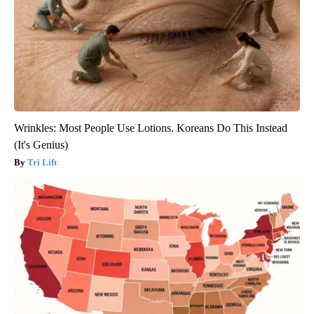
Wrinkles: Most People Use Lotions. Koreans Do This Instead
(It's Genius)
Tri Lift