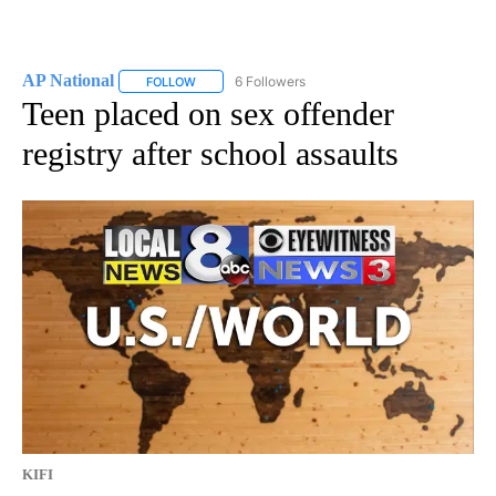
AP National
6 Followers
FOLLOW
FOLLOW "AP NATIONAL" TO RECEIVE NOTIFICATIO
Teen placed on sex offender
registry after school assaults
KIFI