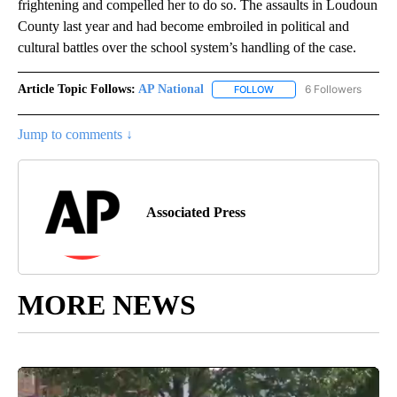
frightening and compelled her to do so. The assaults in Loudoun
County last year and had become embroiled in political and
cultural battles over the school system’s handling of the case.
Article Topic Follows:
AP National
6 Followers
FOLLOW
FOLLOW "AP NATIONAL" T
Jump to comments ↓
Associated Press
MORE NEWS