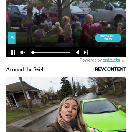
Around the Web