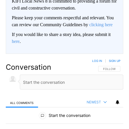
KIFI Local News 8 is committed to providing a forum for
civil and constructive conversation.
Please keep your comments respectful and relevant. You
can review our Community Guidelines by
clicking here
If you would like to share a story idea, please submit it
here
.
LOG IN
|
SIGN UP
Conversation
FOLLOW THIS CO
FOLLOW
NEWEST
ALL COMMENTS
All Comments
Start the conversation