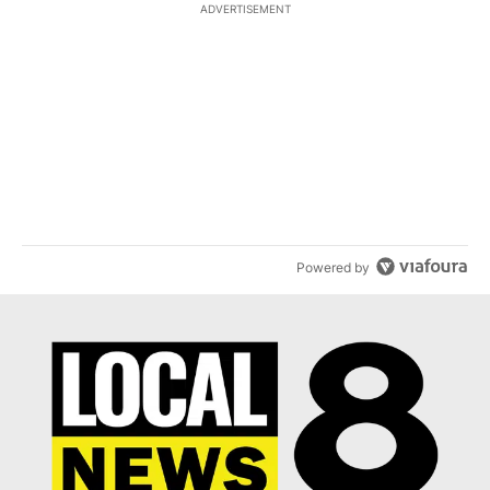
ADVERTISEMENT
ACTIVE CONVERSATIONS
The following is a list of the most commented articles in the last 7
A trending article titled "What financial advisors are saying abo
What financial advisors are saying about the risks
of concentrated stock - Local News 8
1
A trending article titled "The $10K experiment: Comparing return
The $10K experiment: Comparing returns across
crypto, stocks, ETFs and collectibles - Local News
8
1
Powered by