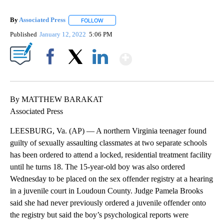
By
Associated Press
FOLLOW
FOLLOW "" TO RECEIVE NOTIFICATIONS ABOU
Published
January 12, 2022
5:06 PM
Show More
Facebook
X
LinkedIn
By MATTHEW BARAKAT
Associated Press
LEESBURG, Va. (AP) — A northern Virginia teenager found
guilty of sexually assaulting classmates at two separate schools
has been ordered to attend a locked, residential treatment facility
until he turns 18. The 15-year-old boy was also ordered
Wednesday to be placed on the sex offender registry at a hearing
in a juvenile court in Loudoun County. Judge Pamela Brooks
said she had never previously ordered a juvenile offender onto
the registry but said the boy’s psychological reports were