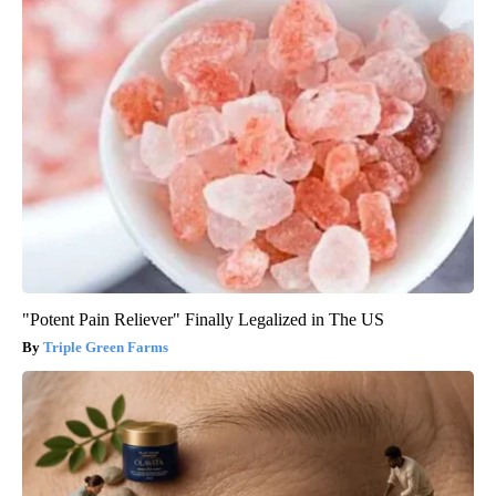
"Potent Pain Reliever" Finally Legalized in The US
Triple Green Farms