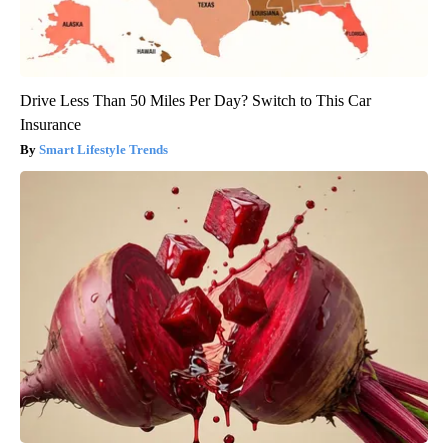
Drive Less Than 50 Miles Per Day? Switch to This Car
Insurance
Smart Lifestyle Trends