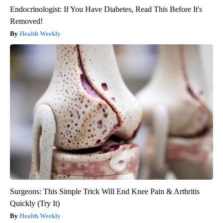
Endocrinologist: If You Have Diabetes, Read This Before It's
Removed!
Health Weekly
Surgeons: This Simple Trick Will End Knee Pain & Arthritis
Quickly (Try It)
Health Weekly