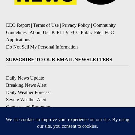
EEO Report
|
Terms of Use
|
Privacy Policy
|
Community
Guidelines
|
About Us
|
KIFI-TV FCC Public File
|
FCC
Applications
|
Do Not Sell My Personal Information
SUBSCRIBE TO OUR EMAIL NEWSLETTERS
Daily News Update
Breaking News Alert
Daily Weather Forecast
Severe Weather Alert
Contests and Promotions