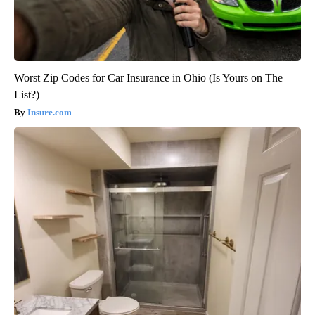
Worst Zip Codes for Car Insurance in Ohio (Is Yours on The
List?)
Insure.com