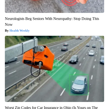
Neurologists Beg Seniors With Neuropathy: Stop Doing This
Now
Health Weekly
Worst Zip Codes for Car Insurance in Ohio (Is Yours on The