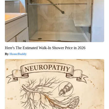
Here's The Estimated Walk-In Shower Price in 2026
HomeBuddy