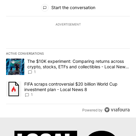
All Comments
Start the conversation
ADVERTISEMENT
ACTIVE CONVERSATIONS
The following is a list of the most commented articles in the last 7
A trending article titled "The $10K experiment: Comparing return
The $10K experiment: Comparing returns across
crypto, stocks, ETFs and collectibles - Local News
8
1
A trending article titled "FIFA scraps controversial $20 billion 
FIFA scraps controversial $20 billion World Cup
investment plan - Local News 8
1
Powered by