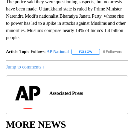
The police said they were questioning suspects, but no arrests
have been made. Uttarakhand state is ruled by Prime Minister
Narendra Modi’s nationalist Bharatiya Janata Party, whose rise
to power has led to a spike in attacks against Muslims and other
minorities. Muslims comprise nearly 14% of India’s 1.4 billion
people.
Article Topic Follows:
AP National
6 Followers
FOLLOW
FOLLOW "AP NATIONAL" T
Jump to comments ↓
Associated Press
MORE NEWS