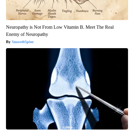
Neuropathy is Not From Low Vitamin B. Meet The Real
Enemy of Neuropathy
SmoothSpine