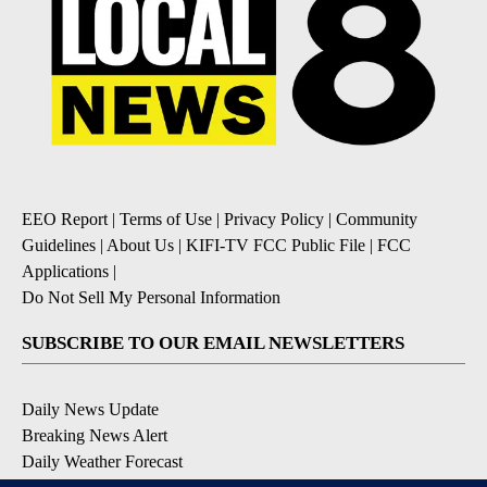
EEO Report
|
Terms of Use
|
Privacy Policy
|
Community
Guidelines
|
About Us
|
KIFI-TV FCC Public File
|
FCC
Applications
|
Do Not Sell My Personal Information
SUBSCRIBE TO OUR EMAIL NEWSLETTERS
Daily News Update
Breaking News Alert
Daily Weather Forecast