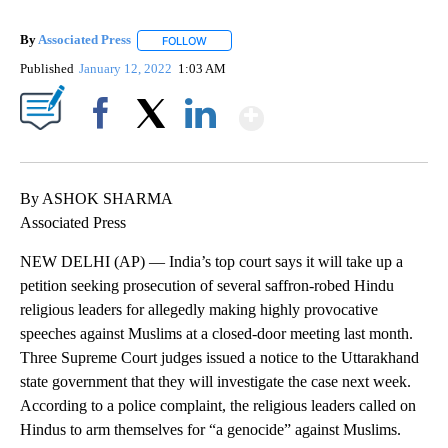
By
Associated Press
FOLLOW
FOLLOW "" TO RECEIVE NOTIFICATIONS ABOU
Published
January 12, 2022
1:03 AM
Show More
Facebook
X
LinkedIn
By ASHOK SHARMA
Associated Press
NEW DELHI (AP) — India’s top court says it will take up a
petition seeking prosecution of several saffron-robed Hindu
religious leaders for allegedly making highly provocative
speeches against Muslims at a closed-door meeting last month.
Three Supreme Court judges issued a notice to the Uttarakhand
state government that they will investigate the case next week.
According to a police complaint, the religious leaders called on
Hindus to arm themselves for “a genocide” against Muslims.