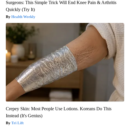
Surgeons: This Simple Trick Will End Knee Pain & Arthritis
Quickly (Try It)
Health Weekly
Crepey Skin: Most People Use Lotions. Koreans Do This
Instead (It's Genius)
Tri Lift