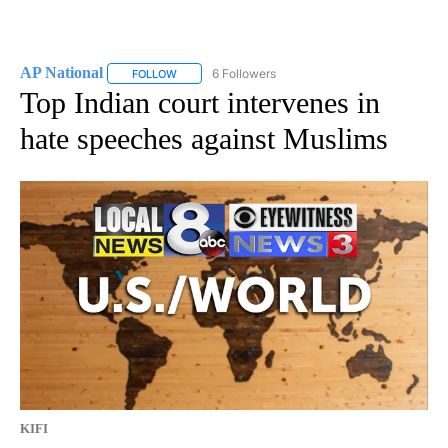
AP National
6 Followers
FOLLOW
FOLLOW "AP NATIONAL" TO RECEIVE NOTIFICATIO
Top Indian court intervenes in
hate speeches against Muslims
KIFI