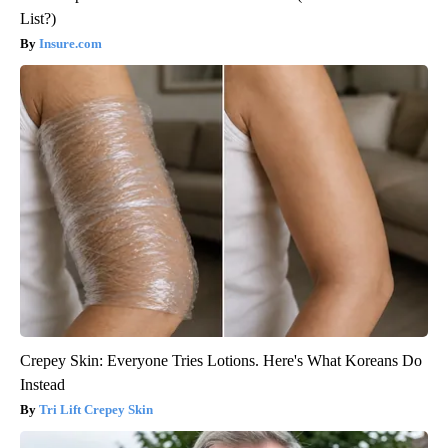
List?)
Insure.com
Crepey Skin: Everyone Tries Lotions. Here's What Koreans Do
Instead
Tri Lift Crepey Skin