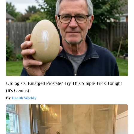
Urologists: Enlarged Prostate? Try This Simple Trick Tonight
(It's Genius)
Health Weekly