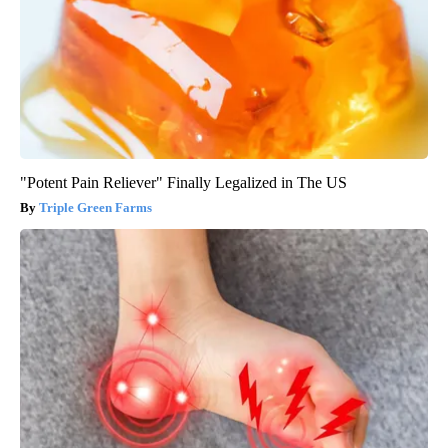
"Potent Pain Reliever" Finally Legalized in The US
Triple Green Farms