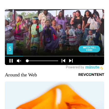
Around the Web