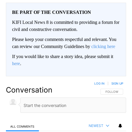
BE PART OF THE CONVERSATION
KIFI Local News 8 is committed to providing a forum for
civil and constructive conversation.
Please keep your comments respectful and relevant. You
can review our Community Guidelines by
clicking here
If you would like to share a story idea, please submit it
here
.
LOG IN
|
SIGN UP
Conversation
FOLLOW THIS CO
FOLLOW
NEWEST
ALL COMMENTS