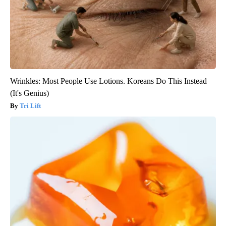
Wrinkles: Most People Use Lotions. Koreans Do This Instead
(It's Genius)
Tri Lift