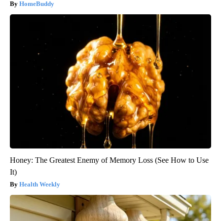
HomeBuddy
Honey: The Greatest Enemy of Memory Loss (See How to Use
It)
Health Weekly