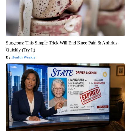
Surgeons: This Simple Trick Will End Knee Pain & Arthritis
Quickly (Try It)
Health Weekly