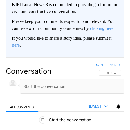
KIFI Local News 8 is committed to providing a forum for
civil and constructive conversation.
Please keep your comments respectful and relevant. You
can review our Community Guidelines by
clicking here
If you would like to share a story idea, please submit it
here
.
LOG IN
|
SIGN UP
Conversation
FOLLOW THIS CO
FOLLOW
NEWEST
ALL COMMENTS
All Comments
Start the conversation