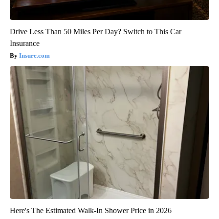
Drive Less Than 50 Miles Per Day? Switch to This Car
Insurance
Insure.com
Here's The Estimated Walk-In Shower Price in 2026