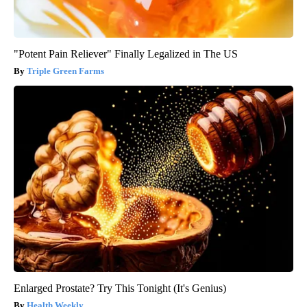
"Potent Pain Reliever" Finally Legalized in The US
Triple Green Farms
Enlarged Prostate? Try This Tonight (It's Genius)
Health Weekly