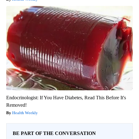
Endocrinologist: If You Have Diabetes, Read This Before It's
Removed!
Health Weekly
BE PART OF THE CONVERSATION