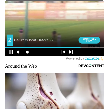
Around the Web