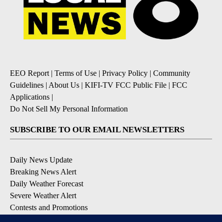
EEO Report
|
Terms of Use
|
Privacy Policy
|
Community
Guidelines
|
About Us
|
KIFI-TV FCC Public File
|
FCC
Applications
|
Do Not Sell My Personal Information
SUBSCRIBE TO OUR EMAIL NEWSLETTERS
Daily News Update
Breaking News Alert
Daily Weather Forecast
Severe Weather Alert
Contests and Promotions