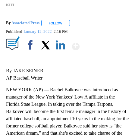
KIFI
By
Associated Press
FOLLOW
FOLLOW "" TO RECEIVE NOTIFICATIONS ABOU
Published
January 12, 2022
2:16 PM
Show More
Facebook
X
LinkedIn
By JAKE SEINER
AP Baseball Writer
NEW YORK (AP) — Rachel Balkovec was introduced as
manager of the New York Yankees’ Low A affiliate in the
Florida State League. In taking over the Tampa Tarpons,
Balkovec will become the first female manager in the history of
affiliated baseball, an appointment 10 years in the making for the
former college softball player. Balkovec said her story is “the
American dream,” and that she’s excited to take charge of the