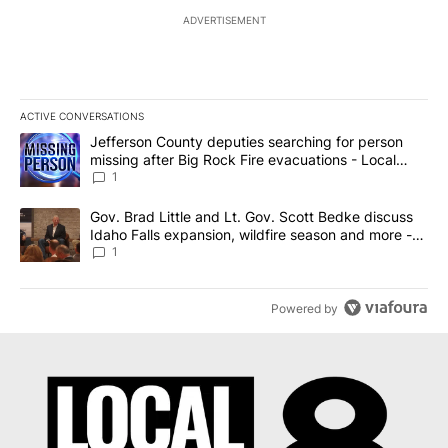
ADVERTISEMENT
ACTIVE CONVERSATIONS
The following is a list of the most commented articles in the last 7
A trending article titled "Jefferson County deputies searching fo
Jefferson County deputies searching for person
missing after Big Rock Fire evacuations - Local
News 8
1
A trending article titled "Gov. Brad Little and Lt. Gov. Scott Be
Gov. Brad Little and Lt. Gov. Scott Bedke discuss
Idaho Falls expansion, wildfire season and more -
Local News 8
1
Powered by