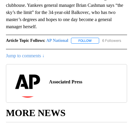
clubhouse. Yankees general manager Brian Cashman says “the
sky’s the limit” for the 34-year-old Balkovec, who has two
master’s degrees and hopes to one day become a general
manager herself.
Article Topic Follows:
AP National
6 Followers
FOLLOW
FOLLOW "AP NATIONAL" T
Jump to comments ↓
Associated Press
MORE NEWS