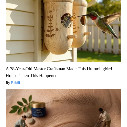
A 78-Year-Old Master Craftsman Made This Hummingbird
House. Then This Happened
Ribili