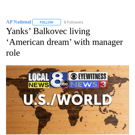
AP National
6 Followers
FOLLOW
FOLLOW "AP NATIONAL" TO RECEIVE NOTIFICATIO
Yanks’ Balkovec living
‘American dream’ with manager
role