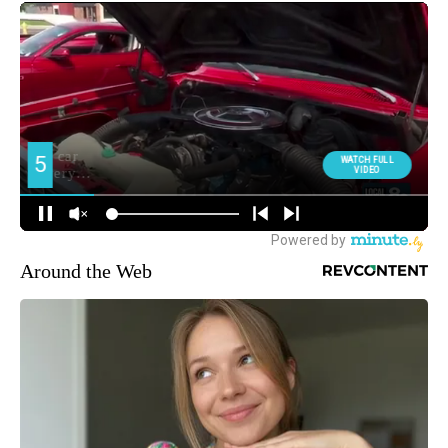
Around the Web