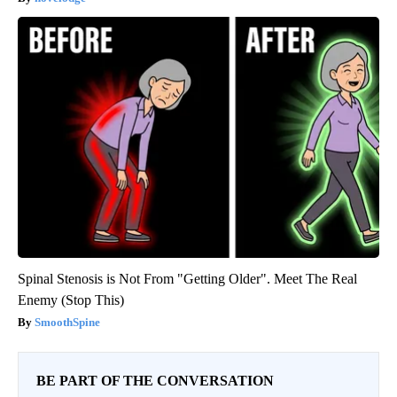
Spinal Stenosis is Not From "Getting Older". Meet The Real
Enemy (Stop This)
SmoothSpine
BE PART OF THE CONVERSATION