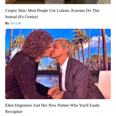
Crepey Skin: Most People Use Lotions. Koreans Do This
Instead (It's Genius)
Tri Lift
Ellen Degeneres And Her New Partner Who You'll Easily
Recognize