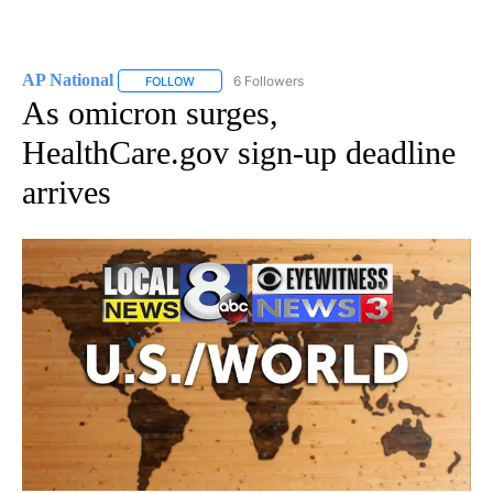
AP National
6 Followers
FOLLOW
FOLLOW "AP NATIONAL" TO RECEIVE NOTIFICATIO
As omicron surges,
HealthCare.gov sign-up deadline
arrives