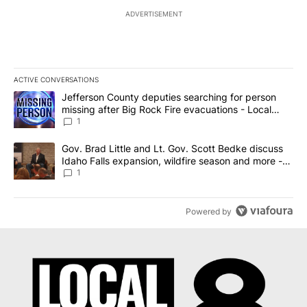
ADVERTISEMENT
ACTIVE CONVERSATIONS
The following is a list of the most commented articles in the last 7
A trending article titled "Jefferson County deputies searching fo
Jefferson County deputies searching for person
missing after Big Rock Fire evacuations - Local
News 8
1
A trending article titled "Gov. Brad Little and Lt. Gov. Scott Be
Gov. Brad Little and Lt. Gov. Scott Bedke discuss
Idaho Falls expansion, wildfire season and more -
Local News 8
1
Powered by