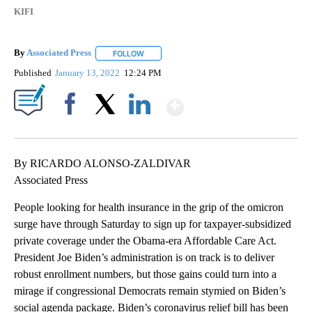
KIFI
By
Associated Press
FOLLOW
FOLLOW "" TO RECEIVE NOTIFICATIONS ABOU
Published
January 13, 2022
12:24 PM
Show More
Facebook
X
LinkedIn
By RICARDO ALONSO-ZALDIVAR
Associated Press
People looking for health insurance in the grip of the omicron
surge have through Saturday to sign up for taxpayer-subsidized
private coverage under the Obama-era Affordable Care Act.
President Joe Biden’s administration is on track is to deliver
robust enrollment numbers, but those gains could turn into a
mirage if congressional Democrats remain stymied on Biden’s
social agenda package. Biden’s coronavirus relief bill has been