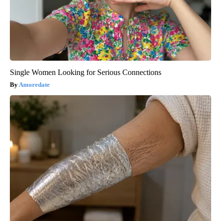
Single Women Looking for Serious Connections
Amoredate