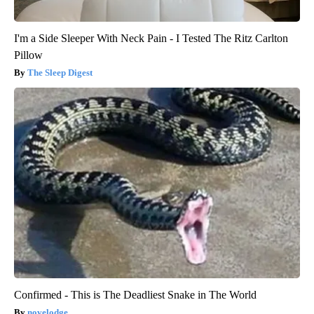
I'm a Side Sleeper With Neck Pain - I Tested The Ritz Carlton
Pillow
The Sleep Digest
Confirmed - This is The Deadliest Snake in The World
novelodge