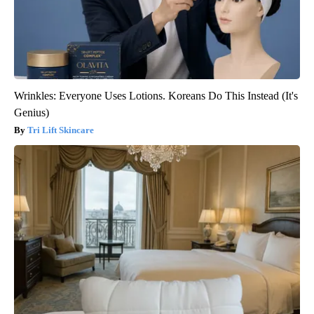
Wrinkles: Everyone Uses Lotions. Koreans Do This Instead (It's
Genius)
Tri Lift Skincare