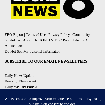
EEO Report
|
Terms of Use
|
Privacy Policy
|
Community
Guidelines
|
About Us
|
KIFI-TV FCC Public File
|
FCC
Applications
|
Do Not Sell My Personal Information
SUBSCRIBE TO OUR EMAIL NEWSLETTERS
Daily News Update
Breaking News Alert
Daily Weather Forecast
Severe Weather Alert
Contests and Promotions