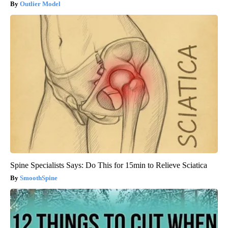
Outlier Model
Spine Specialists Says: Do This for 15min to Relieve Sciatica
SmoothSpine