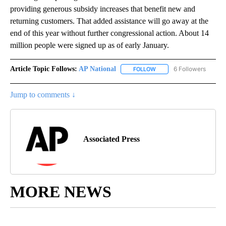
providing generous subsidy increases that benefit new and
returning customers. That added assistance will go away at the
end of this year without further congressional action. About 14
million people were signed up as of early January.
Article Topic Follows:
AP National
6 Followers
FOLLOW
FOLLOW "AP NATIONAL" T
Jump to comments ↓
Associated Press
MORE NEWS