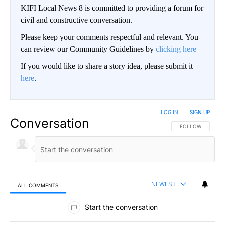
KIFI Local News 8 is committed to providing a forum for
civil and constructive conversation.
Please keep your comments respectful and relevant. You
can review our Community Guidelines by
clicking here
If you would like to share a story idea, please submit it
here
.
LOG IN
|
SIGN UP
Conversation
FOLLOW THIS CO
FOLLOW
NEWEST
ALL COMMENTS
All Comments
Start the conversation