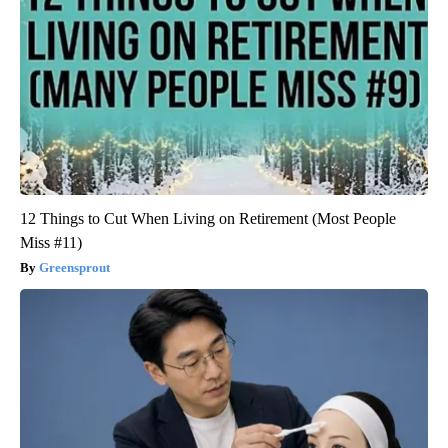
12 Things to Cut When Living on Retirement (Most People
Miss #11)
Greensprout