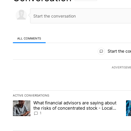
ALL COMMENTS
All Comments
Start the co
ADVERTISEM
ACTIVE CONVERSATIONS
The following is a list of the most commented articles in the la
What financial advisors are saying about
A trending article titled "What financial advisors are saying 
A 
the risks of concentrated stock - Local
News 8
1