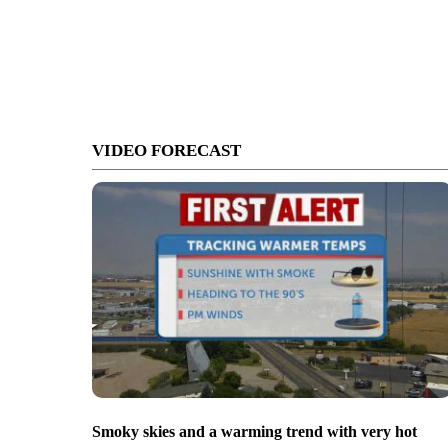
VIDEO FORECAST
Smoky skies and a warming trend with very hot