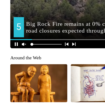
Around the Web