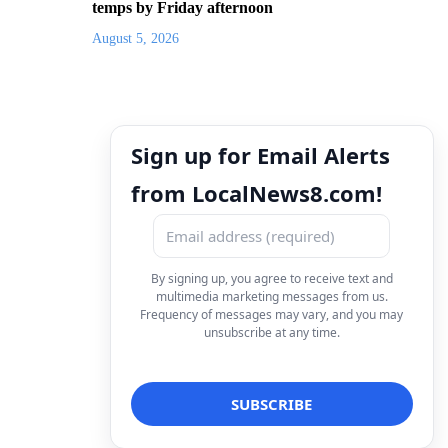
temps by Friday afternoon
August 5, 2026
Sign up for Email Alerts
from LocalNews8.com!
By signing up, you agree to receive text and
multimedia marketing messages from us.
Frequency of messages may vary, and you may
unsubscribe at any time.