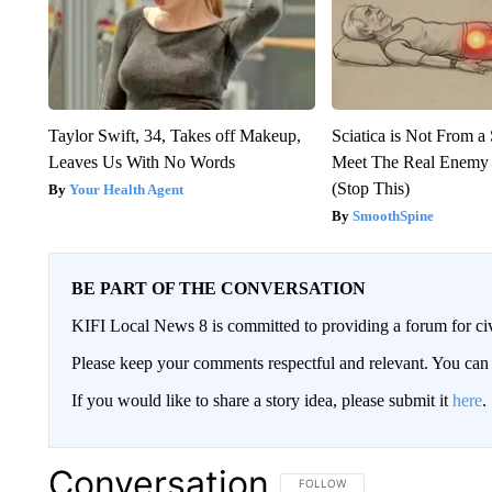
Taylor Swift, 34, Takes off Makeup,
Sciatica is Not From a
Leaves Us With No Words
Meet The Real Enemy o
(Stop This)
Your Health Agent
SmoothSpine
BE PART OF THE CONVERSATION
KIFI Local News 8 is committed to providing a forum for civ
Please keep your comments respectful and relevant. You c
If you would like to share a story idea, please submit it
here
.
Conversation
FOLLOW THIS CONVERSATION TO 
FOLLOW