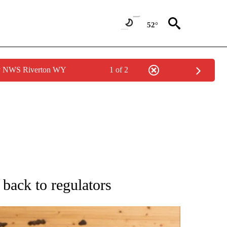
52°
by NWS Riverton WY
1 of 2
ATIONS ABOUT NEW PAGES ON "AP NATIONAL".
s back to regulators