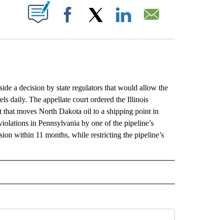
ABOUT NEW PAGES ON "".
Facebook
X
LinkedIn
Email
e a decision by state regulators that would allow the
ls daily. The appellate court ordered the Illinois
that moves North Dakota oil to a shipping point in
 violations in Pennsylvania by one of the pipeline’s
sion within 11 months, while restricting the pipeline’s
L" TO RECEIVE NOTIFICATIONS ABOUT NEW PAGES ON "AP NATIONAL".