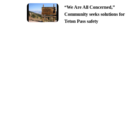
“We Are All Concerned,”
Community seeks solutions for
Teton Pass safety