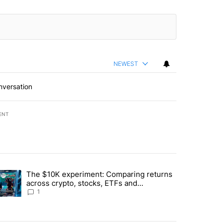
NEWEST
nversation
ENT
st 7 days.
The $10K experiment: Comparing returns
about the risks of concentrated stock - Local News 8" with 1 comment.
trending article titled "The $10K experiment: Comparing returns acro
across crypto, stocks, ETFs and
collectibles - Local News 8
1