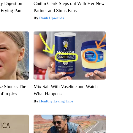
y Digestion
Caitlin Clark Steps out With Her New
 Frying Pan
Partner and Stuns Fans
Rank Upwards
se Shocks The
Mix Salt With Vaseline and Watch
f in pics
What Happens
Healthy Living Tips