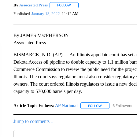
By
Associated Press
FOLLOW
FOLLOW "" TO RECEIVE NOTIFICATIONS 
Published
January 13, 2022
11:12 AM
By JAMES MacPHERSON
Associated Press
BISMARCK, N.D. (AP) — An Illinois appellate court has set asid
Dakota Access oil pipeline to double capacity to 1.1 million barre
Commerce Commission to review the public need for the project 
Illinois. The court says regulators must also consider regulatory
owners. The court ordered Illinois regulators to issue a new deci
capacity to 570,000 barrels per day.
Article Topic Follows:
AP National
6 Followers
FOLLOW
FOLLOW "AP NATIONA
Jump to comments ↓