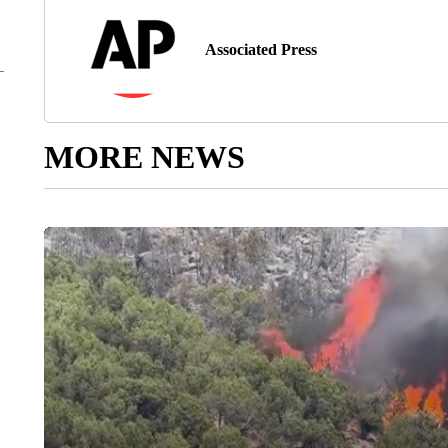
Associated Press
MORE NEWS