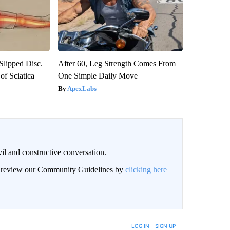
 Slipped Disc.
After 60, Leg Strength Comes From
f Sciatica
One Simple Daily Move
ApexLabs
il and constructive conversation.
an review our Community Guidelines by
clicking here
BE NOTIFIED WHEN NEW COMMENTS ARE POSTED
LOG IN
|
SIGN UP