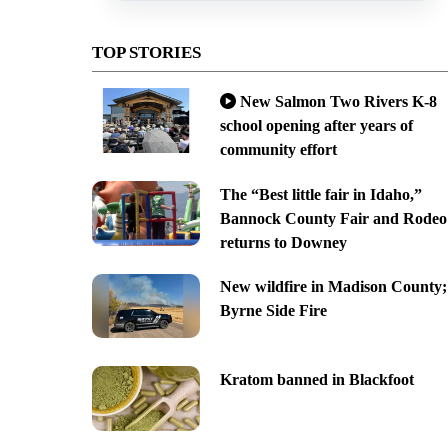
TOP STORIES
New Salmon Two Rivers K-8
school opening after years of
community effort
The “Best little fair in Idaho,”
Bannock County Fair and Rodeo
returns to Downey
New wildfire in Madison County;
Byrne Side Fire
Kratom banned in Blackfoot