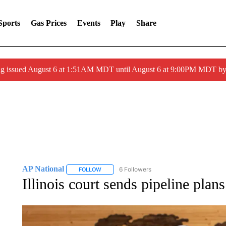
Sports
Gas Prices
Events
Play
Share
ng issued August 6 at 1:51AM MDT until August 6 at 9:00PM MDT 
AP National
6 Followers
FOLLOW
FOLLOW "AP NATIONAL" TO RECEIVE NOTIFIC
Illinois court sends pipeline plan