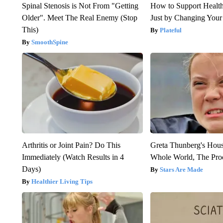
Spinal Stenosis is Not From "Getting
How to Support Health
Older". Meet The Real Enemy (Stop
Just by Changing Your
This)
Plateful
SmoothSpine
Arthritis or Joint Pain? Do This
Greta Thunberg's Hou
Immediately (Watch Results in 4
Whole World, The Proo
Days)
Stars Are Made
Healthier Living Tips