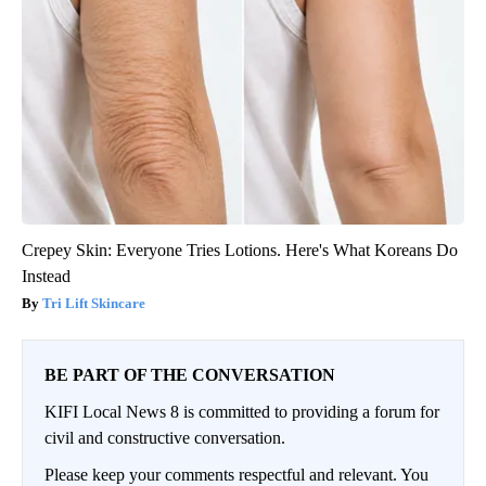
Crepey Skin: Everyone Tries Lotions. Here's What Koreans Do
Instead
Tri Lift Skincare
BE PART OF THE CONVERSATION
KIFI Local News 8 is committed to providing a forum for
civil and constructive conversation.
Please keep your comments respectful and relevant. You