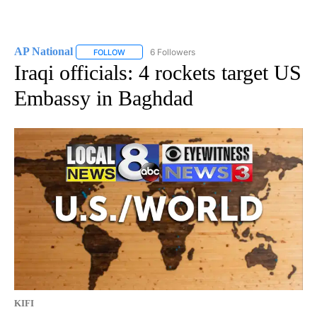
AP National
6 Followers
FOLLOW
FOLLOW "AP NATIONAL" TO RECEIVE NOTIFICATIO
Iraqi officials: 4 rockets target US
Embassy in Baghdad
KIFI