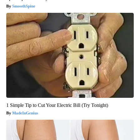
SmoothSpine
1 Simple Tip to Cut Your Electric Bill (Try Tonight)
MadeInGenius