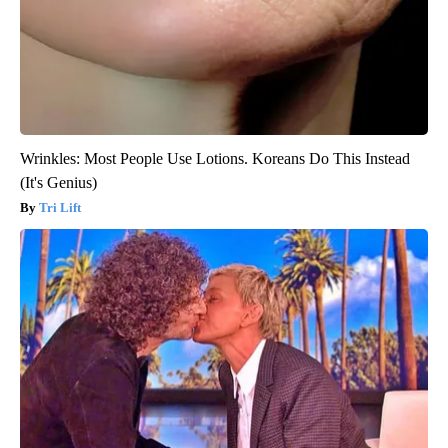
Wrinkles: Most People Use Lotions. Koreans Do This Instead
(It's Genius)
Tri Lift