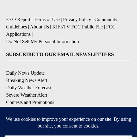
EEO Report
|
Terms of Use
|
Privacy Policy
|
Community
Guidelines
|
About Us
|
KIFI-TV FCC Public File
|
FCC
Applications
|
Do Not Sell My Personal Information
SUBSCRIBE TO OUR EMAIL NEWSLETTERS
Daily News Update
Breaking News Alert
Daily Weather Forecast
Severe Weather Alert
Contests and Promotions
DOWNLOAD OUR APPS
Available for iOS and Android