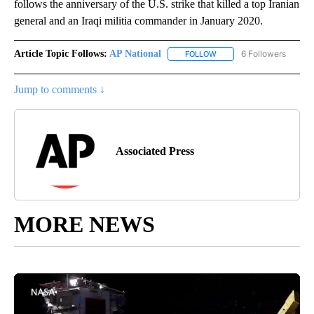
follows the anniversary of the U.S. strike that killed a top Iranian
general and an Iraqi militia commander in January 2020.
Article Topic Follows:
AP National
6 Followers
FOLLOW
FOLLOW "AP NATIONAL" T
Jump to comments ↓
Associated Press
MORE NEWS