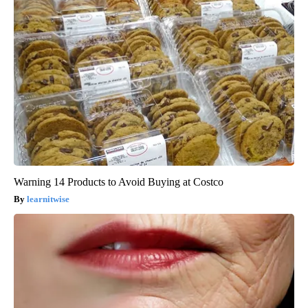
Warning 14 Products to Avoid Buying at Costco
learnitwise