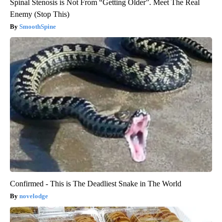
Spinal Stenosis is Not From “Getting Older”. Meet The Real
Enemy (Stop This)
SmoothSpine
Confirmed - This is The Deadliest Snake in The World
novelodge