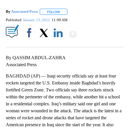
By
Associated Press
FOLLOW
FOLLOW "" TO RECEIVE NOTIFICATIONS ABOU
Published
January 13, 2022
11:09 AM
Show More
Facebook
X
LinkedIn
By QASSIM ABDUL-ZAHRA
Associated Press
BAGHDAD (AP) — Iraqi security officials say at least four
rockets targeted the U.S. Embassy inside Baghdad’s heavily
fortified Green Zone. Two officials say three rockets struck
within the perimeter of the embassy, while another hit a school
in a residential complex. Iraq’s military said one girl and one
woman were wounded in the attack. The attack is the latest in a
series of rocket and drone attacks that have targeted the
American presence in Iraq since the start of the year. It also