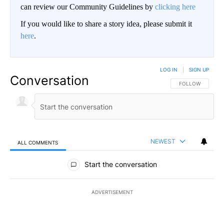
can review our Community Guidelines by
clicking here
If you would like to share a story idea, please submit it
here
.
LOG IN
|
SIGN UP
Conversation
FOLLOW THIS CO
FOLLOW
NEWEST
ALL COMMENTS
All Comments
Start the conversation
ADVERTISEMENT