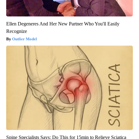
Ellen Degeneres And Her New Partner Who You'll Easily
Recognize
Outlier Model
Spine Specialists Says: Do This for 15min to Relieve Sciatica