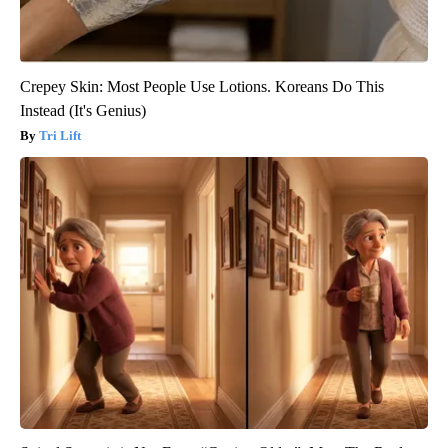
Crepey Skin: Most People Use Lotions. Koreans Do This
Instead (It's Genius)
Tri Lift