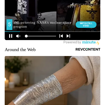
Around the Web