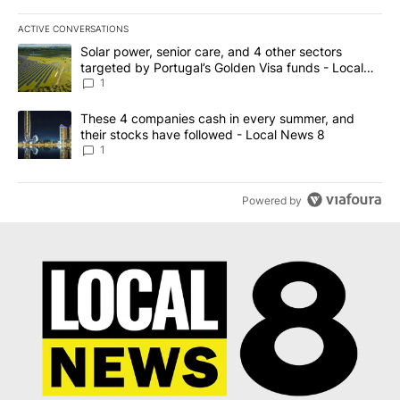
ACTIVE CONVERSATIONS
The following is a list of the most commented articles in the last 7
A trending article titled "Solar power, senior care, and 4 other 
Solar power, senior care, and 4 other sectors
targeted by Portugal’s Golden Visa funds - Local
News 8
1
A trending article titled "These 4 companies cash in every summe
These 4 companies cash in every summer, and
their stocks have followed - Local News 8
1
Powered by