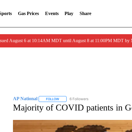
Sports
Gas Prices
Events
Play
Share
ssued August 6 at 10:14AM MDT until August 8 at 11:00PM MDT by
AP National
6 Followers
FOLLOW
FOLLOW "AP NATIONAL" TO RECEIVE NOTIFIC
Majority of COVID patients in G