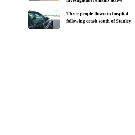
investigation remains active
Three people flown to hospital
following crash south of Stanley