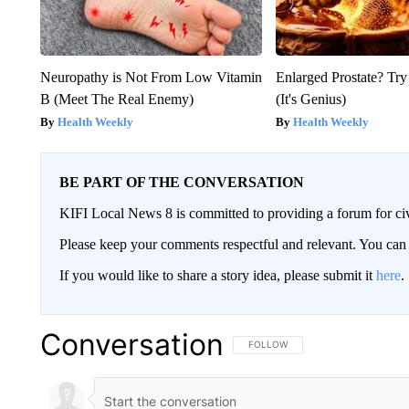
Neuropathy is Not From Low Vitamin
Enlarged Prostate? Try
B (Meet The Real Enemy)
(It's Genius)
Health Weekly
Health Weekly
BE PART OF THE CONVERSATION
KIFI Local News 8 is committed to providing a forum for civ
Please keep your comments respectful and relevant. You c
If you would like to share a story idea, please submit it
here
.
Conversation
FOLLOW THIS CONVERSATION TO 
FOLLOW