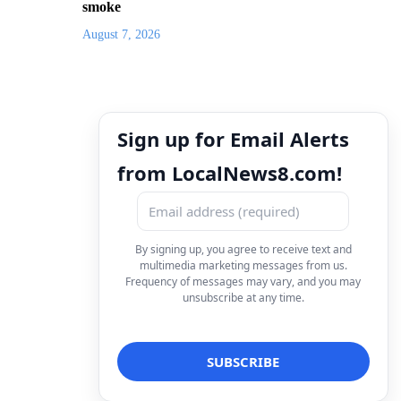
smoke
August 7, 2026
Sign up for Email Alerts
from LocalNews8.com!
By signing up, you agree to receive text and
multimedia marketing messages from us.
Frequency of messages may vary, and you may
unsubscribe at any time.