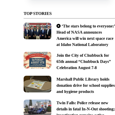
TOP STORIES
‘The stars belong to everyone:’
Head of NASA announces
America will win next space race
at Idaho National Laboratory
Join the City of Chubbuck for
65th annual “Chubbuck Days”
Celebration August 7-8
Marshall Public Library holds
donation drive for school supplies
and hygiene products
Twin Falls: Police release new
details in fatal In-N-Out shooting;