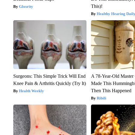
This)!
Glosrity
Healthy Hearing Dail
Surgeons: This Simple Trick Will End
A 78-Year-Old Master
Knee Pain & Arthritis Quickly (Try It)
Made This Hummingbi
Then This Happened
Health Weekly
Ribili