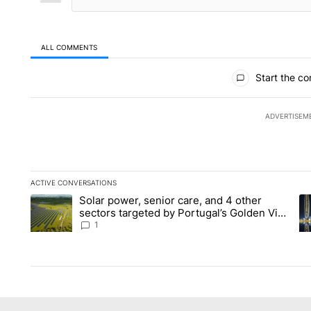
ALL COMMENTS
All Comments
Start the co
ADVERTISEM
ACTIVE CONVERSATIONS
The following is a list of the most commented articles in the la
Solar power, senior care, and 4 other
A trending article titled "Solar power, senior care, and 4 oth
A 
sectors targeted by Portugal’s Golden Visa
funds - Local News 8
1