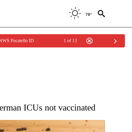
70°
 NWS Pocatello ID
1 of 13
ATIONS ABOUT NEW PAGES ON "AP NATIONAL".
erman ICUs not vaccinated