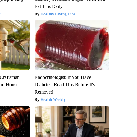
Eat This Daily
y
Healthy Living Tips
 Craftsman
Endocrinologist: If You Have
rd House.
Diabetes, Read This Before It's
Removed!
Health Weekly