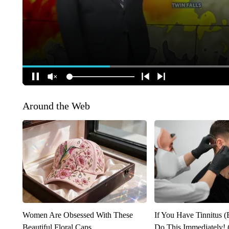
Around the Web
Women Are Obsessed With These
If You Have Tinnitus (
Beautiful Floral Caps
Do This Immediately! 