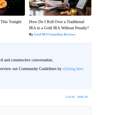
 This Tonight
How Do I Roll Over a Traditional
IRA to a Gold IRA Without Penalty?
Gold IRA Custodian Reviews
il and constructive conversation.
an review our Community Guidelines by
clicking here
BE NOTIFIED WHEN NEW COMMENTS ARE POSTED
LOG IN
|
SIGN UP