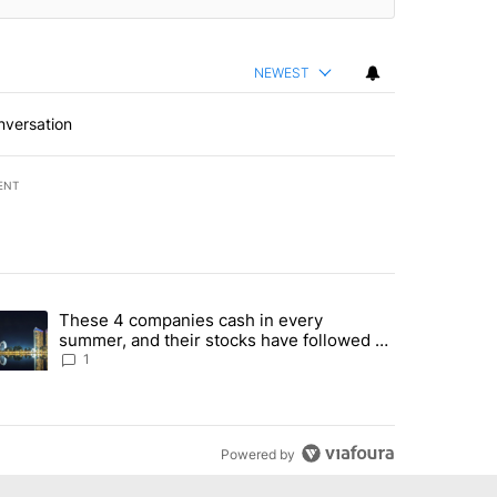
NEWEST
nversation
ENT
st 7 days.
These 4 companies cash in every
er sectors targeted by Portugal’s Golden Visa funds - Local News 8" 
trending article titled "These 4 companies cash in every summer, an
summer, and their stocks have followed -
Local News 8
1
Powered by