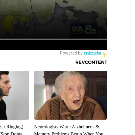
Ear Ringing)
Neurologists Warn: Alzheimer's &
(Stop Doing
Memory Problems Begin When You