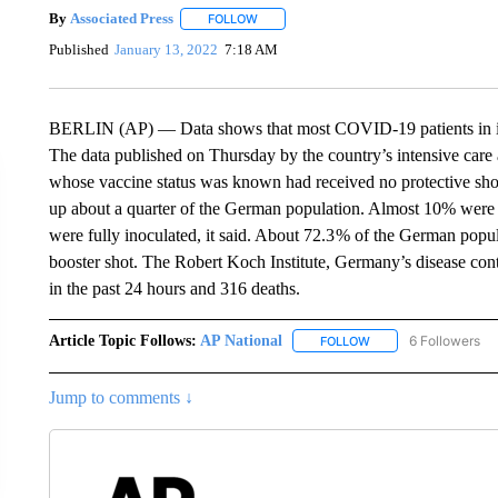
By
Associated Press
FOLLOW
FOLLOW "" TO RECEIVE NOTIFICATIONS 
Published
January 13, 2022
7:18 AM
BERLIN (AP) — Data shows that most COVID-19 patients in inte
The data published on Thursday by the country’s intensive car
whose vaccine status was known had received no protective sho
up about a quarter of the German population. Almost 10% were 
were fully inoculated, it said. About 72.3 % of the German popul
booster shot. The Robert Koch Institute, Germany’s disease con
in the past 24 hours and 316 deaths.
Article Topic Follows:
AP National
6 Followers
FOLLOW
FOLLOW "AP NATIONA
Jump to comments ↓