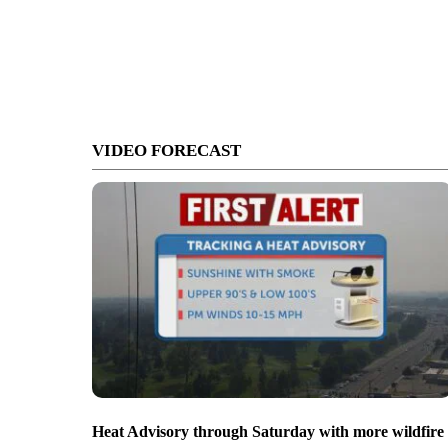
VIDEO FORECAST
Heat Advisory through Saturday with more wildfire