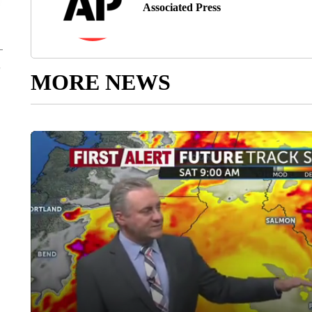
Associated Press
MORE NEWS