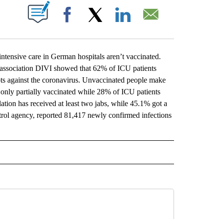
ABOUT NEW PAGES ON "".
Facebook
X
LinkedIn
Email
nsive care in German hospitals aren’t vaccinated.
e association DIVI showed that 62% of ICU patients
ts against the coronavirus. Unvaccinated people make
only partially vaccinated while 28% of ICU patients
ation has received at least two jabs, while 45.1% got a
trol agency, reported 81,417 newly confirmed infections
L" TO RECEIVE NOTIFICATIONS ABOUT NEW PAGES ON "AP NATIONAL".