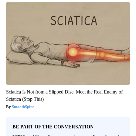
Sciatica Is Not from a Slipped Disc. Meet the Real Enemy of
Sciatica (Stop This)
SmoothSpine
BE PART OF THE CONVERSATION