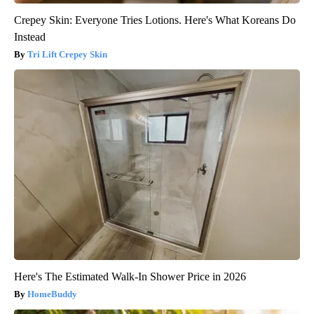
Crepey Skin: Everyone Tries Lotions. Here's What Koreans Do
Instead
Tri Lift Crepey Skin
Here's The Estimated Walk-In Shower Price in 2026
HomeBuddy