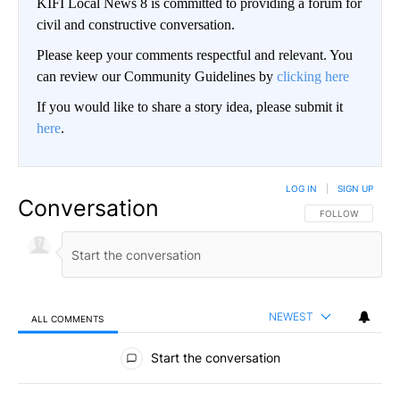
KIFI Local News 8 is committed to providing a forum for
civil and constructive conversation.
Please keep your comments respectful and relevant. You
can review our Community Guidelines by
clicking here
If you would like to share a story idea, please submit it
here
.
LOG IN
|
SIGN UP
Conversation
FOLLOW THIS CO
FOLLOW
NEWEST
ALL COMMENTS
All Comments
Start the conversation