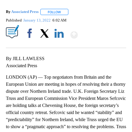
By
Associated Press
FOLLOW
FOLLOW "" TO RECEIVE NOTIFICATIONS ABOU
Published
January 13, 2022
6:02 AM
Show More
Facebook
X
LinkedIn
By JILL LAWLESS
Associated Press
LONDON (AP) — Top negotiators from Britain and the
European Union are meeting in hopes of resolving their a thorny
dispute over Northern Ireland trade. U.K. Foreign Secretary Liz
Truss and European Commission Vice President Maros Sefcovic
are holding talks at Chevening House, the foreign secretary’s
official country retreat. Sefcovic said he wanted “stability” and
“predictability” for Northern Ireland, while Truss urged the EU
to show a “pragmatic approach” to resolving the problems. Truss