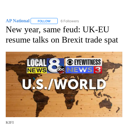
AP National
6 Followers
FOLLOW
FOLLOW "AP NATIONAL" TO RECEIVE NOTIFICATIO
New year, same feud: UK-EU
resume talks on Brexit trade spat
KIFI