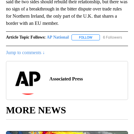
said the two sides should rebuild their relationship, but there was
no sign of a breakthrough in the bitter dispute over trade rules
for Northern Ireland, the only part of the U.K. that shares a
border with an EU member.
Article Topic Follows:
AP National
6 Followers
FOLLOW
FOLLOW "AP NATIONAL" T
Jump to comments ↓
Associated Press
MORE NEWS