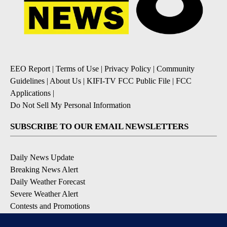
EEO Report
|
Terms of Use
|
Privacy Policy
|
Community
Guidelines
|
About Us
|
KIFI-TV FCC Public File
|
FCC
Applications
|
Do Not Sell My Personal Information
SUBSCRIBE TO OUR EMAIL NEWSLETTERS
Daily News Update
Breaking News Alert
Daily Weather Forecast
Severe Weather Alert
Contests and Promotions