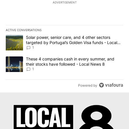
ADVERTISEMENT
ACTIVE CONVERSATIONS
The following is a list of the most commented articles in the last 7
A trending article titled "Solar power, senior care, and 4 other 
Solar power, senior care, and 4 other sectors
targeted by Portugal’s Golden Visa funds - Local
News 8
1
A trending article titled "These 4 companies cash in every summe
These 4 companies cash in every summer, and
their stocks have followed - Local News 8
1
Powered by