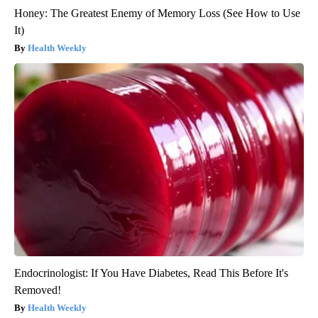
Honey: The Greatest Enemy of Memory Loss (See How to Use
It)
Health Weekly
Endocrinologist: If You Have Diabetes, Read This Before It's
Removed!
Health Weekly