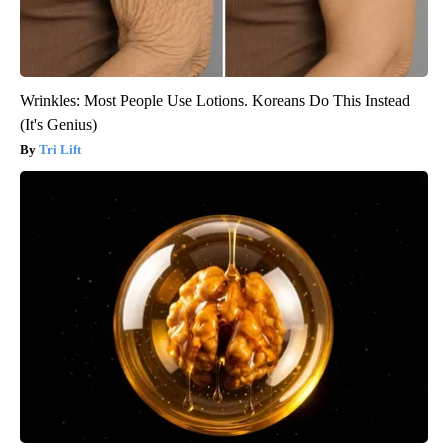
Wrinkles: Most People Use Lotions. Koreans Do This Instead
(It's Genius)
Tri Lift