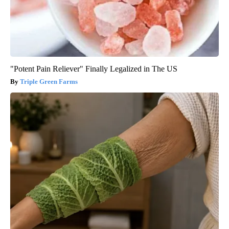
"Potent Pain Reliever" Finally Legalized in The US
Triple Green Farms