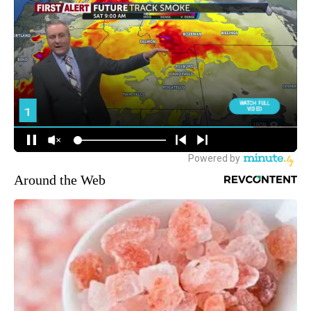
Around the Web