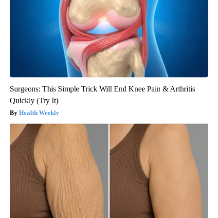
Surgeons: This Simple Trick Will End Knee Pain & Arthritis
Quickly (Try It)
Health Weekly