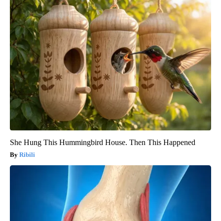
She Hung This Hummingbird House. Then This Happened
Ribili