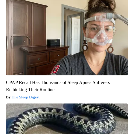
CPAP Recall Has Thousands of Sleep Apnea Sufferers
Rethinking Their Routine
The Sleep Digest