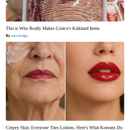
This is Who Really Makes Costco's Kirkland Items
novelodge
Crepey Skin: Everyone Tries Lotions. Here's What Koreans Do