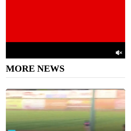
MORE NEWS