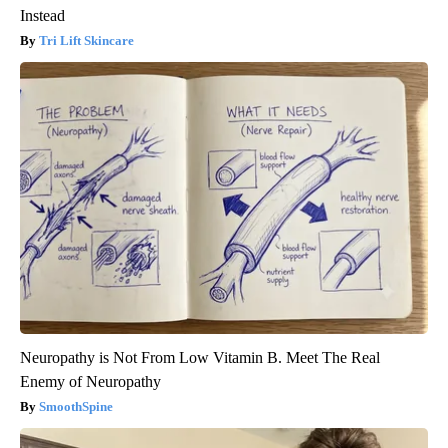
Instead
Tri Lift Skincare
Neuropathy is Not From Low Vitamin B. Meet The Real
Enemy of Neuropathy
SmoothSpine