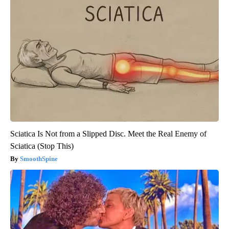
Sciatica Is Not from a Slipped Disc. Meet the Real Enemy of
Sciatica (Stop This)
SmoothSpine