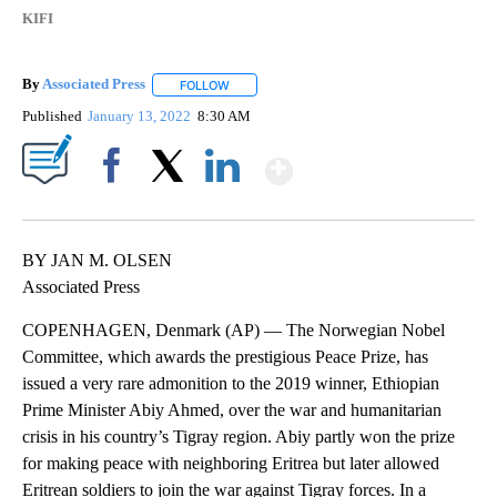
KIFI
By
Associated Press
FOLLOW
FOLLOW "" TO RECEIVE NOTIFICATIONS ABOU
Published
January 13, 2022
8:30 AM
Show More
Facebook
X
LinkedIn
BY JAN M. OLSEN
Associated Press
COPENHAGEN, Denmark (AP) — The Norwegian Nobel
Committee, which awards the prestigious Peace Prize, has
issued a very rare admonition to the 2019 winner, Ethiopian
Prime Minister Abiy Ahmed, over the war and humanitarian
crisis in his country’s Tigray region. Abiy partly won the prize
for making peace with neighboring Eritrea but later allowed
Eritrean soldiers to join the war against Tigray forces. In a