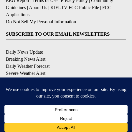
EEO Report
|
Terms of Use
|
Privacy Policy
|
Community
Guidelines
|
About Us
|
KIFI-TV FCC Public File
|
FCC
Applications
|
Do Not Sell My Personal Information
SUBSCRIBE TO OUR EMAIL NEWSLETTERS
Daily News Update
Breaking News Alert
Daily Weather Forecast
Severe Weather Alert
Contests and Promotions
DOWNLOAD OUR APPS
Available for iOS and Android