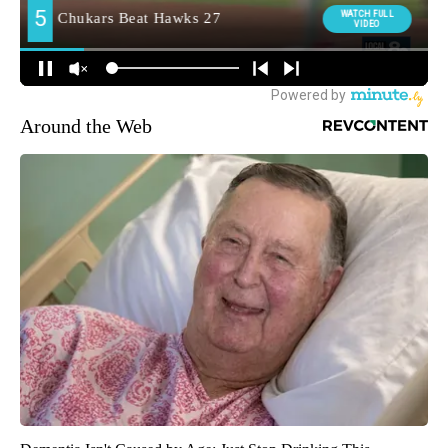
Around the Web