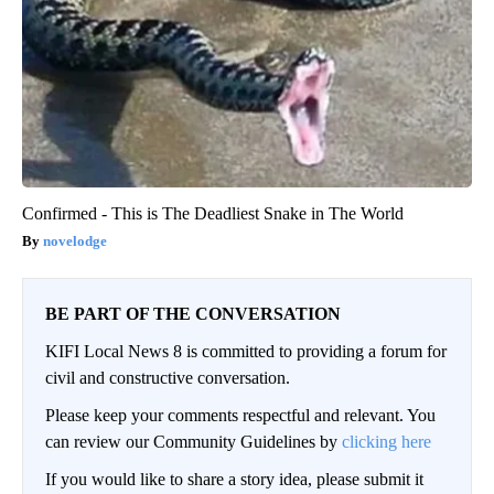
Confirmed - This is The Deadliest Snake in The World
novelodge
BE PART OF THE CONVERSATION
KIFI Local News 8 is committed to providing a forum for
civil and constructive conversation.
Please keep your comments respectful and relevant. You
can review our Community Guidelines by
clicking here
If you would like to share a story idea, please submit it