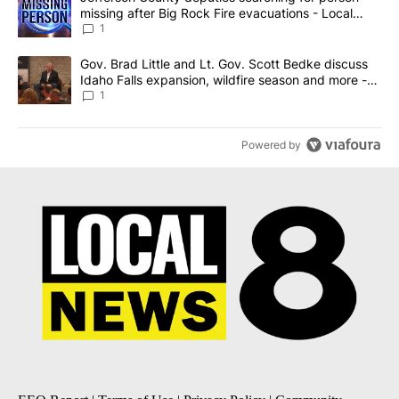
missing after Big Rock Fire evacuations - Local
News 8
1
A trending article titled "Gov. Brad Little and Lt. Gov. Scott Be
Gov. Brad Little and Lt. Gov. Scott Bedke discuss
Idaho Falls expansion, wildfire season and more -
Local News 8
1
Powered by