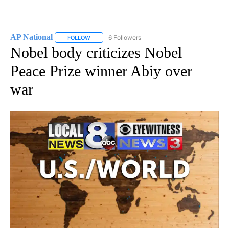
AP National
6 Followers
FOLLOW
FOLLOW "AP NATIONAL" TO RECEIVE NOTIFICATIO
Nobel body criticizes Nobel
Peace Prize winner Abiy over
war