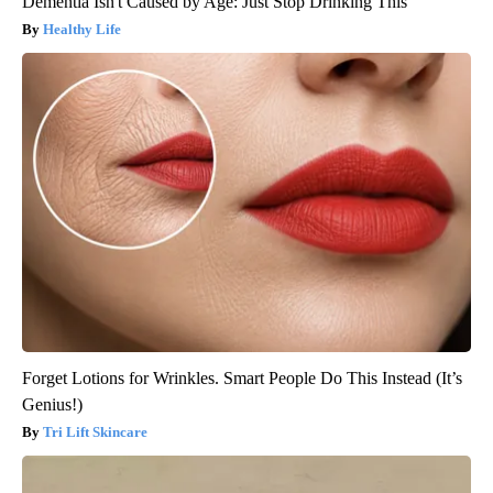
Dementia Isn't Caused by Age: Just Stop Drinking This
Healthy Life
Forget Lotions for Wrinkles. Smart People Do This Instead (It’s
Genius!)
Tri Lift Skincare