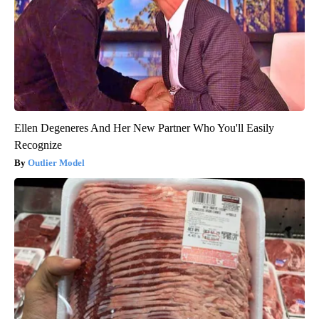
Ellen Degeneres And Her New Partner Who You'll Easily
Recognize
Outlier Model