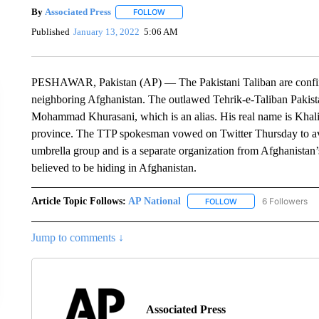
By
Associated Press
FOLLOW
FOLLOW "" TO RECEIVE NOTIFICATIONS 
Published
January 13, 2022
5:06 AM
PESHAWAR, Pakistan (AP) — The Pakistani Taliban are confirm
neighboring Afghanistan. The outlawed Tehrik-e-Taliban Pakist
Mohammad Khurasani, which is an alias. His real name is Khali
province. The TTP spokesman vowed on Twitter Thursday to aven
umbrella group and is a separate organization from Afghanistan’
believed to be hiding in Afghanistan.
Article Topic Follows:
AP National
6 Followers
FOLLOW
FOLLOW "AP NATIONA
Jump to comments ↓
Associated Press