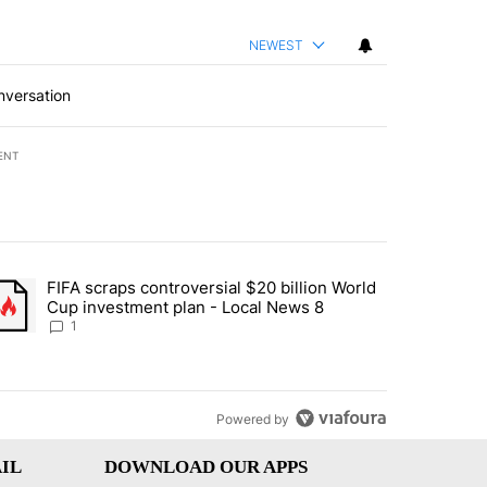
NEWEST
nversation
ENT
st 7 days.
FIFA scraps controversial $20 billion World
turns across crypto, stocks, ETFs and collectibles - Local News 8" w
trending article titled "FIFA scraps controversial $20 billion World 
Cup investment plan - Local News 8
1
Powered by
IL
DOWNLOAD OUR APPS