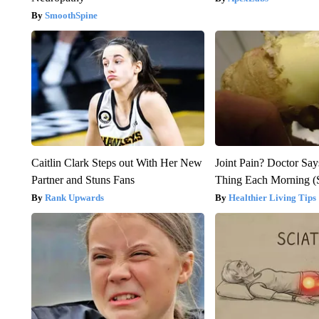
SmoothSpine
Caitlin Clark Steps out With Her New
Joint Pain? Doctor Say
Partner and Stuns Fans
Thing Each Morning (
Rank Upwards
Healthier Living Tips