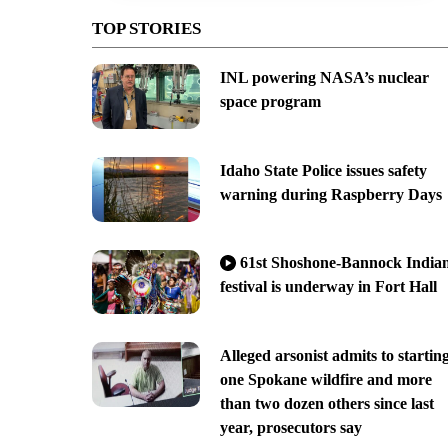
TOP STORIES
INL powering NASA’s nuclear
space program
Idaho State Police issues safety
warning during Raspberry Days
61st Shoshone-Bannock India
festival is underway in Fort Hall
Alleged arsonist admits to startin
one Spokane wildfire and more
than two dozen others since last
year, prosecutors say