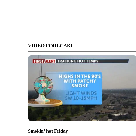
VIDEO FORECAST
Smokin’ hot Friday