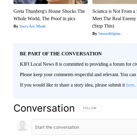
Greta Thunberg's House Shocks The
Sciatica is Not From a
Whole World, The Proof in pics
Meet The Real Enemy o
(Stop This)
Stars Are Made
SmoothSpine
BE PART OF THE CONVERSATION
KIFI Local News 8 is committed to providing a forum for civ
Please keep your comments respectful and relevant. You c
If you would like to share a story idea, please submit it
here
.
Conversation
FOLLOW THIS CONVERSATION TO 
FOLLOW