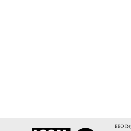
EEO Rep