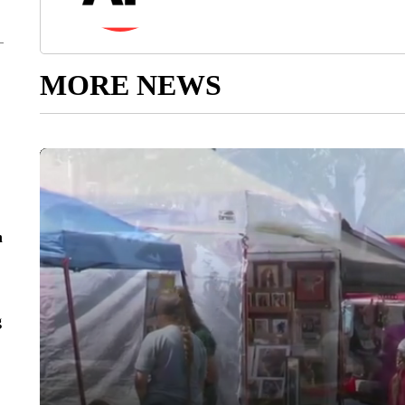
MORE NEWS
n
g