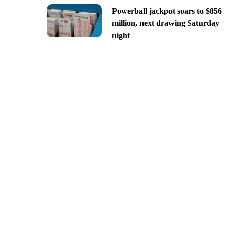
Powerball jackpot soars to $856
million, next drawing Saturday
night