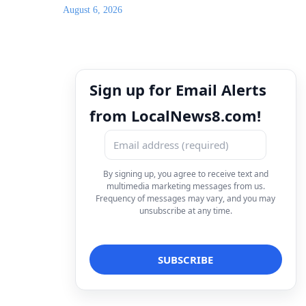
August 6, 2026
Sign up for Email Alerts
from LocalNews8.com!
By signing up, you agree to receive text and
multimedia marketing messages from us.
Frequency of messages may vary, and you may
unsubscribe at any time.