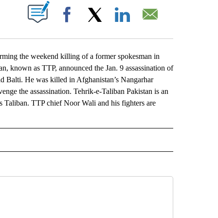
ABOUT NEW PAGES ON "".
Facebook
X
LinkedIn
Email
ing the weekend killing of a former spokesman in
an, known as TTP, announced the Jan. 9 assassination of
d Balti. He was killed in Afghanistan’s Nangarhar
ge the assassination. Tehrik-e-Taliban Pakistan is an
s Taliban. TTP chief Noor Wali and his fighters are
L" TO RECEIVE NOTIFICATIONS ABOUT NEW PAGES ON "AP NATIONAL".