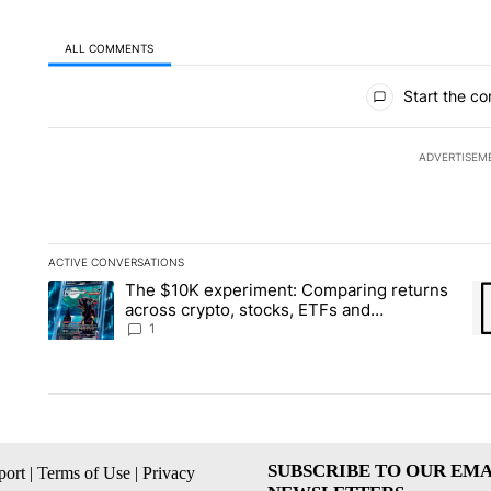
ALL COMMENTS
All Comments
Start the co
ADVERTISEM
ACTIVE CONVERSATIONS
The following is a list of the most commented articles in the la
The $10K experiment: Comparing returns
A trending article titled "The $10K experiment: Comparing re
A 
across crypto, stocks, ETFs and
collectibles - Local News 8
1
SUBSCRIBE TO OUR EMA
ort
|
Terms of Use
|
Privacy