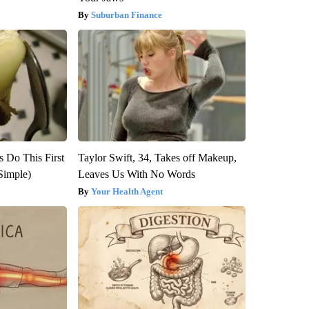
Suburban Finance
s Do This First
Taylor Swift, 34, Takes off Makeup,
Simple)
Leaves Us With No Words
Your Health Agent