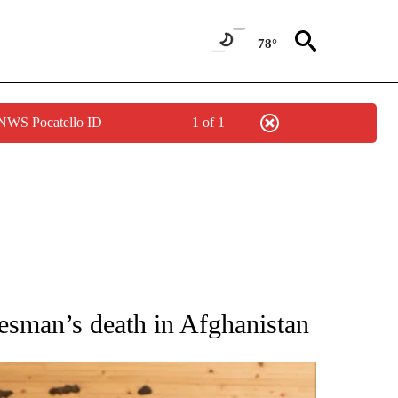
78°
 NWS Pocatello ID
1 of 1
ATIONS ABOUT NEW PAGES ON "AP NATIONAL".
esman’s death in Afghanistan