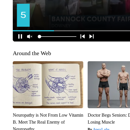
Around the Web
Neuropathy is Not From Low Vitamin
Doctor Begs Seniors: 
B. Meet The Real Enemy of
Losing Muscle
Neuropathy
ApexLabs