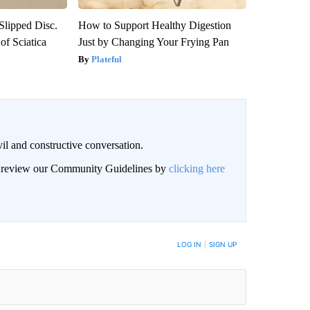
 Slipped Disc.
How to Support Healthy Digestion
f Sciatica
Just by Changing Your Frying Pan
Plateful
il and constructive conversation.
an review our Community Guidelines by
clicking here
BE NOTIFIED WHEN NEW COMMENTS ARE POSTED
LOG IN
|
SIGN UP