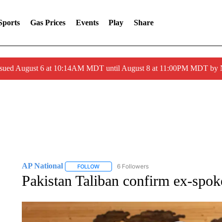
Sports
Gas Prices
Events
Play
Share
ssued August 6 at 10:14AM MDT until August 8 at 11:00PM MDT by
AP National
6 Followers
FOLLOW
FOLLOW "AP NATIONAL" TO RECEIVE NOTIFIC
Pakistan Taliban confirm ex-spok