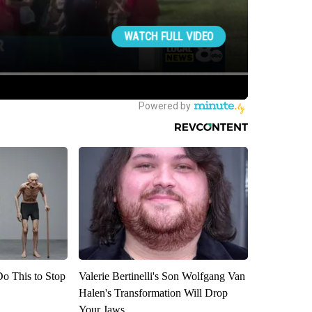
Do This to Stop
Valerie Bertinelli's Son Wolfgang Van
Halen's Transformation Will Drop
Your Jaws