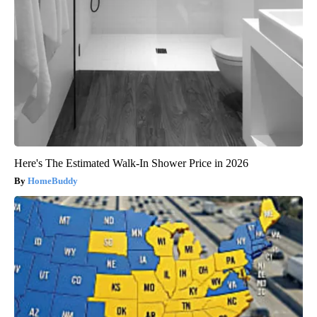
Here's The Estimated Walk-In Shower Price in 2026
HomeBuddy