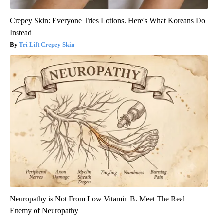
Crepey Skin: Everyone Tries Lotions. Here's What Koreans Do
Instead
Tri Lift Crepey Skin
Neuropathy is Not From Low Vitamin B. Meet The Real
Enemy of Neuropathy