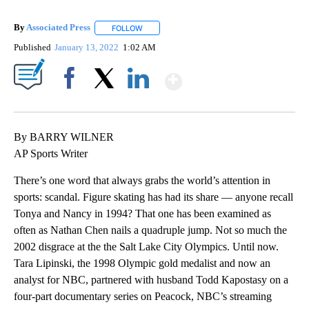
By
Associated Press
FOLLOW
FOLLOW "" TO RECEIVE NOTIFICATIONS ABOU
Published
January 13, 2022
1:02 AM
Show More
Facebook
X
LinkedIn
By BARRY WILNER
AP Sports Writer
There’s one word that always grabs the world’s attention in
sports: scandal. Figure skating has had its share — anyone recall
Tonya and Nancy in 1994? That one has been examined as
often as Nathan Chen nails a quadruple jump. Not so much the
2002 disgrace at the the Salt Lake City Olympics. Until now.
Tara Lipinski, the 1998 Olympic gold medalist and now an
analyst for NBC, partnered with husband Todd Kapostasy on a
four-part documentary series on Peacock, NBC’s streaming