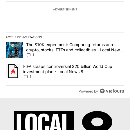
ADVERTISEMENT
ACTIVE CONVERSATIONS
The following is a list of the most commented articles in the last 7
A trending article titled "The $10K experiment: Comparing return
The $10K experiment: Comparing returns across
crypto, stocks, ETFs and collectibles - Local News
8
1
A trending article titled "FIFA scraps controversial $20 billion 
FIFA scraps controversial $20 billion World Cup
investment plan - Local News 8
1
Powered by