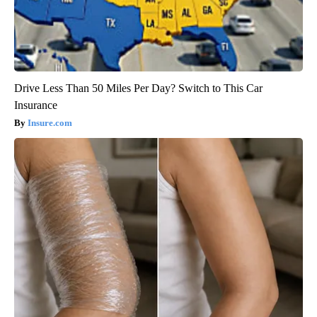
Drive Less Than 50 Miles Per Day? Switch to This Car
Insurance
Insure.com