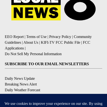
EEO Report
|
Terms of Use
|
Privacy Policy
|
Community
Guidelines
|
About Us
|
KIFI-TV FCC Public File
|
FCC
Applications
|
Do Not Sell My Personal Information
SUBSCRIBE TO OUR EMAIL NEWSLETTERS
Daily News Update
Breaking News Alert
Daily Weather Forecast
Severe Weather Alert
Contests and Promotions