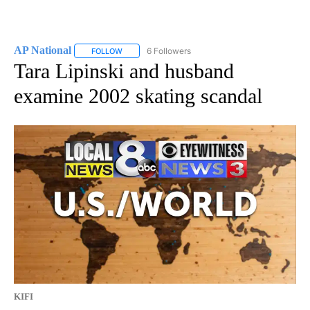
AP National
6 Followers
FOLLOW
FOLLOW "AP NATIONAL" TO RECEIVE NOTIFICATIO
Tara Lipinski and husband
examine 2002 skating scandal
KIFI