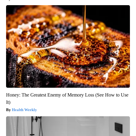
Honey: The Greatest Enemy of Memory Loss (See How to Use
It)
Health Weekly