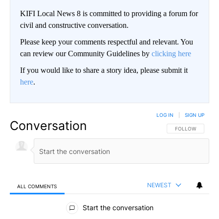
KIFI Local News 8 is committed to providing a forum for
civil and constructive conversation.
Please keep your comments respectful and relevant. You
can review our Community Guidelines by
clicking here
If you would like to share a story idea, please submit it
here
.
LOG IN
|
SIGN UP
Conversation
FOLLOW THIS CO
FOLLOW
NEWEST
ALL COMMENTS
All Comments
Start the conversation