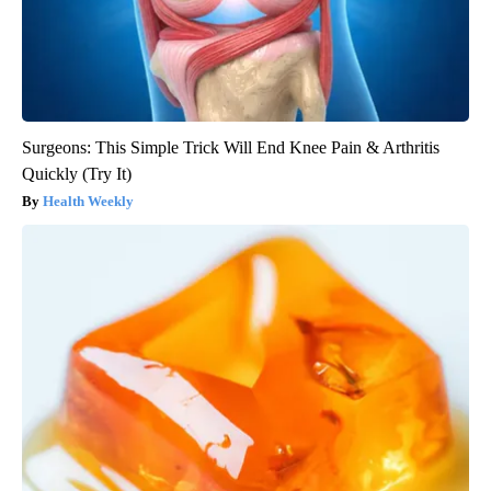
Surgeons: This Simple Trick Will End Knee Pain & Arthritis
Quickly (Try It)
Health Weekly