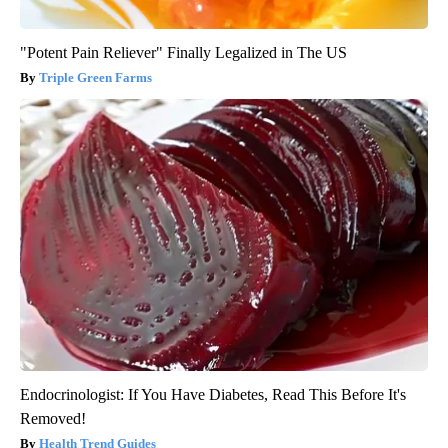
"Potent Pain Reliever" Finally Legalized in The US
Triple Green Farms
Endocrinologist: If You Have Diabetes, Read This Before It's
Removed!
Health Trend Guides