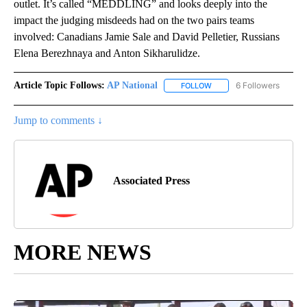
outlet. It’s called “MEDDLING” and looks deeply into the
impact the judging misdeeds had on the two pairs teams
involved: Canadians Jamie Sale and David Pelletier, Russians
Elena Berezhnaya and Anton Sikharulidze.
Article Topic Follows:
AP National
6 Followers
FOLLOW
FOLLOW "AP NATIONAL" T
Jump to comments ↓
Associated Press
MORE NEWS