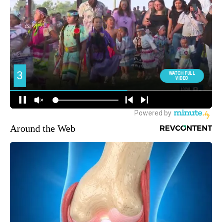
Around the Web