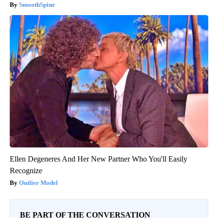
SmoothSpine
Ellen Degeneres And Her New Partner Who You'll Easily
Recognize
Outlier Model
BE PART OF THE CONVERSATION