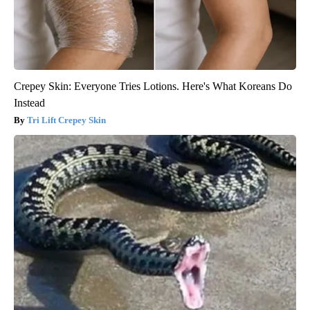
Crepey Skin: Everyone Tries Lotions. Here's What Koreans Do
Instead
Tri Lift Crepey Skin