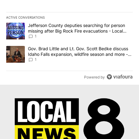
ACTIVE CONVERSATIONS
The following is a list of the most commented articles in the last 7
A trending article titled "Jefferson County deputies searching fo
Jefferson County deputies searching for person
missing after Big Rock Fire evacuations - Local
News 8
1
A trending article titled "Gov. Brad Little and Lt. Gov. Scott Be
Gov. Brad Little and Lt. Gov. Scott Bedke discuss
Idaho Falls expansion, wildfire season and more -
Local News 8
1
Powered by