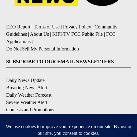
EEO Report
|
Terms of Use
|
Privacy Policy
|
Community
Guidelines
|
About Us
|
KIFI-TV FCC Public File
|
FCC
Applications
|
Do Not Sell My Personal Information
SUBSCRIBE TO OUR EMAIL NEWSLETTERS
Daily News Update
Breaking News Alert
Daily Weather Forecast
Severe Weather Alert
Contests and Promotions
DOWNLOAD OUR APPS