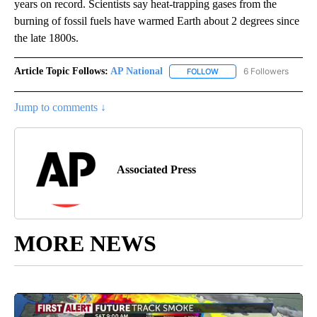
years on record. Scientists say heat-trapping gases from the
burning of fossil fuels have warmed Earth about 2 degrees since
the late 1800s.
Article Topic Follows:
AP National
6 Followers
FOLLOW
FOLLOW "AP NATIONAL" T
Jump to comments ↓
Associated Press
MORE NEWS