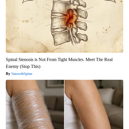
Spinal Stenosis is Not From Tight Muscles. Meet The Real
Enemy (Stop This)
SmoothSpine