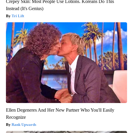
Crepey Skin: Most People Use Lotions. Koreans Do This
Instead (It's Genius)
Tri Lift
Ellen Degeneres And Her New Partner Who You'll Easily
Recognize
Rank Upwards