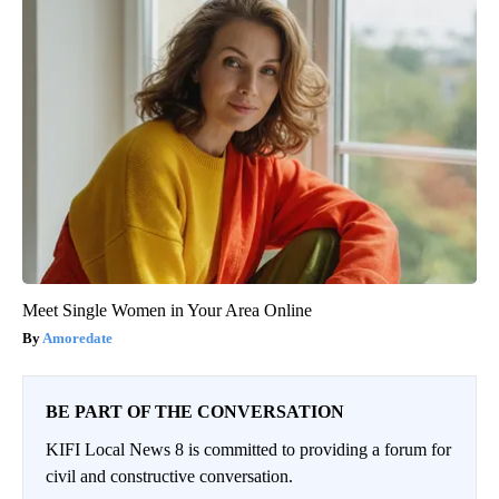
Meet Single Women in Your Area Online
Amoredate
BE PART OF THE CONVERSATION
KIFI Local News 8 is committed to providing a forum for
civil and constructive conversation.