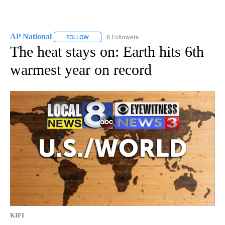
AP National
6 Followers
FOLLOW
FOLLOW "AP NATIONAL" TO RECEIVE NOTIFICATIO
The heat stays on: Earth hits 6th
warmest year on record
KIFI