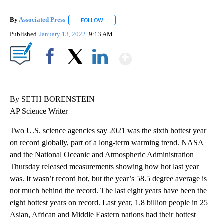
By
Associated Press
FOLLOW
FOLLOW "" TO RECEIVE NOTIFICATIONS ABOU
Published
January 13, 2022
9:13 AM
Show More
Facebook
X
LinkedIn
By SETH BORENSTEIN
AP Science Writer
Two U.S. science agencies say 2021 was the sixth hottest year
on record globally, part of a long-term warming trend. NASA
and the National Oceanic and Atmospheric Administration
Thursday released measurements showing how hot last year
was. It wasn’t record hot, but the year’s 58.5 degree average is
not much behind the record. The last eight years have been the
eight hottest years on record. Last year, 1.8 billion people in 25
Asian, African and Middle Eastern nations had their hottest