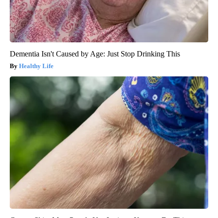
Dementia Isn't Caused by Age: Just Stop Drinking This
Healthy Life