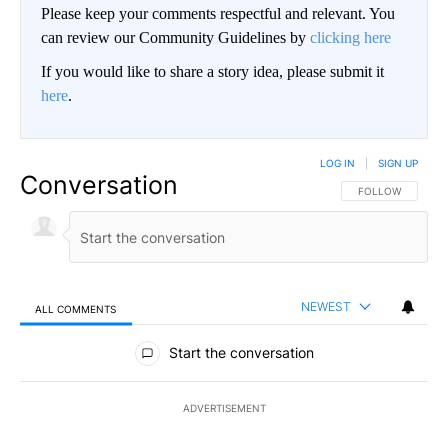
Please keep your comments respectful and relevant. You
can review our Community Guidelines by
clicking here
If you would like to share a story idea, please submit it
here
.
LOG IN
|
SIGN UP
Conversation
FOLLOW THIS CO
FOLLOW
NEWEST
ALL COMMENTS
All Comments
Start the conversation
ADVERTISEMENT