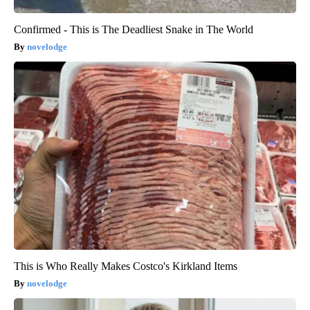
Confirmed - This is The Deadliest Snake in The World
novelodge
This is Who Really Makes Costco's Kirkland Items
novelodge