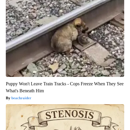
Puppy Won't Leave Train Tracks - Cops Freeze When They See
What's Beneath Him
beachraider