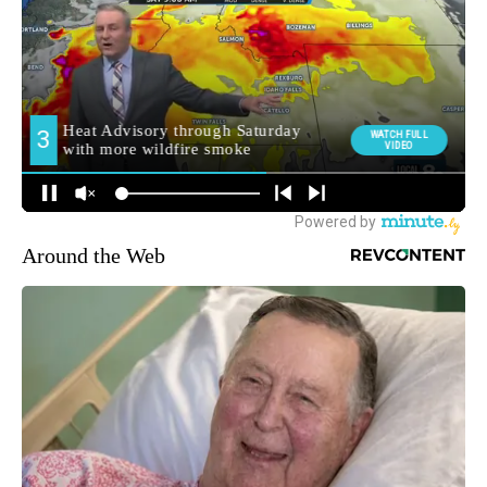
Around the Web